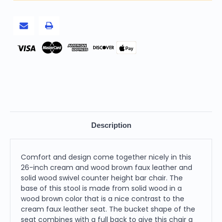
with
with
Solid
Solid
Wood
Wood
Swivel
Swivel
Counter
Counter
Height
Height
Bar
Bar
Pay
Chair
Chair
Description
Comfort and design come together nicely in this
26-inch cream and wood brown faux leather and
solid wood swivel counter height bar chair. The
base of this stool is made from solid wood in a
wood brown color that is a nice contrast to the
cream faux leather seat. The bucket shape of the
seat combines with a full back to give this chair a