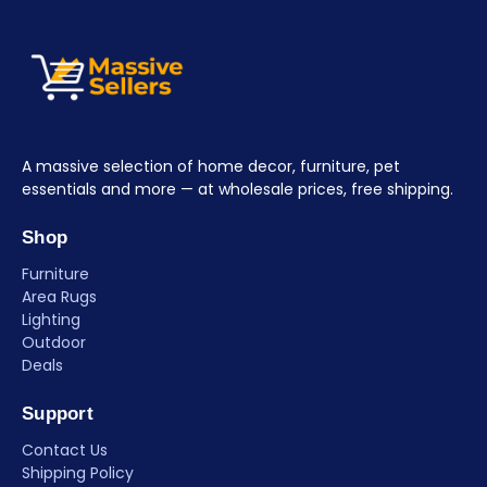
A massive selection of home decor, furniture, pet
essentials and more — at wholesale prices, free shipping.
Shop
Furniture
Area Rugs
Lighting
Outdoor
Deals
Support
Contact Us
Shipping Policy