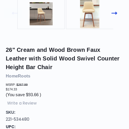
26" Cream and Wood Brown Faux
Leather with Solid Wood Swivel Counter
Height Bar Chair
HomeRoots
MSRP:
$267.99
$174.33
(You save
$93.66
)
Write a Review
SKU:
221-534480
UPC: