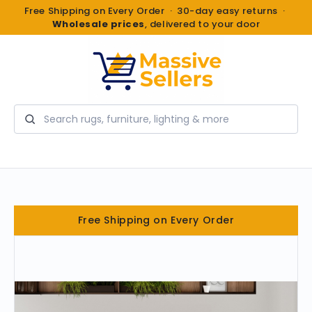
Free Shipping on Every Order · 30-day easy returns ·
Wholesale prices
, delivered to your door
Search
Free Shipping on Every Order