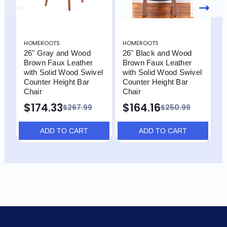
HOMEROOTS
HOMEROOTS
H
26" Gray and Wood
26" Black and Wood
2
Brown Faux Leather
Brown Faux Leather
B
with Solid Wood Swivel
with Solid Wood Swivel
w
Counter Height Bar
Counter Height Bar
C
Chair
Chair
C
$174.33
$164.16
$
$267.99
$250.99
ADD TO CART
ADD TO CART