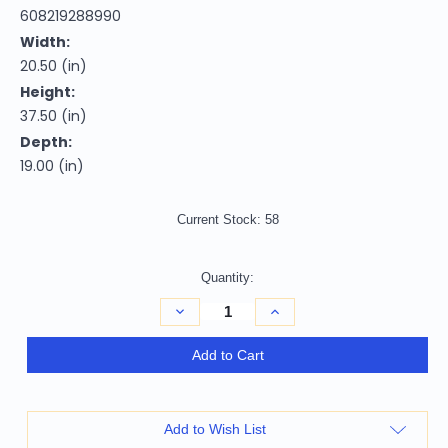
608219288990
Width:
20.50 (in)
Height:
37.50 (in)
Depth:
19.00 (in)
Current Stock:
58
Quantity:
Decrease
Increase
Quantity
Quantity
of
of
26"
26"
Add to Cart
Cream
Cream
and
and
Wood
Wood
Brown
Brown
Faux
Faux
Add to Wish List
Leather
Leather