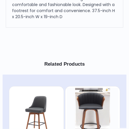
comfortable and fashionable look. Designed with a
footrest for comfort and convenience. 37.5-inch H
x 20.5-inch W x 19-inch D
Related Products