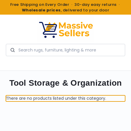
Free Shipping on Every Order · 30-day easy returns ·
Wholesale prices
, delivered to your door
Search
Tool Storage & Organization
There are no products listed under this category.