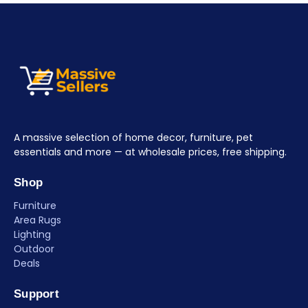
A massive selection of home decor, furniture, pet
essentials and more — at wholesale prices, free shipping.
Shop
Furniture
Area Rugs
Lighting
Outdoor
Deals
Support