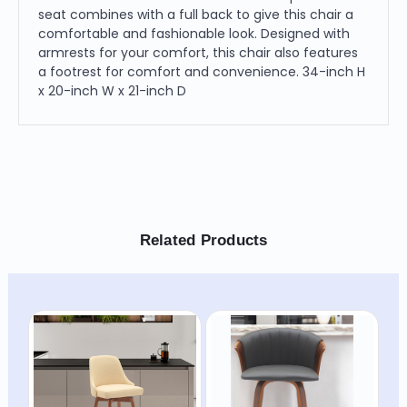
seat combines with a full back to give this chair a
comfortable and fashionable look. Designed with
armrests for your comfort, this chair also features
a footrest for comfort and convenience. 34-inch H
x 20-inch W x 21-inch D
Related Products