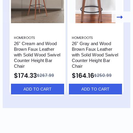
HOMEROOTS
HOMEROOTS
H
26" Cream and Wood
26" Gray and Wood
2
Brown Faux Leather
Brown Faux Leather
B
with Solid Wood Swivel
with Solid Wood Swivel
w
Counter Height Bar
Counter Height Bar
C
Chair
Chair
C
$174.33
$164.16
$
$267.99
$250.99
ADD TO CART
ADD TO CART