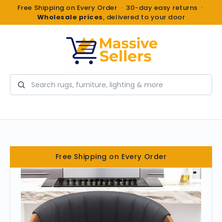
Free Shipping on Every Order · 30-day easy returns ·
Wholesale prices
, delivered to your door
Search
Free Shipping on Every Order