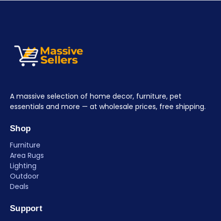
A massive selection of home decor, furniture, pet
essentials and more — at wholesale prices, free shipping.
Shop
Furniture
Area Rugs
Lighting
Outdoor
Deals
Support