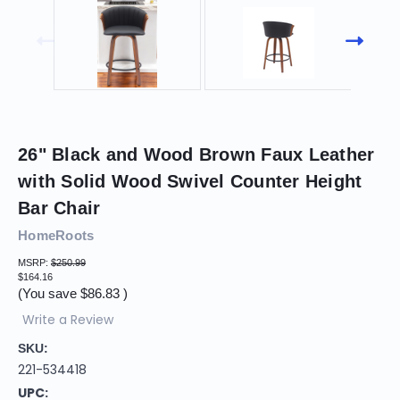
26" Black and Wood Brown Faux Leather
with Solid Wood Swivel Counter Height
Bar Chair
HomeRoots
MSRP:
$250.99
$164.16
(You save
$86.83
)
Write a Review
SKU:
221-534418
UPC: