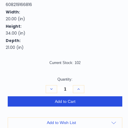
608219166816
Width:
20.00 (in)
Height:
34.00 (in)
Depth:
21.00 (in)
Current Stock:
102
Quantity:
Decrease
Increase
Quantity
Quantity
of
of
26"
26"
Add to Cart
Black
Black
and
and
Wood
Wood
Brown
Brown
Faux
Faux
Add to Wish List
Leather
Leather