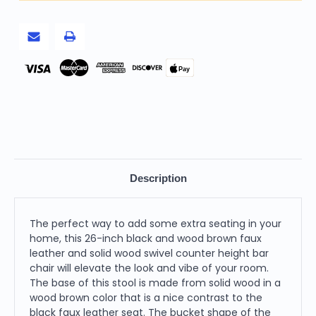
with
with
Solid
Solid
Wood
Wood
Swivel
Swivel
Counter
Counter
Height
Height
Bar
Bar
Pay
Chair
Chair
Description
The perfect way to add some extra seating in your
home, this 26-inch black and wood brown faux
leather and solid wood swivel counter height bar
chair will elevate the look and vibe of your room.
The base of this stool is made from solid wood in a
wood brown color that is a nice contrast to the
black faux leather seat. The bucket shape of the