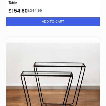
Table
$154.60
$244.99
ADD TO CART