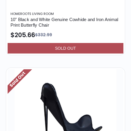
HOMEROOTS LIVING ROOM
10" Black and White Genuine Cowhide and Iron Animal
Print Butterfly Chair
$205.66
$332.99
SOLD OUT
Sold Out