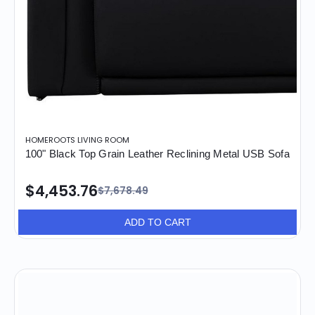
HOMEROOTS LIVING ROOM
100" Black Top Grain Leather Reclining Metal USB Sofa
$4,453.76
$7,678.49
ADD TO CART