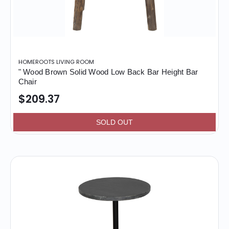
HOMEROOTS LIVING ROOM
" Wood Brown Solid Wood Low Back Bar Height Bar
Chair
$209.37
SOLD OUT