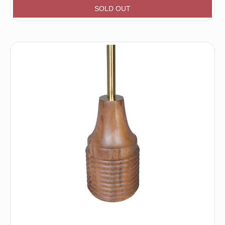
SOLD OUT