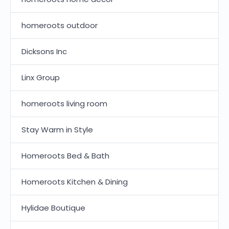
homeroots outdoor
Dicksons Inc
Linx Group
homeroots living room
Stay Warm in Style
Homeroots Bed & Bath
Homeroots Kitchen & Dining
Hylidae Boutique