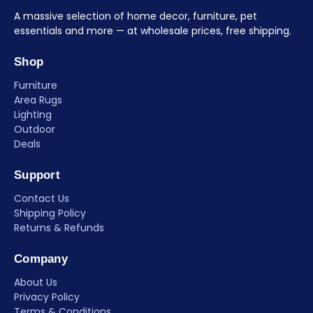
A massive selection of home decor, furniture, pet
essentials and more — at wholesale prices, free shipping.
Shop
Furniture
Area Rugs
Lighting
Outdoor
Deals
Support
Contact Us
Shipping Policy
Returns & Refunds
Company
About Us
Privacy Policy
Terms & Conditions