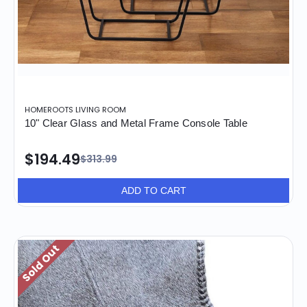
HOMEROOTS LIVING ROOM
10" Clear Glass and Metal Frame Console Table
$194.49
$313.99
ADD TO CART
Sold Out