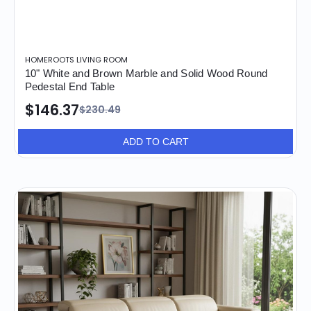
HOMEROOTS LIVING ROOM
10" White and Brown Marble and Solid Wood Round
Pedestal End Table
$146.37
$230.49
ADD TO CART