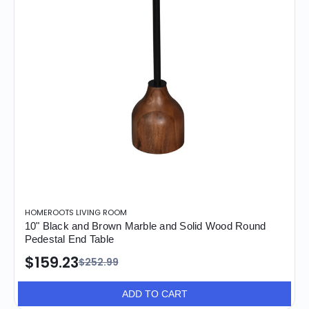
HOMEROOTS LIVING ROOM
10" Black and Brown Marble and Solid Wood Round
Pedestal End Table
$159.23
$252.99
ADD TO CART