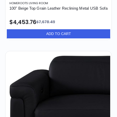
HOMEROOTS LIVING ROOM
100" Beige Top Grain Leather Reclining Metal USB Sofa
$4,453.76
$7,678.49
ADD TO CART