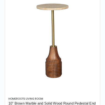
HOMEROOTS LIVING ROOM
10" Brown Marble and Solid Wood Round Pedestal End