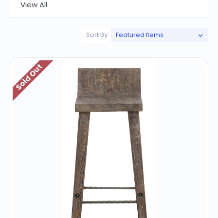
View All
Sort By:
Sold Out