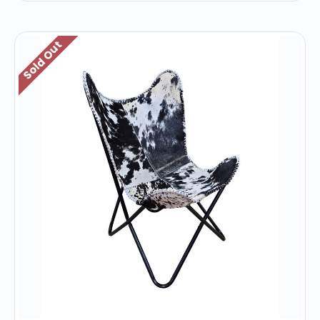
Sold Out