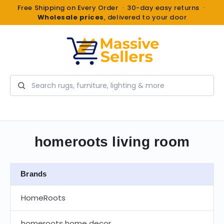
Free Shipping on Every Order · 30-day easy returns ·
Wholesale prices
, delivered to your door
Search
homeroots living room
Brands
HomeRoots
homeroots home decor