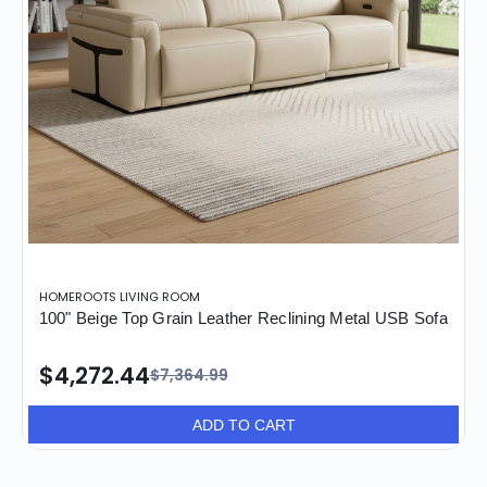
HOMEROOTS LIVING ROOM
100" Beige Top Grain Leather Reclining Metal USB Sofa
$4,272.44
$7,364.99
ADD TO CART