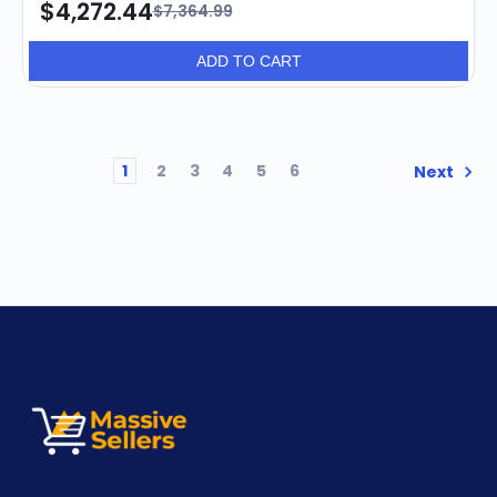
$4,272.44
$7,364.99
ADD TO CART
1
2
3
4
5
6
Next