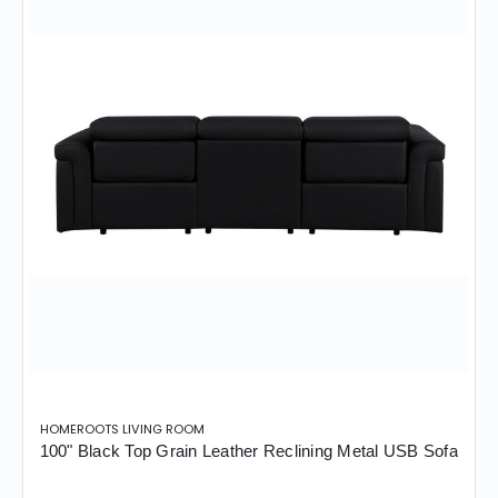
HOMEROOTS LIVING ROOM
100" Black Top Grain Leather Reclining Metal USB Sofa