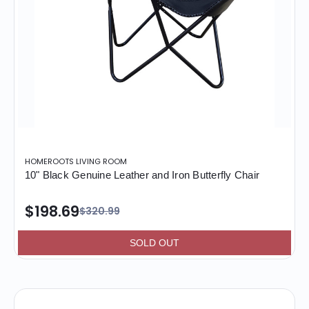
HOMEROOTS LIVING ROOM
10" Black Genuine Leather and Iron Butterfly Chair
$198.69
$320.99
SOLD OUT