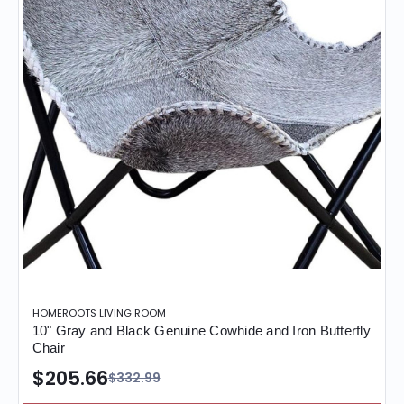
HOMEROOTS LIVING ROOM
10" Gray and Black Genuine Cowhide and Iron Butterfly
Chair
$205.66
$332.99