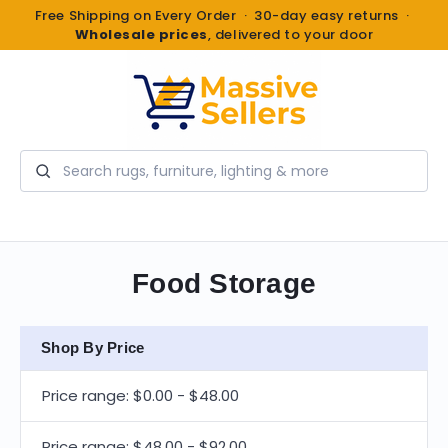
Free Shipping on Every Order · 30-day easy returns ·
Wholesale prices
, delivered to your door
Search
Food Storage
Shop By Price
Price range: $0.00 - $48.00
Price range: $48.00 - $92.00