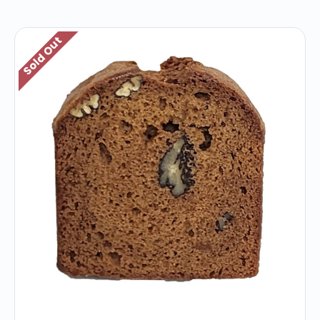
Sold Out