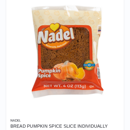
NADEL
BREAD PUMPKIN SPICE SLICE INDIVIDUALLY