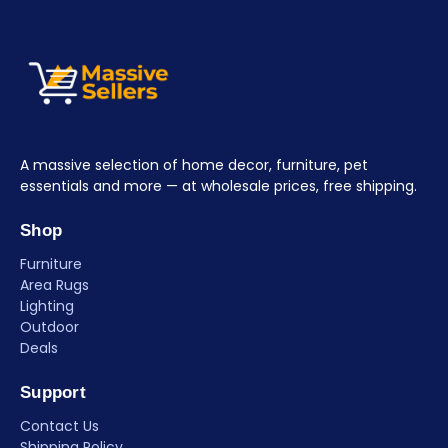
A massive selection of home decor, furniture, pet
essentials and more — at wholesale prices, free shipping.
Shop
Furniture
Area Rugs
Lighting
Outdoor
Deals
Support
Contact Us
Shipping Policy