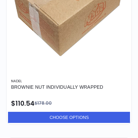
NADEL
BROWNIE NUT INDIVIDUALLY WRAPPED
$110.54
$178.00
CHOOSE OPTIONS