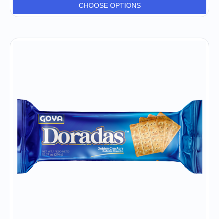
CHOOSE OPTIONS