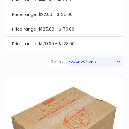
Price range: $92.00 - $135.00
Price range: $135.00 - $179.00
Price range: $179.00 - $223.00
Sort By: