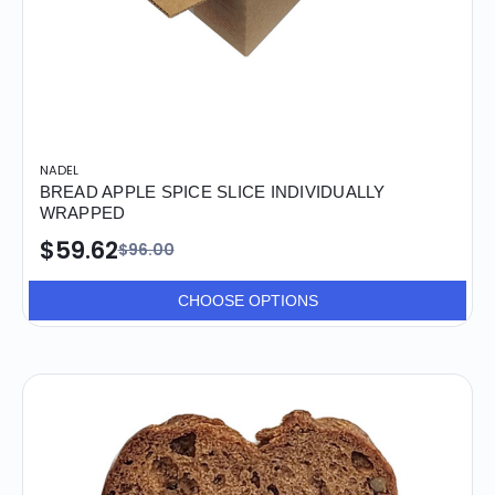
NADEL
BREAD APPLE SPICE SLICE INDIVIDUALLY
WRAPPED
$59.62
$96.00
CHOOSE OPTIONS