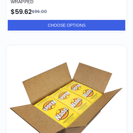
WRAPPED
$59.62
$96.00
CHOOSE OPTIONS