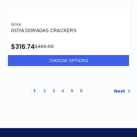
GOYA
GOYA DORADAS CRACKERS
$316.74
$460.00
CHOOSE OPTIONS
1
2
3
4
5
6
Next