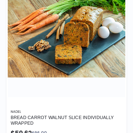
NADEL
BREAD CARROT WALNUT SLICE INDIVIDUALLY
WRAPPED