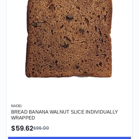
NADEL
BREAD BANANA WALNUT SLICE INDIVIDUALLY
WRAPPED
$59.62
$96.00