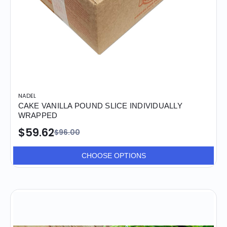
NADEL
CAKE VANILLA POUND SLICE INDIVIDUALLY
WRAPPED
$59.62
$96.00
CHOOSE OPTIONS