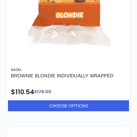
NADEL
BROWNIE BLONDIE INDIVIDUALLY WRAPPED
$110.54
$178.00
CHOOSE OPTIONS