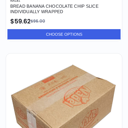
NADEL
BREAD BANANA CHOCOLATE CHIP SLICE
INDIVIDUALLY WRAPPED
$59.62
$96.00
CHOOSE OPTIONS