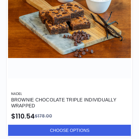
NADEL
BROWNIE CHOCOLATE TRIPLE INDIVIDUALLY
WRAPPED
$110.54
$178.00
CHOOSE OPTIONS