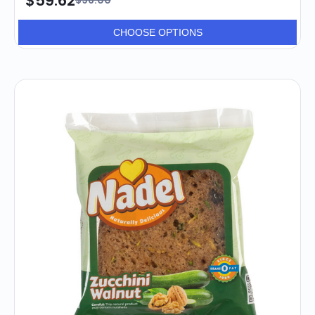
$59.62
$96.00
CHOOSE OPTIONS