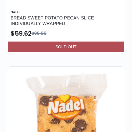
NADEL
BREAD SWEET POTATO PECAN SLICE
INDIVIDUALLY WRAPPED
$59.62
$96.00
SOLD OUT