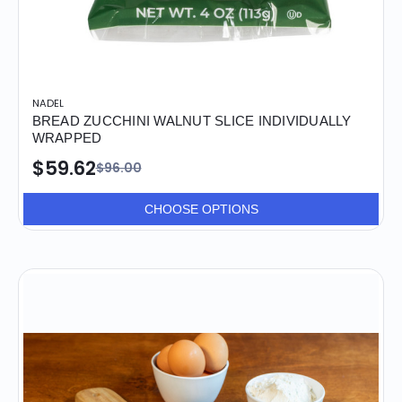
NADEL
BREAD ZUCCHINI WALNUT SLICE INDIVIDUALLY
WRAPPED
$59.62
$96.00
CHOOSE OPTIONS