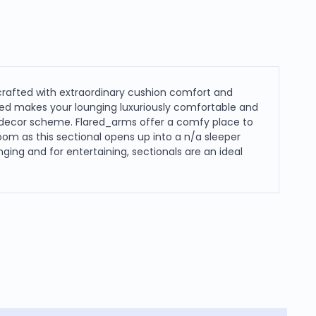
 crafted with extraordinary cushion comfort and
sed makes your lounging luxuriously comfortable and
ur decor scheme. Flared_arms offer a comfy place to
room as this sectional opens up into a n/a sleeper
ing and for entertaining, sectionals are an ideal