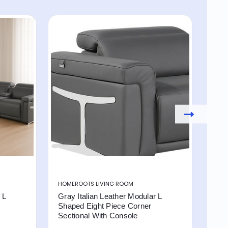
HOMEROOTS LIVING ROOM
HOM
 L
Gray Italian Leather Modular L
Came
Shaped Eight Piece Corner
Sha
Sectional With Console
Sec