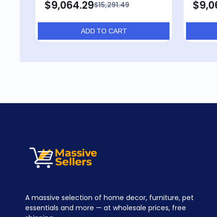
$9,064.29
$9,0
$15,291.49
ADD TO CART
A massive selection of home decor, furniture, pet
essentials and more — at wholesale prices, free