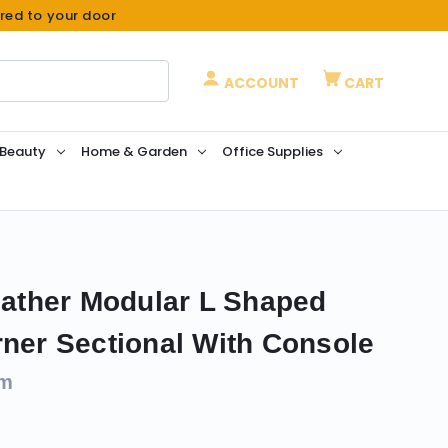
ered to your door
ACCOUNT
CART
 Beauty
Home & Garden
Office Supplies
Leather Modular L Shaped
rner Sectional With Console
om