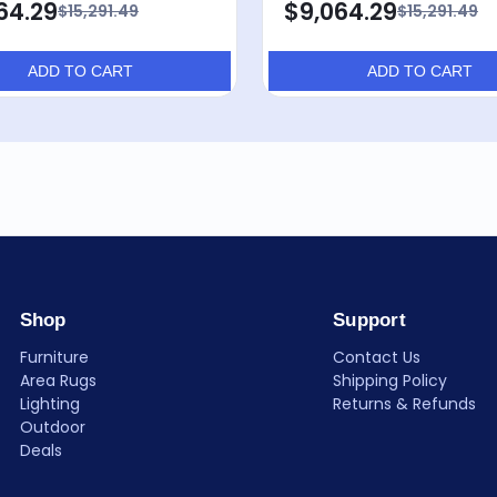
64.29
$9,064.29
$15,291.49
$15,291.49
ADD TO CART
ADD TO CART
Shop
Support
Furniture
Contact Us
Area Rugs
Shipping Policy
Lighting
Returns & Refunds
Outdoor
Deals