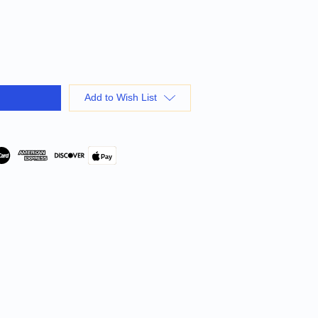
Add to Wish List
Pay