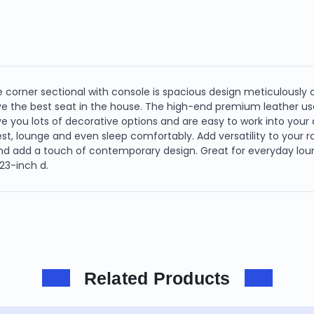
ce corner sectional with console is spacious design meticulously
ve the best seat in the house. The high-end premium leather u
ive you lots of decorative options and are easy to work into yo
rest, lounge and even sleep comfortably. Add versatility to your 
and add a touch of contemporary design. Great for everyday loung
123-inch d.
Related Products