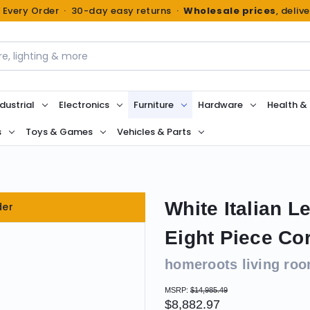
n Every Order · 30-day easy returns ·
Wholesale prices
, deliv
dustrial
Electronics
Furniture
Hardware
Health &
s
Toys & Games
Vehicles & Parts
White Italian 
der
Eight Piece Co
homeroots living ro
MSRP:
$14,985.49
$8,882.97