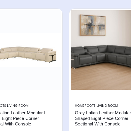
TS LIVING ROOM
HOMEROOTS LIVING ROOM
talian Leather Modular L
Gray Italian Leather Modular
 Eight Piece Corner
Shaped Eight Piece Corner
al With Console
Sectional With Console