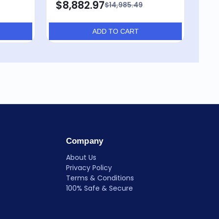
$8,882.97
$8
$14,985.49
ADD TO CART
Company
About Us
Privacy Policy
Terms & Conditions
100% Safe & Secure