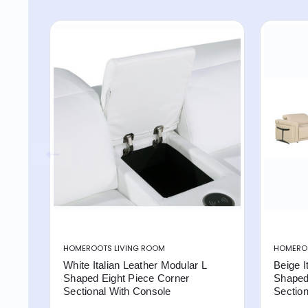
HOMEROOTS LIVING ROOM
HOMEROO
White Italian Leather Modular L
Beige I
Shaped Eight Piece Corner
Shaped
Sectional With Console
Section