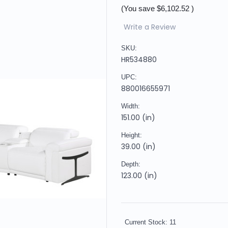
(You save
$6,102.52
)
Write a Review
SKU:
HR534880
UPC:
880016655971
Width:
151.00 (in)
Height:
39.00 (in)
Depth:
123.00 (in)
Current Stock:
11