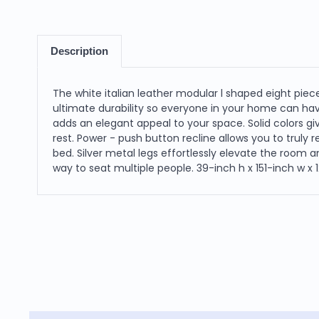
Description
The white italian leather modular l shaped eight pie
ultimate durability so everyone in your home can ha
adds an elegant appeal to your space. Solid colors g
rest. Power - push button recline allows you to truly 
bed. Silver metal legs effortlessly elevate the room 
way to seat multiple people. 39-inch h x 151-inch w x 