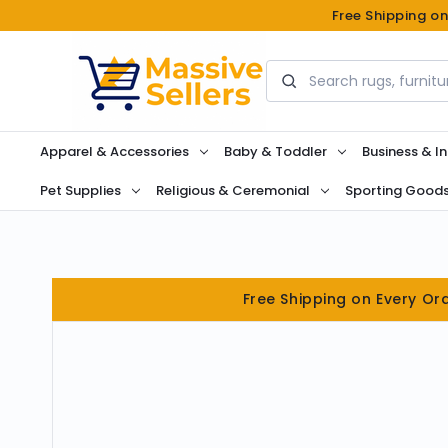
Free Shipping o
Search
Apparel & Accessories
Baby & Toddler
Business & In
Pet Supplies
Religious & Ceremonial
Sporting Good
Free Shipping on Every Or