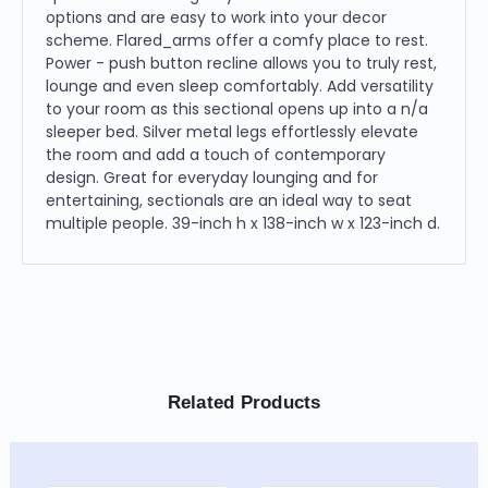
options and are easy to work into your decor
scheme. Flared_arms offer a comfy place to rest.
Power - push button recline allows you to truly rest,
lounge and even sleep comfortably. Add versatility
to your room as this sectional opens up into a n/a
sleeper bed. Silver metal legs effortlessly elevate
the room and add a touch of contemporary
design. Great for everyday lounging and for
entertaining, sectionals are an ideal way to seat
multiple people. 39-inch h x 138-inch w x 123-inch d.
Related Products