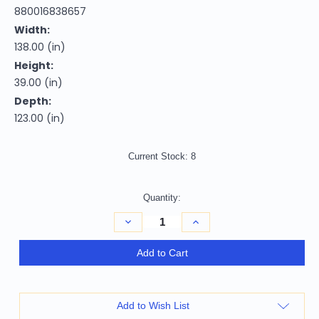
880016838657
Width:
138.00 (in)
Height:
39.00 (in)
Depth:
123.00 (in)
Current Stock:
8
Quantity:
Decrease
Increase
Quantity
Quantity
of
of
Camel
Camel
Add to Cart
Italian
Italian
Leather
Leather
Modular
Modular
L
L
Shaped
Shaped
Add to Wish List
Seven
Seven