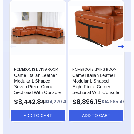
HOMEROOTS LIVING ROOM
HOMEROOTS LIVING ROOM
H
Camel Italian Leather
Camel Italian Leather
C
Modular L Shaped
Modular L Shaped
M
Seven Piece Corner
Eight Piece Corner
E
Sectional With Console
Sectional With Console
S
$8,442.84
$8,896.15
$
$14,220.49
$14,985.49
ADD TO CART
ADD TO CART