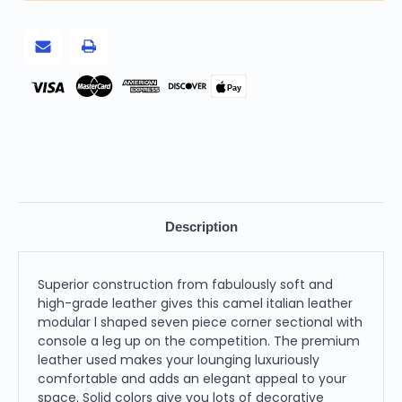
Piece
Piece
Corner
Corner
Sectional
Sectional
With
With
Console
Console
Pay
Description
Superior construction from fabulously soft and
high-grade leather gives this camel italian leather
modular l shaped seven piece corner sectional with
console a leg up on the competition. The premium
leather used makes your lounging luxuriously
comfortable and adds an elegant appeal to your
space. Solid colors give you lots of decorative