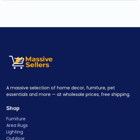
A massive selection of home decor, furniture, pet
essentials and more — at wholesale prices, free shipping.
Shop
Furniture
Area Rugs
Lighting
Outdoor