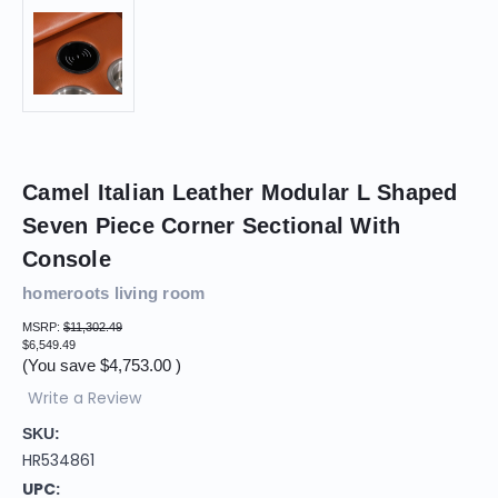
Camel Italian Leather Modular L Shaped
Seven Piece Corner Sectional With
Console
homeroots living room
MSRP:
$11,302.49
$6,549.49
(You save
$4,753.00
)
Write a Review
SKU:
HR534861
UPC: