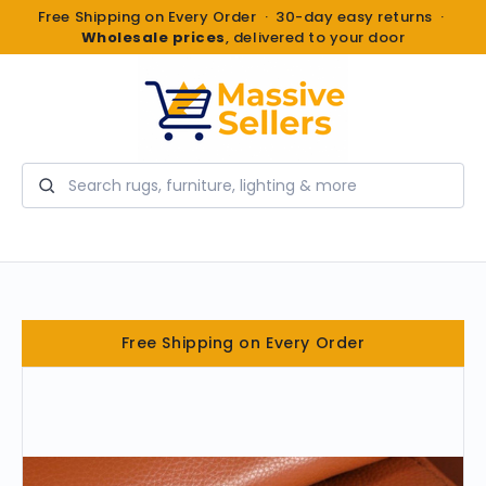
Free Shipping on Every Order · 30-day easy returns ·
Wholesale prices
, delivered to your door
Search
Free Shipping on Every Order