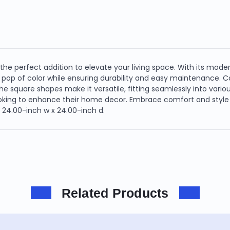
 the perfect addition to elevate your living space. With its mode
 pop of color while ensuring durability and easy maintenance. Co
he square shapes make it versatile, fitting seamlessly into vario
looking to enhance their home decor. Embrace comfort and style w
x 24.00-inch w x 24.00-inch d.
Related Products