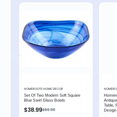
HOMEROOTS HOME DECOR
HOMEROO
Set Of Two Modern Soft Square
Homero
Blue Swirl Glass Bowls
Antiqu
Table, 
$38.99
$69.99
Design