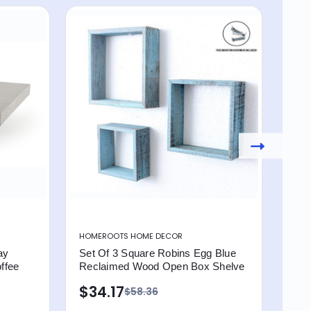
HOMEROOTS HOME DECOR
HOM
ay
Set Of 3 Square Robins Egg Blue
Set
ffee
Reclaimed Wood Open Box Shelve
Flo
Fra
$34.17
$58.36
$2