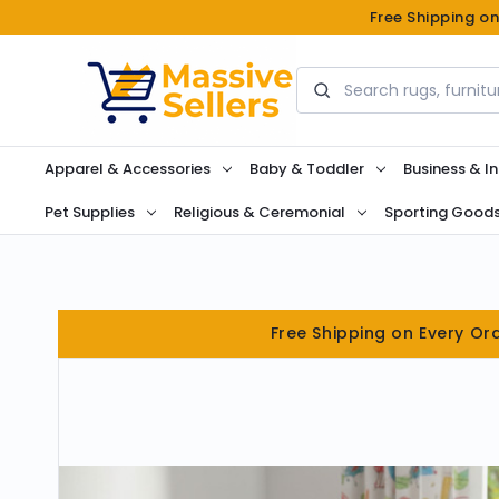
Free Shipping o
Search
Apparel & Accessories
Baby & Toddler
Business & In
Pet Supplies
Religious & Ceremonial
Sporting Good
Free Shipping on Every Or