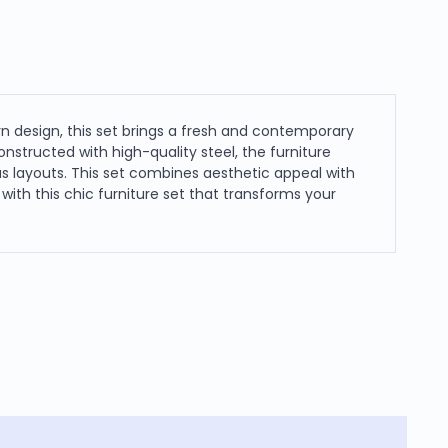
rn design, this set brings a fresh and contemporary
nstructed with high-quality steel, the furniture
us layouts. This set combines aesthetic appeal with
ith this chic furniture set that transforms your