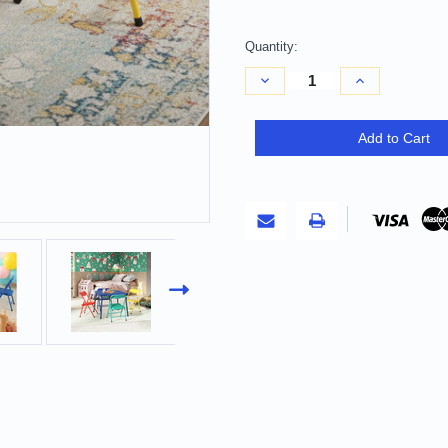
Quantity:
Decrease
Increase
Quantity
Quantity
of
of
Blue
Blue
PVC
PVC
Add to Cart
Veneer
Veneer
and
and
Steel
Steel
Square
Square
Furniture
Furniture
Set
Set