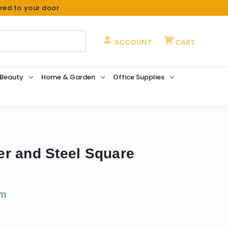
ered to your door
ACCOUNT
CART
 Beauty
Home & Garden
Office Supplies
r and Steel Square
om