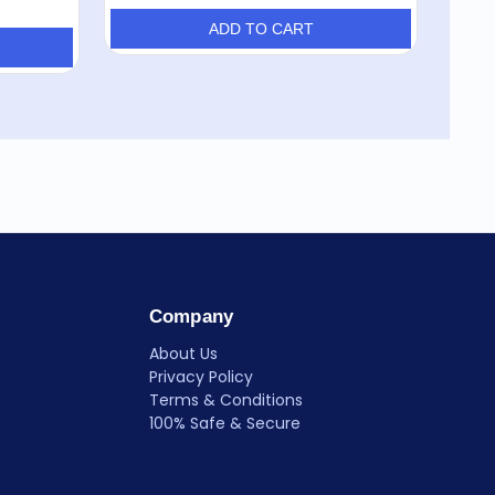
ADD TO CART
Company
About Us
Privacy Policy
Terms & Conditions
100% Safe & Secure