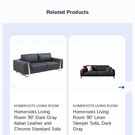
Related Products
HOMEROOTS LIVING ROOM
HOMEROOTS LIVING ROOM
H
Homeroots Living
Homeroots Living
H
Room 90" Dark Gray
Room 90" Linen
R
Italian Leather and
Sleeper Sofa, Dark
C
Chrome Standard Sofa
Gray
S