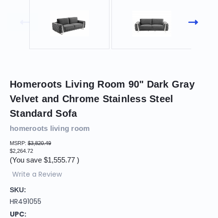
Homeroots Living Room 90" Dark Gray
Velvet and Chrome Stainless Steel
Standard Sofa
homeroots living room
MSRP:
$3,820.49
$2,264.72
(You save
$1,555.77
)
Write a Review
SKU:
HR491055
UPC: