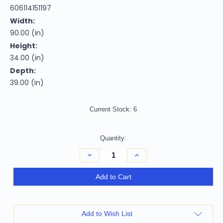
606114151197
Width:
90.00 (in)
Height:
34.00 (in)
Depth:
39.00 (in)
Current Stock:
6
Quantity:
Decrease
Increase
Quantity
Quantity
of
of
Homeroots
Homeroots
Add to Cart
Living
Living
Room
Room
90"
90"
Dark
Dark
Gray
Gray
Add to Wish List
Velvet
Velvet