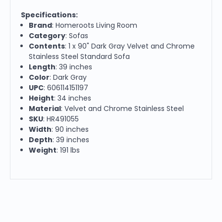
Specifications:
Brand
: Homeroots Living Room
Category
: Sofas
Contents
: 1 x 90" Dark Gray Velvet and Chrome
Stainless Steel Standard Sofa
Length
: 39 inches
Color
: Dark Gray
UPC
: 606114151197
Height
: 34 inches
Material
: Velvet and Chrome Stainless Steel
SKU
: HR491055
Width
: 90 inches
Depth
: 39 inches
Weight
: 191 lbs