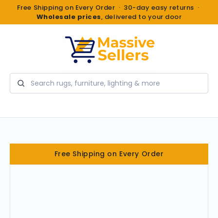
Free Shipping on Every Order · 30-day easy returns ·
Wholesale prices
, delivered to your door
Search
Free Shipping on Every Order