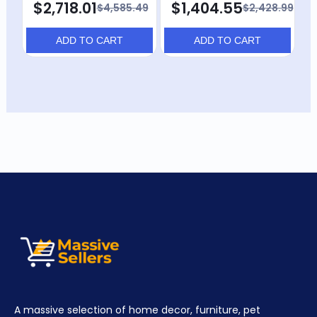
$2,718.01
$1,404.55
$4,585.49
$2,428.99
ADD TO CART
ADD TO CART
A massive selection of home decor, furniture, pet