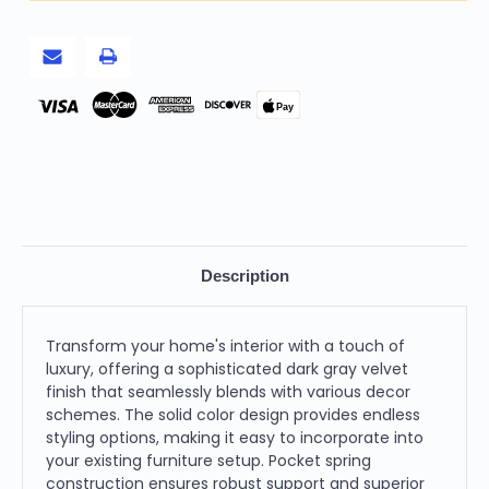
and
and
Chrome
Chrome
Stainless
Stainless
Steel
Steel
Standard
Standard
Sofa
Sofa
Pay
Description
Transform your home's interior with a touch of
luxury, offering a sophisticated dark gray velvet
finish that seamlessly blends with various decor
schemes. The solid color design provides endless
styling options, making it easy to incorporate into
your existing furniture setup. Pocket spring
construction ensures robust support and superior