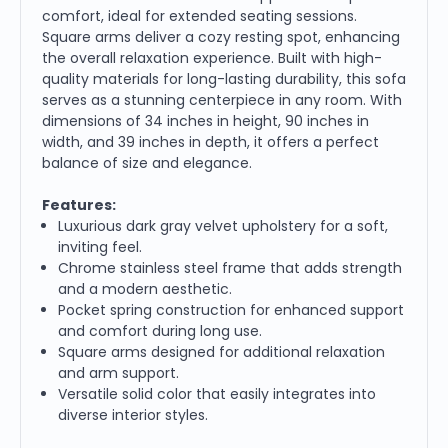
comfort, ideal for extended seating sessions.
Square arms deliver a cozy resting spot, enhancing
the overall relaxation experience. Built with high-
quality materials for long-lasting durability, this sofa
serves as a stunning centerpiece in any room. With
dimensions of 34 inches in height, 90 inches in
width, and 39 inches in depth, it offers a perfect
balance of size and elegance.
Features:
Luxurious dark gray velvet upholstery for a soft,
inviting feel.
Chrome stainless steel frame that adds strength
and a modern aesthetic.
Pocket spring construction for enhanced support
and comfort during long use.
Square arms designed for additional relaxation
and arm support.
Versatile solid color that easily integrates into
diverse interior styles.