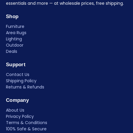
essentials and more — at wholesale prices, free shipping.
Shop
Furniture
Area Rugs
Lighting
Outdoor
Deals
Support
Contact Us
Shipping Policy
Returns & Refunds
Company
About Us
Privacy Policy
Terms & Conditions
100% Safe & Secure