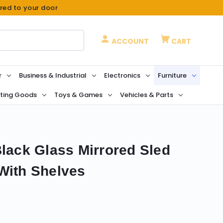
ered to your door
ACCOUNT
CART
r
Business & Industrial
Electronics
Furniture
ting Goods
Toys & Games
Vehicles & Parts
Black Glass Mirrored Sled
With Shelves