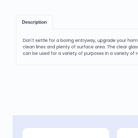
Description
Don't settle for a boring entryway, upgrade your home
clean lines and plenty of surface area. The clear glas
can be used for a variety of purposes in a variety of