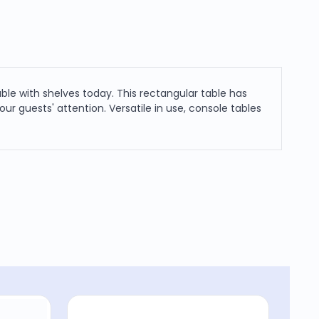
ble with shelves today. This rectangular table has
ur guests' attention. Versatile in use, console tables