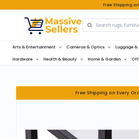
Free Shipping o
Search
Arts & Entertainment
Cameras & Optics
Luggage &
Hardware
Health & Beauty
Home & Garden
Off
Free Shipping on Every Or