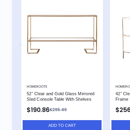
HOMEROOTS
HOMERO
52" Clear and Gold Glass Mirrored
42" Cle
Sled Console Table With Shelves
Frame 
$190.86
$256
$295.49
ADD TO CART