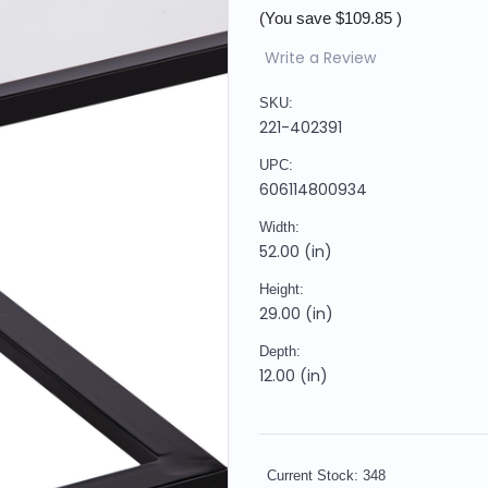
(You save
$109.85
)
Write a Review
SKU:
221-402391
UPC:
606114800934
Width:
52.00 (in)
Height:
29.00 (in)
Depth:
12.00 (in)
Current Stock:
348