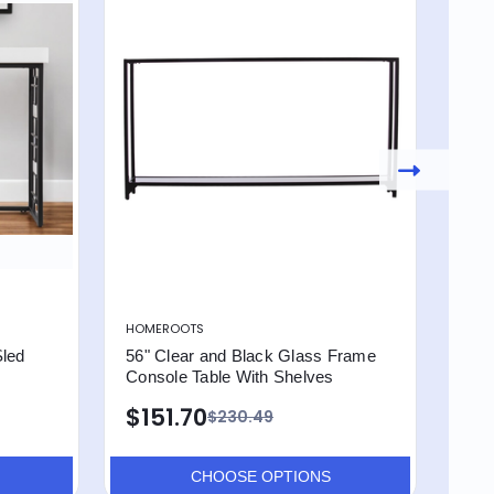
HOMEROOTS
HOM
Sled
56" Clear and Black Glass Frame
36"
Console Table With Shelves
Tab
$151.70
$1
$230.49
CHOOSE OPTIONS