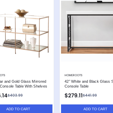
OTS
HOMEROOTS
ar and Gold Glass Mirrored
42" White and Black Glass 
Console Table With Shelves
Console Table
.14
$279.11
$403.99
$441.99
ADD TO CART
ADD TO CART