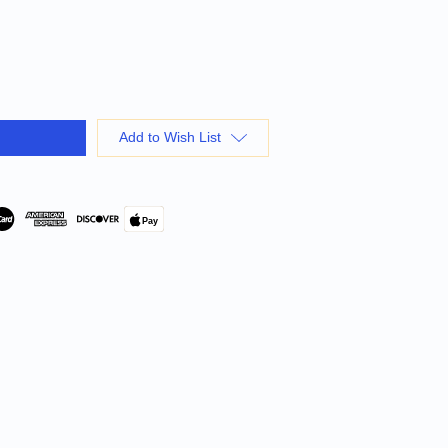
Add to Wish List
Pay