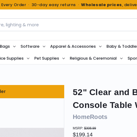
n Every Order · 30-day easy returns ·
Wholesale prices
, deliv
 Bags
Software
Apparel & Accessories
Baby & Toddle
ice Supplies
Pet Supplies
Religious & Ceremonial
Spor
52" Clear and 
der
Console Table 
HomeRoots
MSRP:
$308.99
$199.14