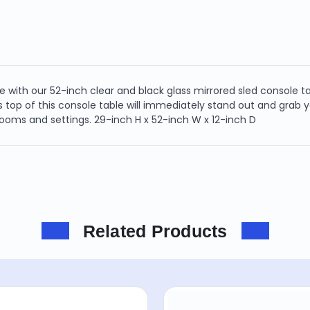
 with our 52-inch clear and black glass mirrored sled console ta
s top of this console table will immediately stand out and grab yo
 rooms and settings. 29-inch H x 52-inch W x 12-inch D
Related Products