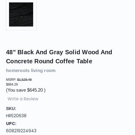
48" Black And Gray Solid Wood And
Concrete Round Coffee Table
homeroots living room
MSRP:
$1,529.49
$884.29
(You save
$645.20
)
Write a Review
SKU:
HR520638
UPC:
608219224943