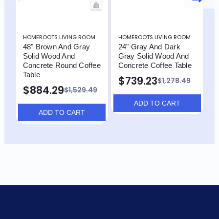
HOMEROOTS LIVING ROOM
HOMEROOTS LIVING ROOM
H
48" Brown And Gray
24" Gray And Dark
4
Solid Wood And
Gray Solid Wood And
O
Concrete Round Coffee
Concrete Coffee Table
T
Table
$739.23
$
$1,278.49
$884.29
$1,529.49
ADD TO CART
ADD TO CART