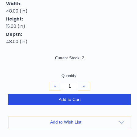
Width:
48.00 (in)
Height:
15.00 (in)
Depth:
48.00 (in)
Current Stock:
2
Quantity:
Decrease
Increase
Quantity
Quantity
of
of
48"
48"
Add to Cart
Black
Black
And
And
Gray
Gray
Solid
Solid
Wood
Wood
Add to Wish List
And
And
Concrete
Concrete
Round
Round