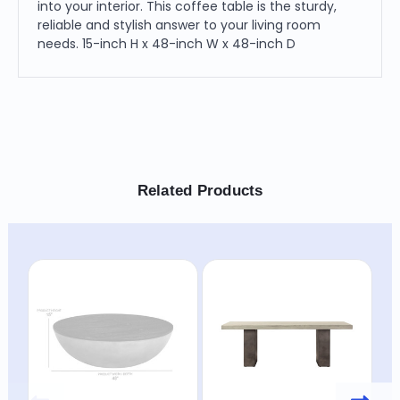
into your interior. This coffee table is the sturdy,
reliable and stylish answer to your living room
needs. 15-inch H x 48-inch W x 48-inch D
Related Products