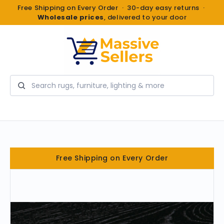
Free Shipping on Every Order · 30-day easy returns ·
Wholesale prices
, delivered to your door
Search
Free Shipping on Every Order