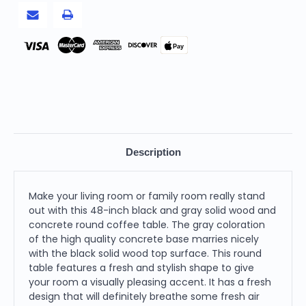
Coffee
Coffee
Table
Table
Pay
Description
Make your living room or family room really stand
out with this 48-inch black and gray solid wood and
concrete round coffee table. The gray coloration
of the high quality concrete base marries nicely
with the black solid wood top surface. This round
table features a fresh and stylish shape to give
your room a visually pleasing accent. It has a fresh
design that will definitely breathe some fresh air