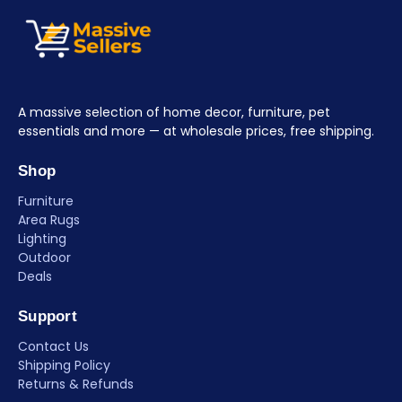
A massive selection of home decor, furniture, pet
essentials and more — at wholesale prices, free shipping.
Shop
Furniture
Area Rugs
Lighting
Outdoor
Deals
Support
Contact Us
Shipping Policy
Returns & Refunds