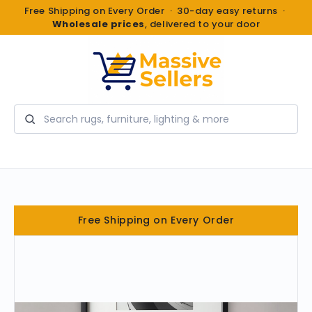
Free Shipping on Every Order · 30-day easy returns ·
Wholesale prices
, delivered to your door
Search
Free Shipping on Every Order