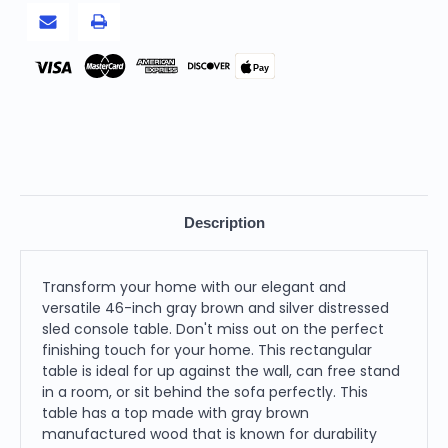
Pay
Description
Transform your home with our elegant and
versatile 46-inch gray brown and silver distressed
sled console table. Don't miss out on the perfect
finishing touch for your home. This rectangular
table is ideal for up against the wall, can free stand
in a room, or sit behind the sofa perfectly. This
table has a top made with gray brown
manufactured wood that is known for durability