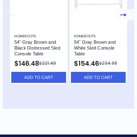
HOMEROOTS
HOMEROOTS
H
54" Gray Brown and
54" Gray Brown and
4
Black Distressed Sled
White Sled Console
W
Console Table
Table
D
C
$146.48
$154.46
$221.49
$234.99
S
$
ADD TO CART
ADD TO CART