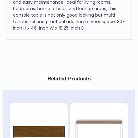
and easy maintenance. Ideal for living rooms,
bedrooms, home offices, and lounge areas, this
console table is not only good looking but multi-
functional and practical addition to your space. 30-
inch H x 46-inch W x 18.25-inch D
Related Products