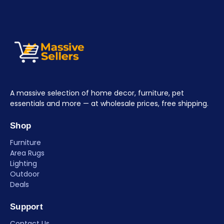
A massive selection of home decor, furniture, pet
essentials and more — at wholesale prices, free shipping.
Shop
Furniture
Area Rugs
Lighting
Outdoor
Deals
Support
Contact Us