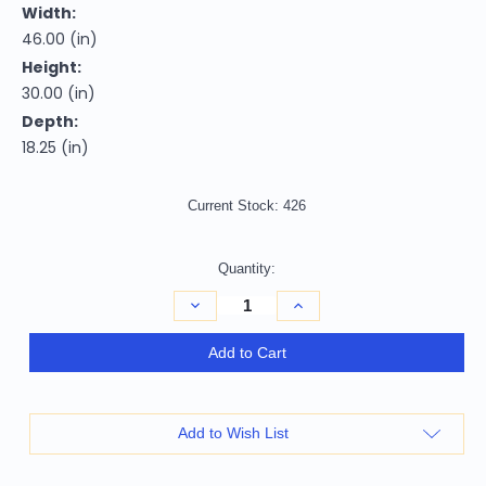
Width:
46.00 (in)
Height:
30.00 (in)
Depth:
18.25 (in)
Current Stock:
426
Quantity:
Decrease
Increase
Quantity
Quantity
of
of
46"
46"
Add to Cart
Gray
Gray
Brown
Brown
and
and
Silver
Silver
Distressed
Distressed
Add to Wish List
Sled
Sled
Console
Console
Table
Table