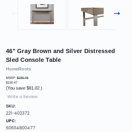
46" Gray Brown and Silver Distressed
Sled Console Table
HomeRoots
MSRP:
$236.49
$155.47
(You save
$81.02
)
Write a Review
SKU:
221-402372
UPC:
606114800477