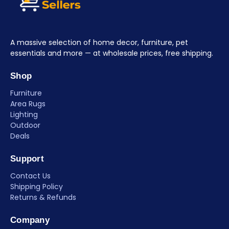
A massive selection of home decor, furniture, pet
essentials and more — at wholesale prices, free shipping.
Shop
Furniture
Area Rugs
Lighting
Outdoor
Deals
Support
Contact Us
Shipping Policy
Returns & Refunds
Company