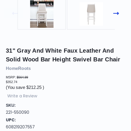
31" Gray And White Faux Leather And
Solid Wood Bar Height Swivel Bar Chair
HomeRoots
MSRP:
$564.99
$352.74
(You save
$212.25
)
Write a Review
SKU:
221-550090
UPC:
608219207557