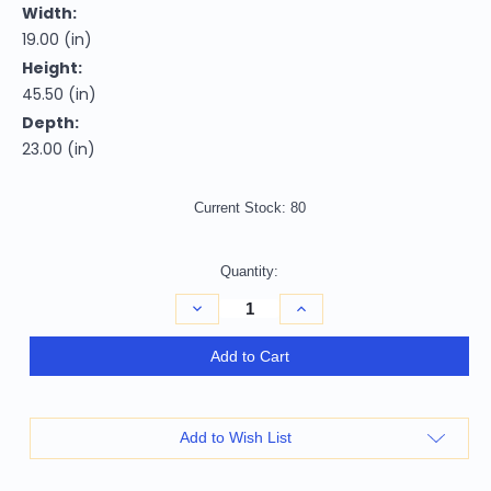
Width:
19.00 (in)
Height:
45.50 (in)
Depth:
23.00 (in)
Current Stock:
80
Quantity:
Decrease
Increase
Quantity
Quantity
of
of
31"
31"
Add to Cart
Gray
Gray
And
And
White
White
Faux
Faux
Leather
Leather
Add to Wish List
And
And
Solid
Solid
Wood
Wood