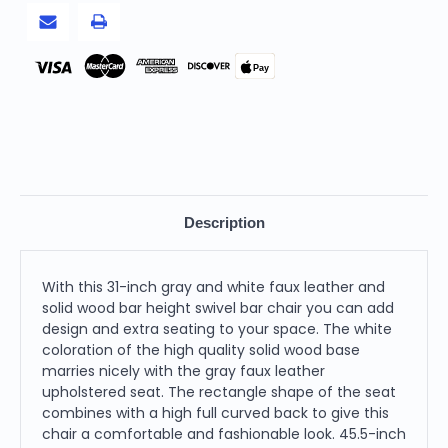
Bar
Bar
Height
Height
Swivel
Swivel
Bar
Bar
Chair
Chair
Pay
Description
With this 31-inch gray and white faux leather and
solid wood bar height swivel bar chair you can add
design and extra seating to your space. The white
coloration of the high quality solid wood base
marries nicely with the gray faux leather
upholstered seat. The rectangle shape of the seat
combines with a high full curved back to give this
chair a comfortable and fashionable look. 45.5-inch