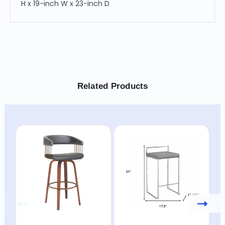
H x 19-inch W x 23-inch D
Related Products