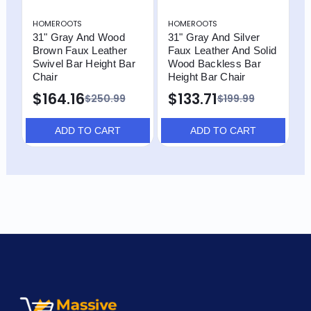
HOMEROOTS
HOMEROOTS
H
31" Gray And Wood
31" Gray And Silver
3
Brown Faux Leather
Faux Leather And Solid
B
Swivel Bar Height Bar
Wood Backless Bar
w
Chair
Height Bar Chair
B
$164.16
$133.71
$
$250.99
$199.99
ADD TO CART
ADD TO CART