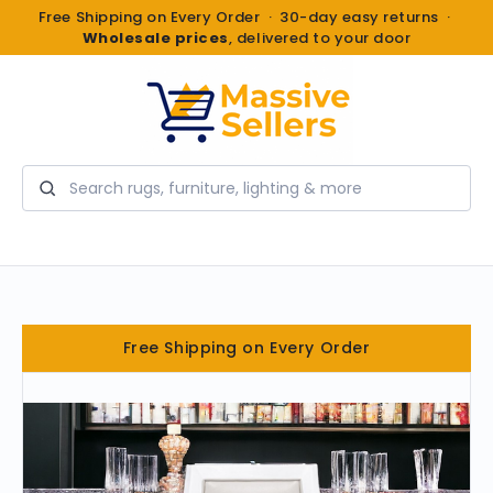
Free Shipping on Every Order · 30-day easy returns ·
Wholesale prices
, delivered to your door
Search
Free Shipping on Every Order