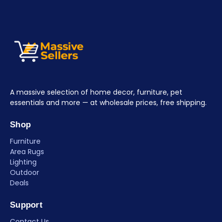
A massive selection of home decor, furniture, pet
essentials and more — at wholesale prices, free shipping.
Shop
Furniture
Area Rugs
Lighting
Outdoor
Deals
Support
Contact Us