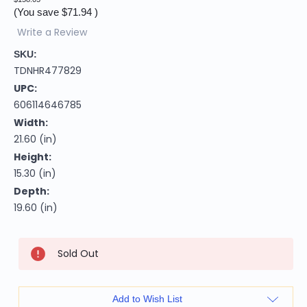
(You save
$71.94
)
Write a Review
SKU:
TDNHR477829
UPC:
606114646785
Width:
21.60 (in)
Height:
15.30 (in)
Depth:
19.60 (in)
Current
Sold Out
Stock:
Add to Wish List