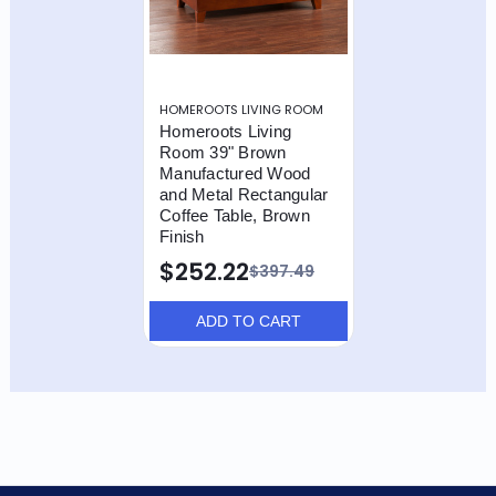
HOMEROOTS LIVING ROOM
Homeroots Living
Room 39" Brown
Manufactured Wood
and Metal Rectangular
Coffee Table, Brown
Finish
$252.22
$397.49
ADD TO CART