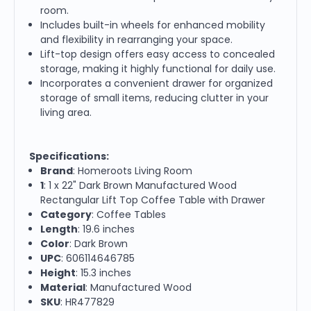
room.
Includes built-in wheels for enhanced mobility
and flexibility in rearranging your space.
Lift-top design offers easy access to concealed
storage, making it highly functional for daily use.
Incorporates a convenient drawer for organized
storage of small items, reducing clutter in your
living area.
Specifications:
Brand
: Homeroots Living Room
1
: 1 x 22" Dark Brown Manufactured Wood
Rectangular Lift Top Coffee Table with Drawer
Category
: Coffee Tables
Length
: 19.6 inches
Color
: Dark Brown
UPC
: 606114646785
Height
: 15.3 inches
Material
: Manufactured Wood
SKU
: HR477829