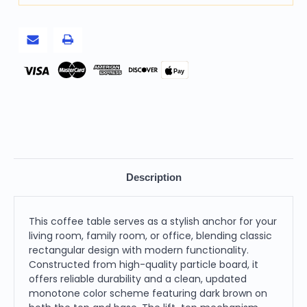
Pay
Description
This coffee table serves as a stylish anchor for your
living room, family room, or office, blending classic
rectangular design with modern functionality.
Constructed from high-quality particle board, it
offers reliable durability and a clean, updated
monotone color scheme featuring dark brown on