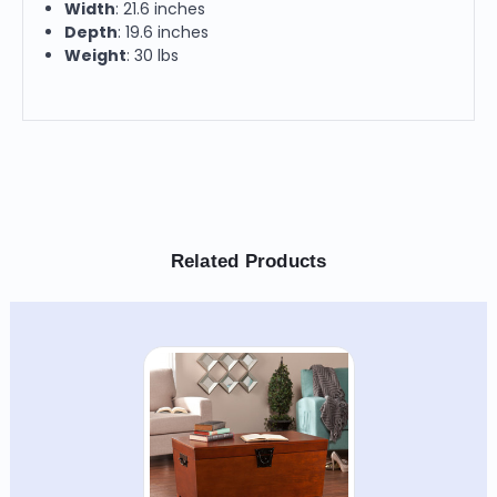
Width
: 21.6 inches
Depth
: 19.6 inches
Weight
: 30 lbs
Related Products