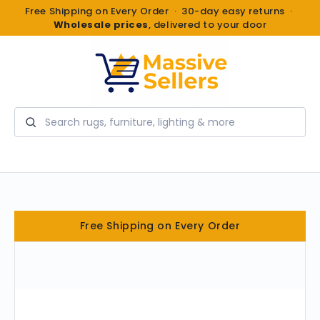
Free Shipping on Every Order · 30-day easy returns ·
Wholesale prices
, delivered to your door
Search
Free Shipping on Every Order