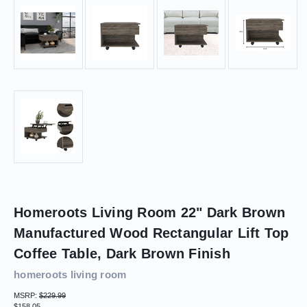
Homeroots Living Room 22" Dark Brown
Manufactured Wood Rectangular Lift Top
Coffee Table, Dark Brown Finish
homeroots living room
MSRP:
$229.99
$158.05