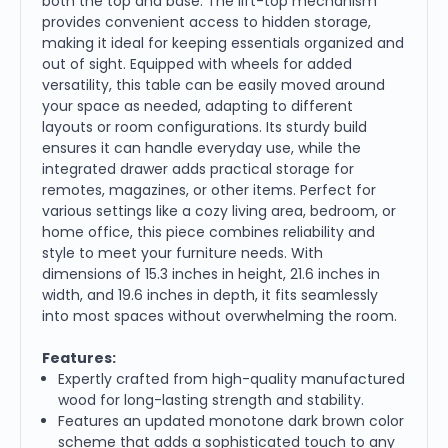
both the top and base. The lift-top mechanism
provides convenient access to hidden storage,
making it ideal for keeping essentials organized and
out of sight. Equipped with wheels for added
versatility, this table can be easily moved around
your space as needed, adapting to different
layouts or room configurations. Its sturdy build
ensures it can handle everyday use, while the
integrated drawer adds practical storage for
remotes, magazines, or other items. Perfect for
various settings like a cozy living area, bedroom, or
home office, this piece combines reliability and
style to meet your furniture needs. With
dimensions of 15.3 inches in height, 21.6 inches in
width, and 19.6 inches in depth, it fits seamlessly
into most spaces without overwhelming the room.
Features:
Expertly crafted from high-quality manufactured
wood for long-lasting strength and stability.
Features an updated monotone dark brown color
scheme that adds a sophisticated touch to any