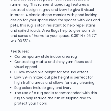
runner rug. This runner shaped rug features a
abstract design in grey and ivory to give it visual
interest. A classic shape marries with good looking
design for your space Ideal for spaces with kids and
pets, this rug is stain resistant to help repel stains
and spilled liquids. Area Rugs help to give warmth
and sense of home to your space. 0.39" H x 26.77"
W x 90.55" D
Features:
Contemporary style indoor area rug
Contrasting matte and shiny yarn fibers add
visual appeal
Hi-low mixed pile height for textural effect
Low .39-in mixed cut pile height is perfect for
high traffic areas and allows for easy cleaning
Rug colors include gray and ivory
The use of a rug pad is recommended with this
rug to help reduce the risk of slipping and to
protect your floors.