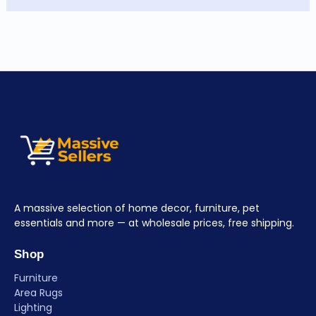
A massive selection of home decor, furniture, pet
essentials and more — at wholesale prices, free shipping.
Shop
Furniture
Area Rugs
Lighting