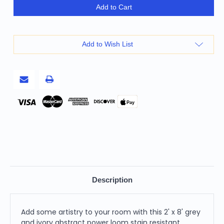
2'
2'
Add to Cart
X
X
8'
8'
Grey
Grey
And
And
Ivory
Ivory
Add to Wish List
Abstract
Abstract
Power
Power
Loom
Loom
Stain
Stain
Resistant
Resistant
Runner
Runner
Rug
Rug
Pay
Description
Add some artistry to your room with this 2' x 8' grey
and ivory abstract power loom stain resistant