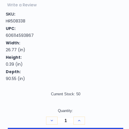
Write a Review
SKU:
HR508338
UPC:
606114593867
Width:
26.77 (in)
Height:
0.39 (in)
Depth:
90.55 (in)
Current Stock:
50
Quantity:
Decrease
Increase
Quantity
Quantity
of
of