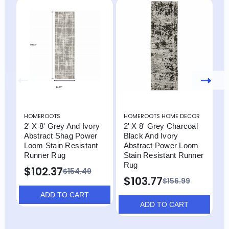
HOMEROOTS
HOMEROOTS HOME DECOR
H
2' X 8' Grey And Ivory
2' X 8' Grey Charcoal
2
Abstract Shag Power
Black And Ivory
B
Loom Stain Resistant
Abstract Power Loom
A
Runner Rug
Stain Resistant Runner
S
Rug
R
$102.37
$154.49
$103.77
$
$156.99
ADD TO CART
ADD TO CART