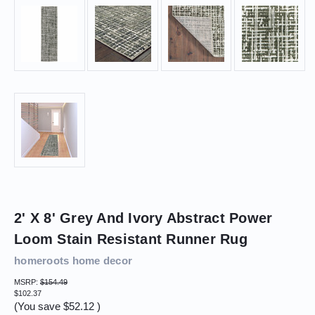
2' X 8' Grey And Ivory Abstract Power
Loom Stain Resistant Runner Rug
homeroots home decor
MSRP:
$154.49
$102.37
(You save
$52.12
)