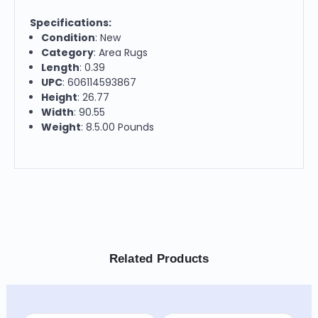
Specifications:
Condition
: New
Category
: Area Rugs
Length
: 0.39
UPC
: 606114593867
Height
: 26.77
Width
: 90.55
Weight
: 8.5.00 Pounds
Related Products