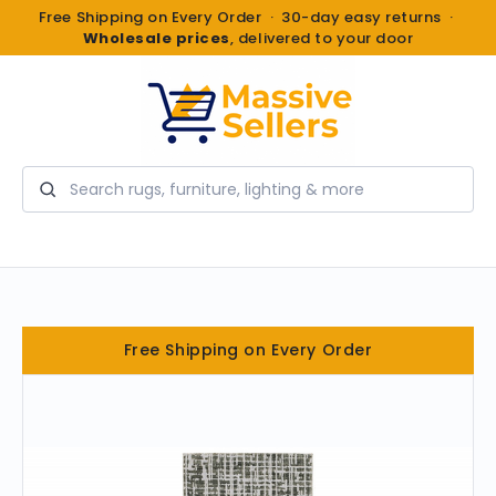
Free Shipping on Every Order · 30-day easy returns ·
Wholesale prices
, delivered to your door
Search
Free Shipping on Every Order