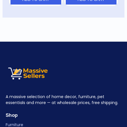
A massive selection of home decor, furniture, pet
essentials and more — at wholesale prices, free shipping.
Shop
Furniture