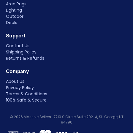
Area Rugs
Lighting
Outdoor
Deals
Support
Contact Us
Shipping Policy
Returns & Refunds
Company
About Us
Privacy Policy
Terms & Conditions
100% Safe & Secure
© 2026 Massive Sellers · 2710 S Circle Suite 202-A, St. George, UT
84790