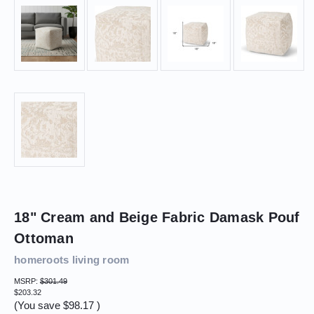
18" Cream and Beige Fabric Damask Pouf
Ottoman
homeroots living room
MSRP:
$301.49
$203.32
(You save
$98.17
)