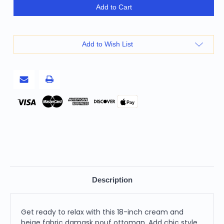
18"
18"
Add to Cart
Cream
Cream
and
and
Beige
Beige
Fabric
Fabric
Damask
Damask
Add to Wish List
Pouf
Pouf
Ottoman
Ottoman
Pay
Description
Get ready to relax with this 18-inch cream and
beige fabric damask pouf ottoman. Add chic style