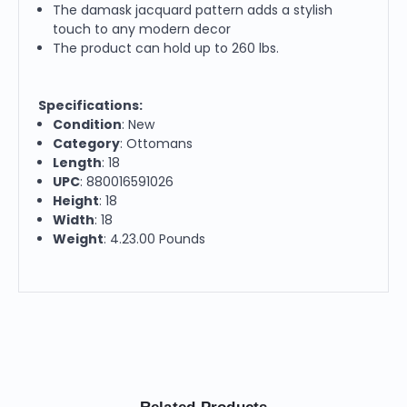
The damask jacquard pattern adds a stylish
touch to any modern decor
The product can hold up to 260 lbs.
Specifications:
Condition
: New
Category
: Ottomans
Length
: 18
UPC
: 880016591026
Height
: 18
Width
: 18
Weight
: 4.23.00 Pounds