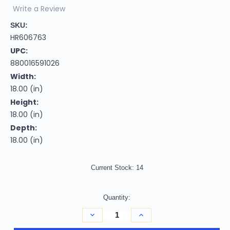
Write a Review
SKU:
HR606763
UPC:
880016591026
Width:
18.00 (in)
Height:
18.00 (in)
Depth:
18.00 (in)
Current Stock:
14
Quantity:
Decrease
Increase
Quantity
Quantity
of
of