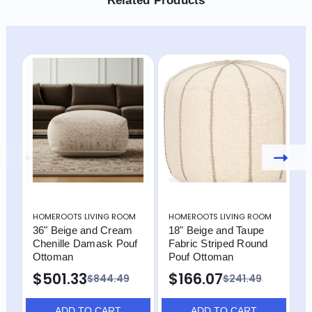
Related Products
HOMEROOTS LIVING ROOM
HOMEROOTS LIVING ROOM
H
36" Beige and Cream
18" Beige and Taupe
1
Chenille Damask Pouf
Fabric Striped Round
P
Ottoman
Pouf Ottoman
$
$501.33
$166.07
$844.49
$241.49
ADD TO CART
ADD TO CART