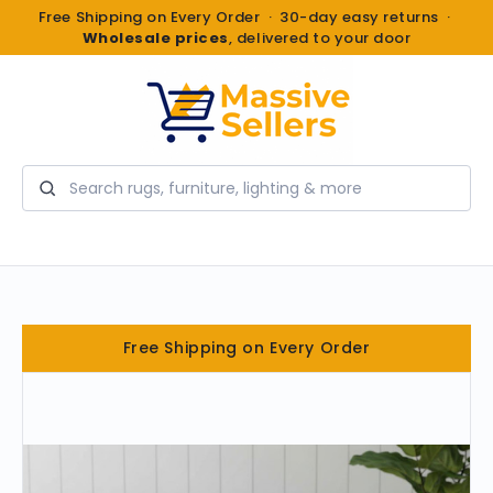
Free Shipping on Every Order · 30-day easy returns ·
Wholesale prices
, delivered to your door
Search
Free Shipping on Every Order