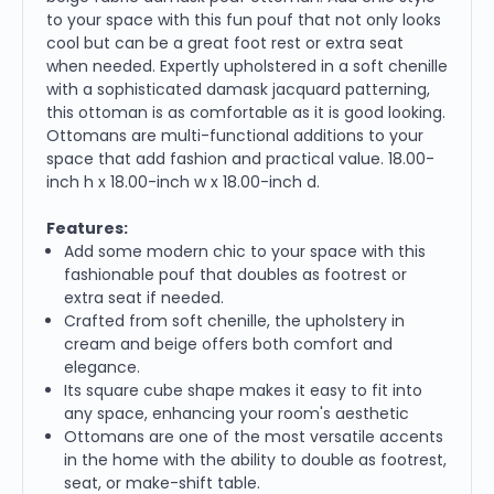
to your space with this fun pouf that not only looks
cool but can be a great foot rest or extra seat
when needed. Expertly upholstered in a soft chenille
with a sophisticated damask jacquard patterning,
this ottoman is as comfortable as it is good looking.
Ottomans are multi-functional additions to your
space that add fashion and practical value. 18.00-
inch h x 18.00-inch w x 18.00-inch d.
Features:
Add some modern chic to your space with this
fashionable pouf that doubles as footrest or
extra seat if needed.
Crafted from soft chenille, the upholstery in
cream and beige offers both comfort and
elegance.
Its square cube shape makes it easy to fit into
any space, enhancing your room's aesthetic
Ottomans are one of the most versatile accents
in the home with the ability to double as footrest,
seat, or make-shift table.