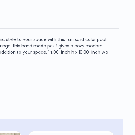
style to your space with this fun solid color pouf
 fringe, this hand made pouf gives a cozy modern
dition to your space. 14.00-inch h x 18.00-inch w x