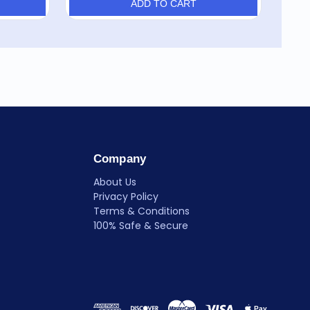
ADD TO CART
Company
About Us
Privacy Policy
Terms & Conditions
100% Safe & Secure
Pay