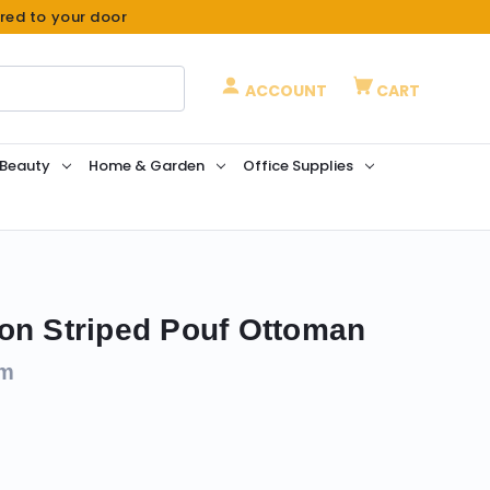
ered to your door
ACCOUNT
CART
 Beauty
Home & Garden
Office Supplies
on Striped Pouf Ottoman
om