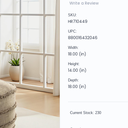
Write a Review
SKU:
HR710449
UPC:
880016432046
Width:
18.00 (in)
Height:
14.00 (in)
Depth:
18.00 (in)
Current Stock:
230