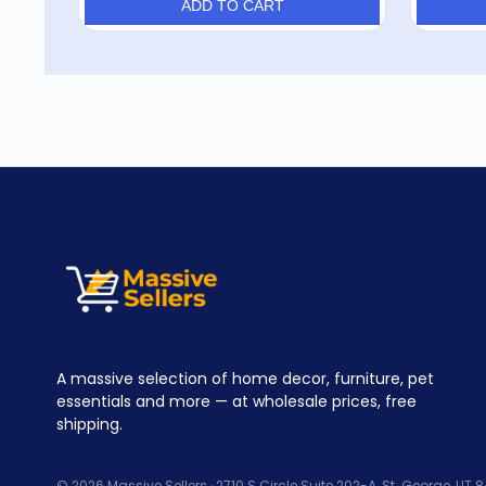
ADD TO CART
A massive selection of home decor, furniture, pet
essentials and more — at wholesale prices, free
shipping.
© 2026 Massive Sellers · 2710 S Circle Suite 202-A, St. George, UT 