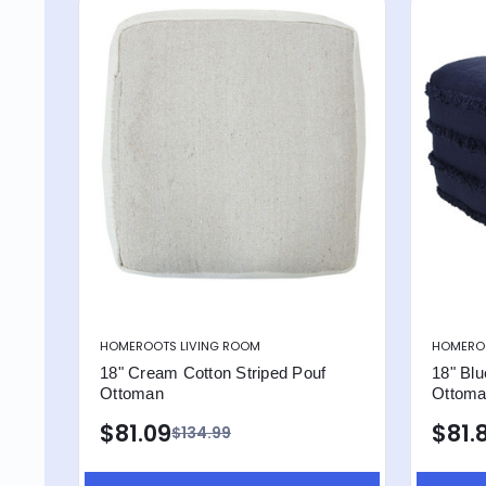
HOMEROOTS LIVING ROOM
HOMEROO
18" Cream Cotton Striped Pouf
18" Blu
Ottoman
Ottom
$81.09
$81.
$134.99