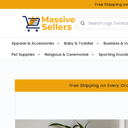
Free Shipping o
Search
Apparel & Accessories
Baby & Toddler
Business & In
Pet Supplies
Religious & Ceremonial
Sporting Good
Free Shipping on Every Or