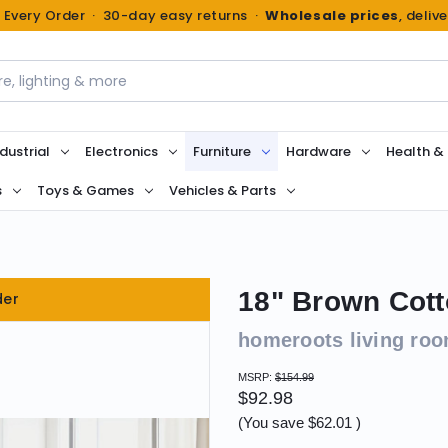
n Every Order · 30-day easy returns ·
Wholesale prices
, deliv
dustrial
Electronics
Furniture
Hardware
Health &
s
Toys & Games
Vehicles & Parts
18" Brown Cott
der
homeroots living ro
MSRP:
$154.99
$92.98
(You save
$62.01
)