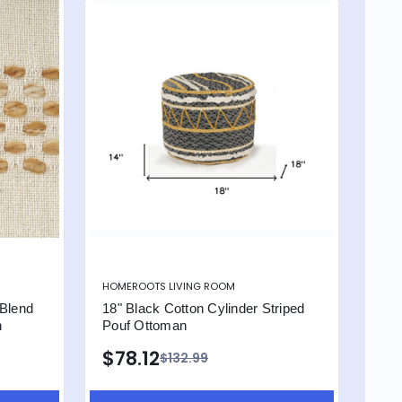
HOMEROOTS LIVING ROOM
 Blend
18" Black Cotton Cylinder Striped
n
Pouf Ottoman
$78.12
$132.99