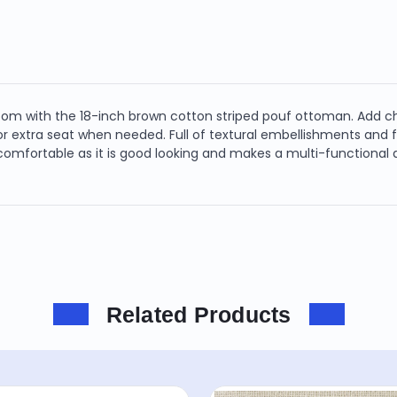
 with the 18-inch brown cotton striped pouf ottoman. Add chic 
t or extra seat when needed. Full of textural embellishments and
mfortable as it is good looking and makes a multi-functional ad
Related Products