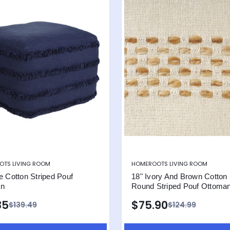
TS LIVING ROOM
HOMEROOTS LIVING ROOM
e Cotton Striped Pouf
18" Ivory And Brown Cotton
an
Round Striped Pouf Ottoma
85
$75.90
$139.49
$124.99