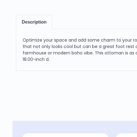
Description
Optimize your space and add some charm to your room
that not only looks cool but can be a great foot res
farmhouse or modern boho vibe. This ottoman is as co
18.00-inch d.