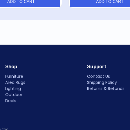
ADD TO CART
ADD TO CART
Shop
Support
Furniture
Contact Us
Area Rugs
Shipping Policy
Lighting
Returns & Refunds
Outdoor
Deals
84790