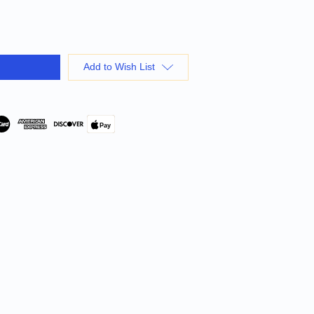
Add to Wish List
Pay