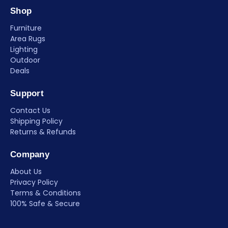
Shop
Furniture
Area Rugs
Lighting
Outdoor
Deals
Support
Contact Us
Shipping Policy
Returns & Refunds
Company
About Us
Privacy Policy
Terms & Conditions
100% Safe & Secure