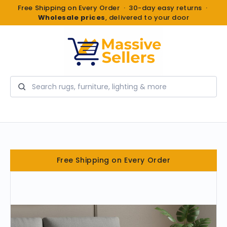
Free Shipping on Every Order · 30-day easy returns ·
Wholesale prices
, delivered to your door
Search
Free Shipping on Every Order