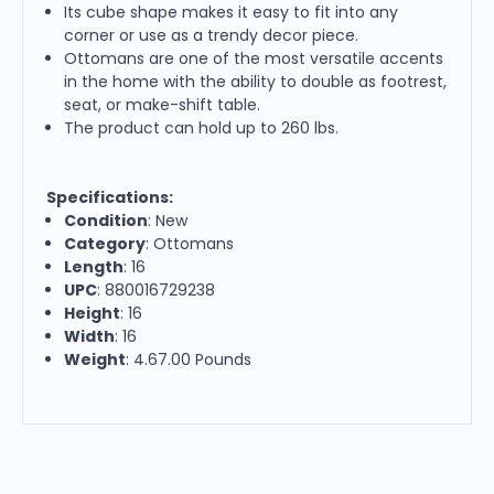
Its cube shape makes it easy to fit into any
corner or use as a trendy decor piece.
Ottomans are one of the most versatile accents
in the home with the ability to double as footrest,
seat, or make-shift table.
The product can hold up to 260 lbs.
Specifications:
Condition
: New
Category
: Ottomans
Length
: 16
UPC
: 880016729238
Height
: 16
Width
: 16
Weight
: 4.67.00 Pounds