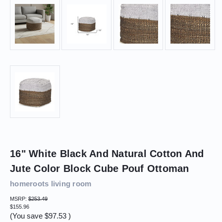
16" White Black And Natural Cotton And
Jute Color Block Cube Pouf Ottoman
homeroots living room
MSRP:
$253.49
$155.96
(You save
$97.53
)