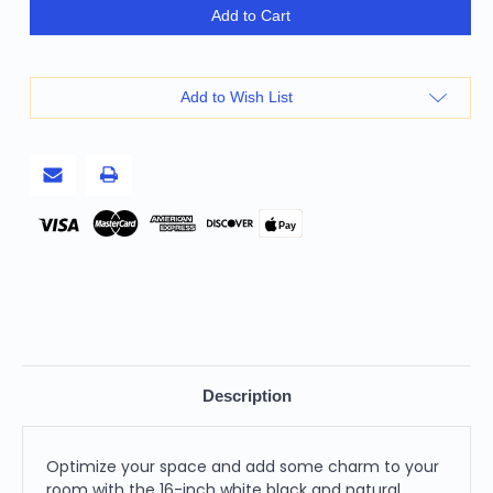
16"
16"
Add to Cart
White
White
Black
Black
And
And
Natural
Natural
Cotton
Cotton
Add to Wish List
And
And
Jute
Jute
Color
Color
Block
Block
Cube
Cube
Pouf
Pouf
Ottoman
Ottoman
Pay
Description
Optimize your space and add some charm to your
room with the 16-inch white black and natural