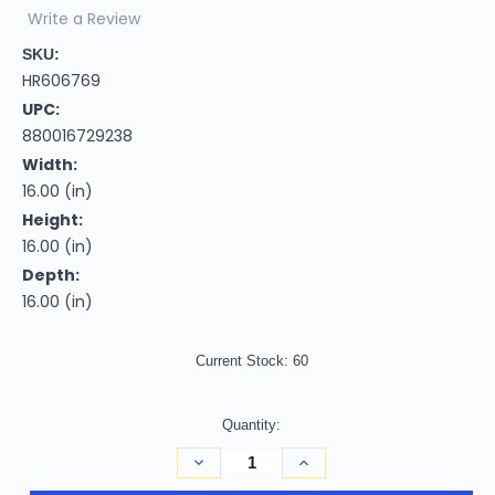
Write a Review
SKU:
HR606769
UPC:
880016729238
Width:
16.00 (in)
Height:
16.00 (in)
Depth:
16.00 (in)
Current Stock:
60
Quantity:
Decrease
Increase
Quantity
Quantity
of
of