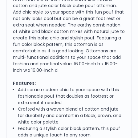
cotton and jute color block cube pouf ottoman.
Add chic style to your space with this fun pouf that
not only looks cool but can be a great foot rest or
extra seat when needed. The earthy combination
of white and black cotton mixes with natural jute to
create this boho chic and stylish pouf. Featuring a
fun color block pattern, this ottoman is as
comfortable as it is good looking. Ottomans are
multi-functional additions to your space that add
fashion and practical value. 16.00-inch h x 16.00-
inch w x 16.00-inch d.
Features:
Add some modern chic to your space with this
fashionable pouf that doubles as footrest or
extra seat if needed.
Crafted with a woven blend of cotton and jute
for durability and comfort in a black, brown, and
white color palette.
Featuring a stylish color block pattern, this pouf
adds a unique touch to any room.