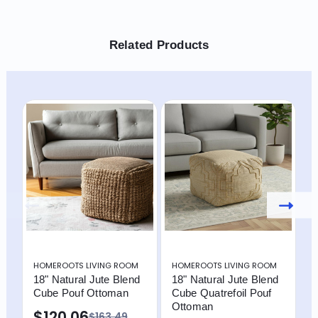
Related Products
HOMEROOTS LIVING ROOM
HOMEROOTS LIVING ROOM
H
18" Natural Jute Blend
18" Natural Jute Blend
1
Cube Pouf Ottoman
Cube Quatrefoil Pouf
C
Ottoman
O
$120.06
$163.49