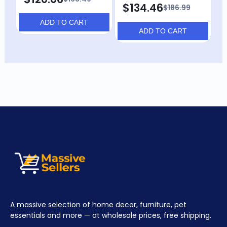
$134.46
$
$186.99
ADD TO CART
ADD TO CART
A massive selection of home decor, furniture, pet
essentials and more — at wholesale prices, free shipping.