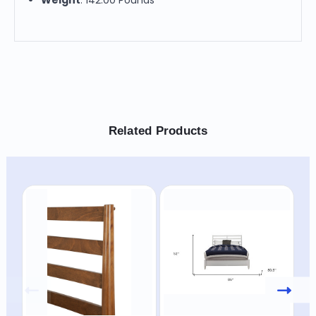
Related Products