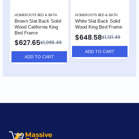
HOMEROOTS BED & BATH
HOMEROOTS BED & BATH
H
Brown Slat Back Solid
White Slat Back Solid
B
Wood California King
Wood King Bed Frame
W
Bed Frame
$648.58
$1,121.49
$627.65
$1,085.49
ADD TO CART
ADD TO CART