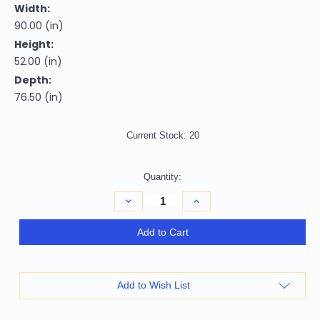
Width:
90.00 (in)
Height:
52.00 (in)
Depth:
76.50 (in)
Current Stock:
20
Quantity:
Decrease
Increase
Quantity
Quantity
of
of
White
White
Add to Cart
Slat
Slat
Back
Back
Solid
Solid
Wood
Wood
California
California
Add to Wish List
King
King
Bed
Bed
Frame
Frame