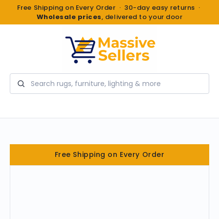
Free Shipping on Every Order · 30-day easy returns ·
Wholesale prices
, delivered to your door
Search
Free Shipping on Every Order