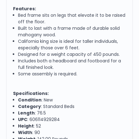
Features:
Bed frame sits on legs that elevate it to be raised
off the floor.
Built to last with a frame made of durable solid
mahogany wood.
California king size is ideal for taller individuals,
especially those over 6 feet.
Designed for a weight capacity of 450 pounds.
Includes both a headboard and footboard for a
full finished look.
Some assembly is required.
Specifications:
Condition
: New
Category
: Standard Beds
Length
: 76.5
UPC
: 606114929284
Height
: 52
Width
: 90
Weight
: 142.00 Pounds