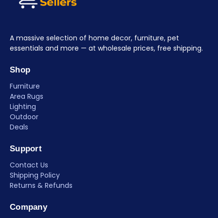
A massive selection of home decor, furniture, pet
essentials and more — at wholesale prices, free shipping.
Shop
Furniture
Area Rugs
Lighting
Outdoor
Deals
Support
Contact Us
Shipping Policy
Returns & Refunds
Company