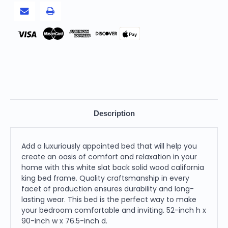
Pay
Description
Add a luxuriously appointed bed that will help you
create an oasis of comfort and relaxation in your
home with this white slat back solid wood california
king bed frame. Quality craftsmanship in every
facet of production ensures durability and long-
lasting wear. This bed is the perfect way to make
your bedroom comfortable and inviting. 52-inch h x
90-inch w x 76.5-inch d.