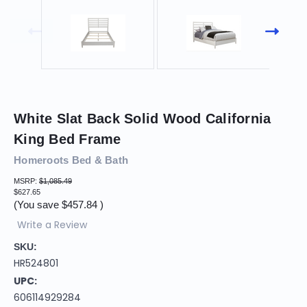
White Slat Back Solid Wood California
King Bed Frame
Homeroots Bed & Bath
MSRP:
$1,085.49
$627.65
(You save
$457.84
)
Write a Review
SKU:
HR524801
UPC:
606114929284