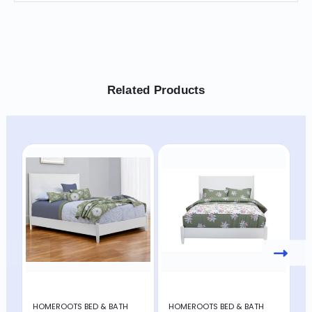
Related Products
HOMEROOTS BED & BATH
HOMEROOTS BED & BATH
H