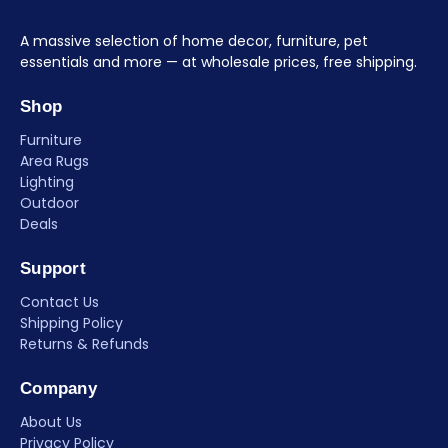
A massive selection of home decor, furniture, pet
essentials and more — at wholesale prices, free shipping.
Shop
Furniture
Area Rugs
Lighting
Outdoor
Deals
Support
Contact Us
Shipping Policy
Returns & Refunds
Company
About Us
Privacy Policy