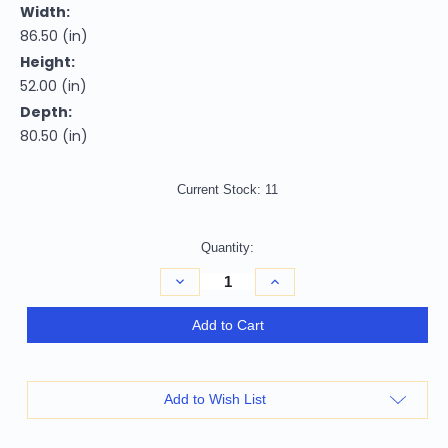
Width:
86.50 (in)
Height:
52.00 (in)
Depth:
80.50 (in)
Current Stock:
11
Quantity:
Decrease
Increase
Quantity
Quantity
of
of
White
White
Add to Cart
Carved
Carved
Geometric
Geometric
Solid
Solid
Wood
Wood
King
King
Add to Wish List
Bed
Bed
Frame
Frame