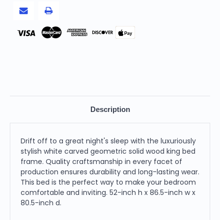
Pay
Description
Drift off to a great night's sleep with the luxuriously
stylish white carved geometric solid wood king bed
frame. Quality craftsmanship in every facet of
production ensures durability and long-lasting wear.
This bed is the perfect way to make your bedroom
comfortable and inviting. 52-inch h x 86.5-inch w x
80.5-inch d.