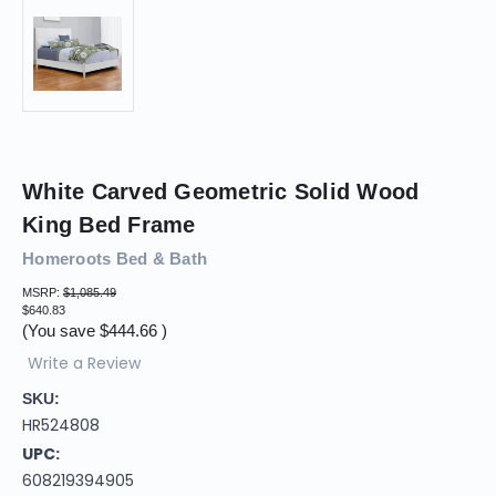
White Carved Geometric Solid Wood
King Bed Frame
Homeroots Bed & Bath
MSRP:
$1,085.49
$640.83
(You save
$444.66
)
Write a Review
SKU:
HR524808
UPC:
608219394905