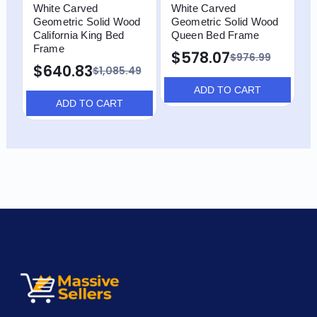
White Carved
White Carved
W
Geometric Solid Wood
Geometric Solid Wood
G
California King Bed
Queen Bed Frame
F
Frame
$578.07
$976.99
$640.83
$1,085.49
ADD TO CART
ADD TO CART