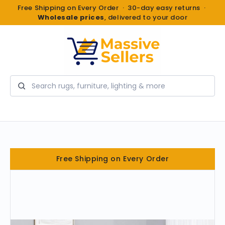
Free Shipping on Every Order · 30-day easy returns ·
Wholesale prices
, delivered to your door
Search
Free Shipping on Every Order