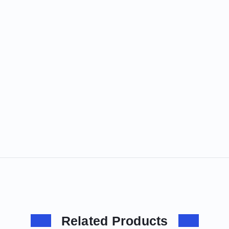
Related Products