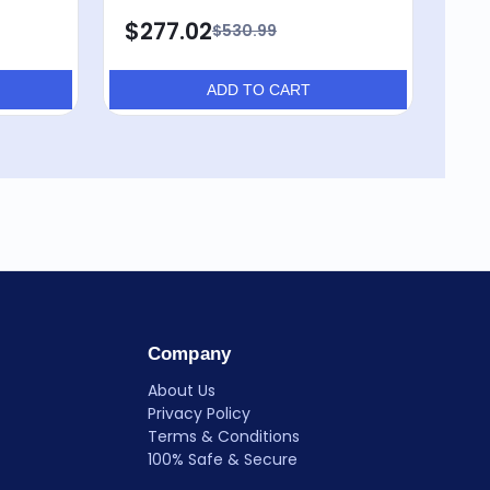
$277.02
$530.99
ADD TO CART
Company
About Us
Privacy Policy
Terms & Conditions
100% Safe & Secure