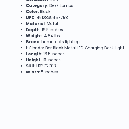
Category
: Desk Lamps
Color
: Black
UPC
: 4512839457758
Material
: Metal
Depth
: 16.5 inches
Weight
: 4.84 lbs
Brand
: homeroots lighting
1
: Slender Bar Black Metal LED Charging Desk Light
Length
: 16.5 inches
Height
: 16 inches
SKU
: HR372703
Width
: 5 inches