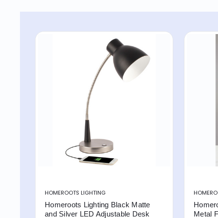
HOMEROOTS LIGHTING
HOMEROO
Homeroots Lighting Black Matte
Homero
and Silver LED Adjustable Desk
Metal F