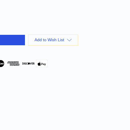
Add to Wish List
Pay