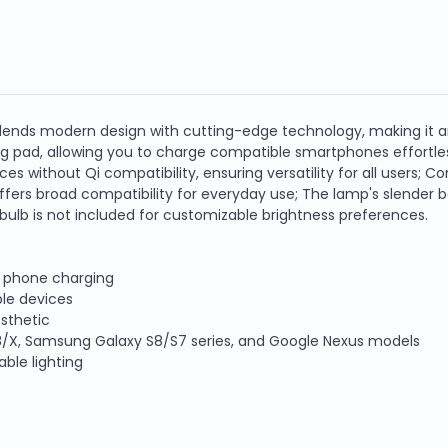
lends modern design with cutting-edge technology, making it an
g pad, allowing you to charge compatible smartphones effortless
ces without Qi compatibility, ensuring versatility for all users; 
fers broad compatibility for everyday use; The lamp's slender ba
 bulb is not included for customizable brightness preferences.
e phone charging
le devices
esthetic
e 8/X, Samsung Galaxy S8/S7 series, and Google Nexus models
ble lighting