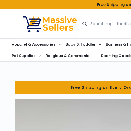
Free Shipping o
Search
Apparel & Accessories
Baby & Toddler
Business & In
Pet Supplies
Religious & Ceremonial
Sporting Good
Free Shipping on Every Or