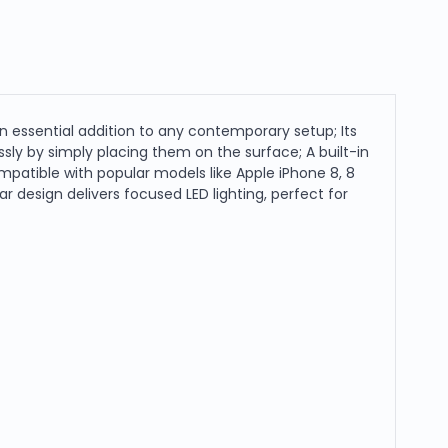
 essential addition to any contemporary setup; Its
ly by simply placing them on the surface; A built-in
Compatible with popular models like Apple iPhone 8, 8
r design delivers focused LED lighting, perfect for