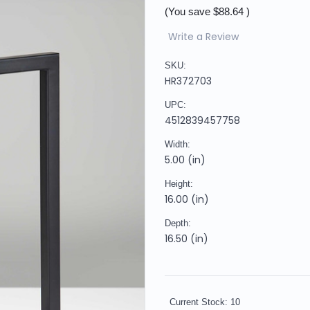
(You save
$88.64
)
Write a Review
SKU:
HR372703
UPC:
4512839457758
Width:
5.00 (in)
Height:
16.00 (in)
Depth:
16.50 (in)
Current Stock:
10