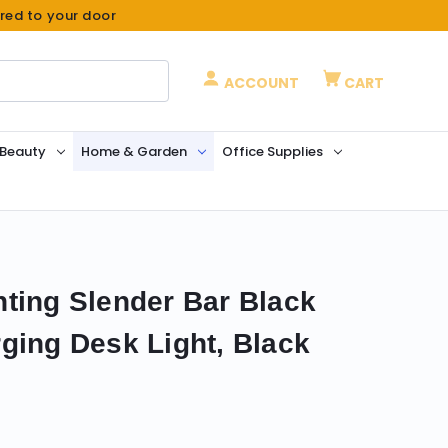
ered to your door
ACCOUNT
CART
 Beauty
Home & Garden
Office Supplies
ting Slender Bar Black
ging Desk Light, Black