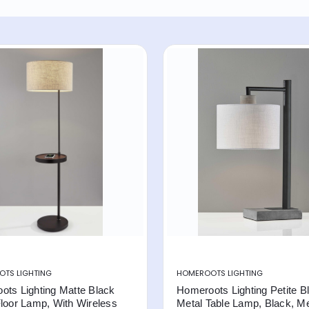
TS LIGHTING
HOMEROOTS LIGHTING
ots Lighting Matte Black
Homeroots Lighting Petite B
loor Lamp, With Wireless
Metal Table Lamp, Black, Me