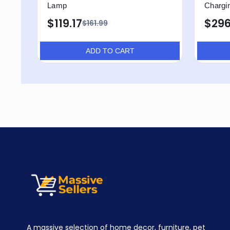
Lamp
Chargin
$119.17
$296
$161.99
ADD TO CART
A massive selection of home decor, furniture, pet