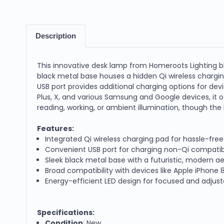
Description
This innovative desk lamp from Homeroots Lighting b
black metal base houses a hidden Qi wireless chargin
USB port provides additional charging options for devi
Plus, X, and various Samsung and Google devices, it of
reading, working, or ambient illumination, though the
Features:
Integrated Qi wireless charging pad for hassle-fre
Convenient USB port for charging non-Qi compatib
Sleek black metal base with a futuristic, modern a
Broad compatibility with devices like Apple iPhon
Energy-efficient LED design for focused and adjusta
Specifications:
Condition
: New