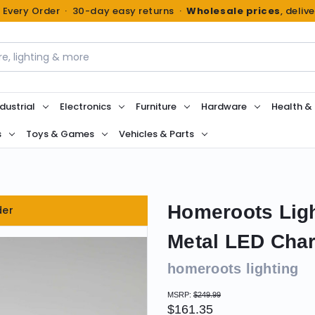
n Every Order · 30-day easy returns ·
Wholesale prices
, deliv
dustrial
Electronics
Furniture
Hardware
Health &
s
Toys & Games
Vehicles & Parts
Homeroots Ligh
der
Metal LED Char
homeroots lighting
MSRP:
$249.99
$161.35