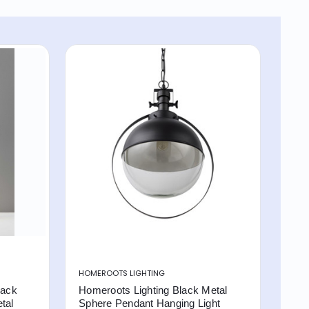
HOMEROOTS LIGHTING
lack
Homeroots Lighting Black Metal
tal
Sphere Pendant Hanging Light