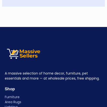
A massive selection of home decor, furniture, pet
essentials and more — at wholesale prices, free shipping.
Shop
Furniture
Area Rugs