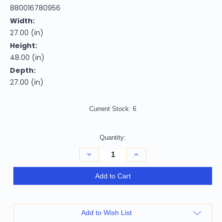
880016780956
Width:
27.00 (in)
Height:
48.00 (in)
Depth:
27.00 (in)
Current Stock:
6
Quantity:
Decrease
Increase
Quantity
Quantity
of
of
Set
Set
Add to Cart
of
of
Two
Two
Tufted
Tufted
Brown
Brown
and
and
Add to Wish List
Redwood
Redwood