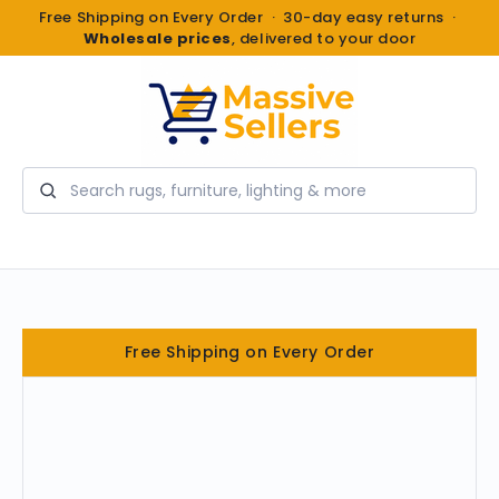
Free Shipping on Every Order · 30-day easy returns ·
Wholesale prices
, delivered to your door
Search
Free Shipping on Every Order