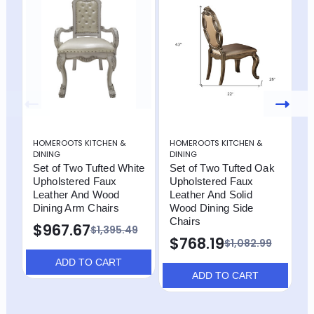
HOMEROOTS KITCHEN &
HOMEROOTS KITCHEN &
H
DINING
DINING
D
Set of Two Tufted White
Set of Two Tufted Oak
S
Upholstered Faux
Upholstered Faux
a
Leather And Wood
Leather And Solid
F
Dining Arm Chairs
Wood Dining Side
W
Chairs
C
$967.67
$1,395.49
$768.19
$
$1,082.99
ADD TO CART
ADD TO CART