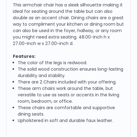
This armchair chair has a sleek silhouette making it
ideal for seating around the table but can also
double as an accent chair. Dining chairs are a great
way to compliment your kitchen or dining room but
can also be used in the foyer, hallway, or any room
you might need extra seating. 48.00-inch h x
27.00-inch w x 27.00-inch d.
Features:
The color of the legs is redwood.
The solid wood construction ensures long-lasting
durability and stability.
There are 2 Chairs included with your offering.
These arm chairs work around the table, but
versatile to use as seats or accents in the living
room, bedroom, or office.
These chairs are comfortable and supportive
dining seats.
Upholstered in soft and durable faux leather.