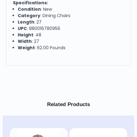
Specifications:
Condition
: New
Category
: Dining Chairs
Length
: 27
UPC
: 880016780956
Height
: 48
Width
: 27
Weight
: 62.00 Pounds
Related Products