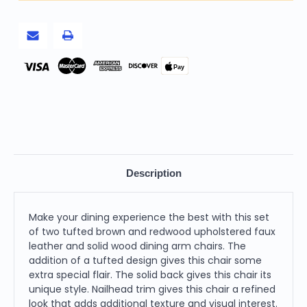
Upholstered
Upholstered
Faux
Faux
Leather
Leather
And
And
Solid
Solid
Wood
Wood
Dining
Dining
Pay
Arm
Arm
Chairs
Chairs
Description
Make your dining experience the best with this set
of two tufted brown and redwood upholstered faux
leather and solid wood dining arm chairs. The
addition of a tufted design gives this chair some
extra special flair. The solid back gives this chair its
unique style. Nailhead trim gives this chair a refined
look that adds additional texture and visual interest.