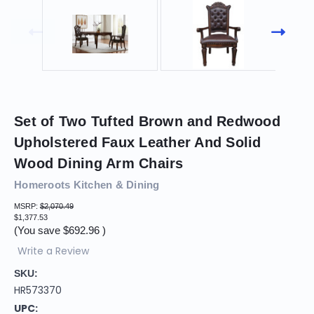
Set of Two Tufted Brown and Redwood
Upholstered Faux Leather And Solid
Wood Dining Arm Chairs
Homeroots Kitchen & Dining
MSRP:
$2,070.49
$1,377.53
(You save
$692.96
)
Write a Review
SKU:
HR573370
UPC: