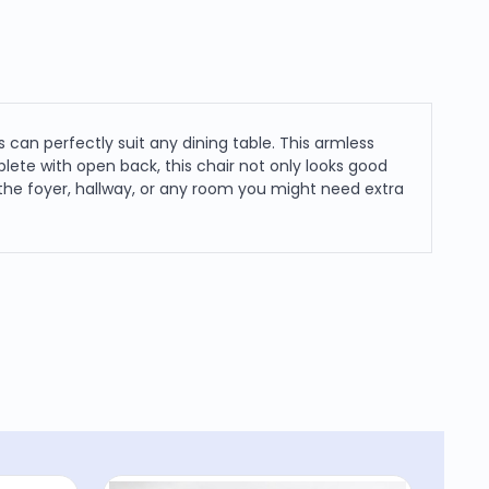
 can perfectly suit any dining table. This armless
lete with open back, this chair not only looks good
 the foyer, hallway, or any room you might need extra