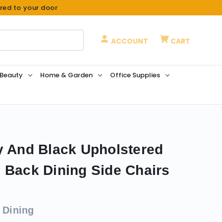
ered to your door
ACCOUNT
CART
 Beauty
Home & Garden
Office Supplies
y And Black Upholstered
 Back Dining Side Chairs
 Dining