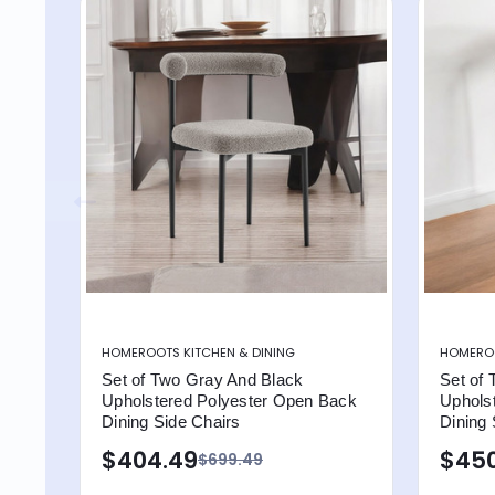
HOMEROOTS KITCHEN & DINING
HOMEROO
Set of Two Gray And Black
Set of 
Upholstered Polyester Open Back
Uphols
Dining Side Chairs
Dining 
$404.49
$450
$699.49