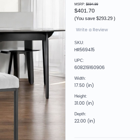
MSRP:
$694.99
$401.70
(You save
$293.29
)
Write a Review
SKU:
HR569415
UPC:
608219160906
Width:
17.50 (in)
Height:
31.00 (in)
Depth:
22.00 (in)