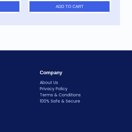
ADD TO CART
Company
About Us
Privacy Policy
Terms & Conditions
100% Safe & Secure