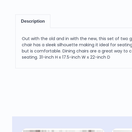
Description
Out with the old and in with the new, this set of two 
chair has a sleek silhouette making it ideal for seat
but is comfortable. Dining chairs are a great way to
seating. 31-inch H x 17.5-inch W x 22-inch D