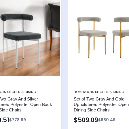
TS KITCHEN & DINING
HOMEROOTS KITCHEN & DINING
Two Gray And Silver
Set of Two Gray And Gold
tered Polyester Open Back
Upholstered Polyester Ope
Side Chairs
Dining Side Chairs
.51
$509.09
$778.99
$880.49