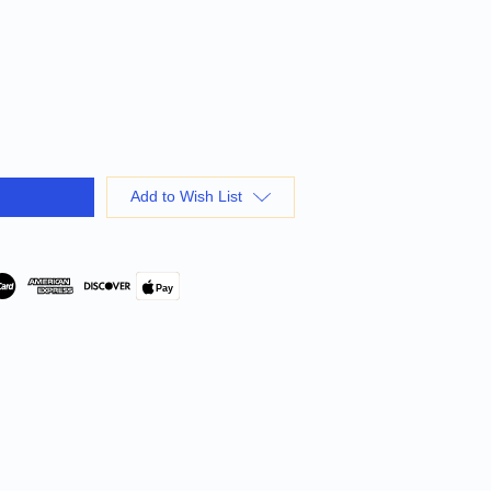
Add to Wish List
Pay