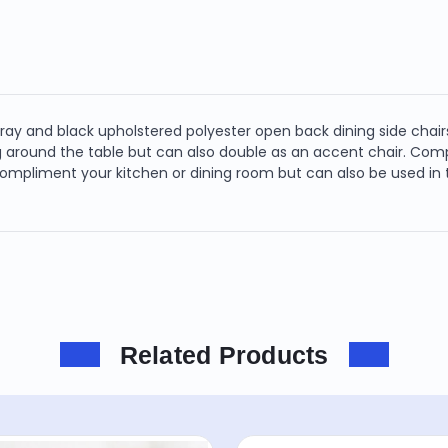
gray and black upholstered polyester open back dining side chairs
ing around the table but can also double as an accent chair. Comp
 compliment your kitchen or dining room but can also be used in
Related Products