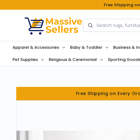
Free Shipping o
Search
Apparel & Accessories
Baby & Toddler
Business & In
Pet Supplies
Religious & Ceremonial
Sporting Good
Free Shipping on Every Or