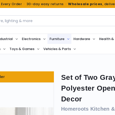
n Every Order · 30-day easy returns ·
Wholesale prices
, deliv
dustrial
Electronics
Furniture
Hardware
Health &
s
Toys & Games
Vehicles & Parts
Set of Two Gra
der
Polyester Open
Decor
Homeroots Kitchen &