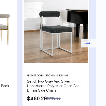
HOMEROOTS KITCHEN & DINING
HOME
Set of Two Gray And Silver
Set
n Back
Upholstered Polyester Open Back
Uph
Dining Side Chairs
Din
$460.29
$4
$795.99