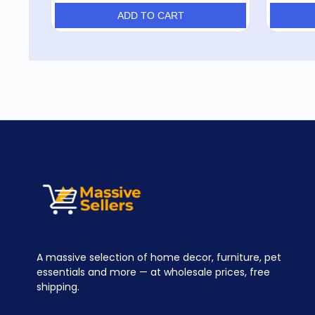
ADD TO CART
A massive selection of home decor, furniture, pet
essentials and more — at wholesale prices, free
shipping.