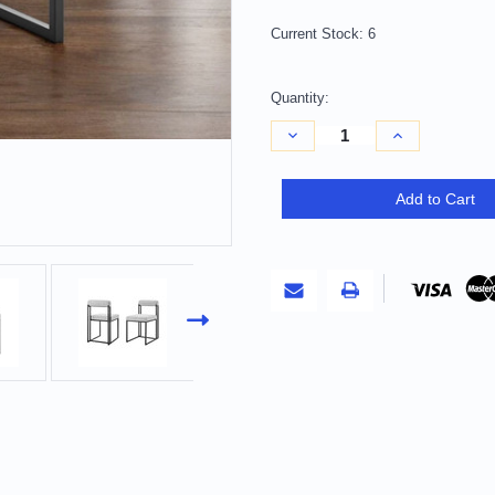
Current Stock:
6
Quantity:
Decrease
Increase
Quantity
Quantity
of
of
Set
Set
of
of
Add to Cart
Two
Two
Gray
Gray
And
And
Black
Black
Upholstered
Upholstered
Polyester
Polyester
Open
Open
Back
Back
Dining
Dining
Side
Side
Chairs
Chairs
Decor
Decor