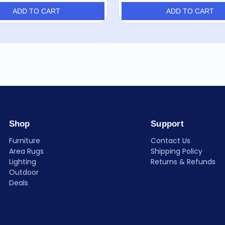
ADD TO CART
ADD TO CART
Shop
Support
Furniture
Contact Us
Area Rugs
Shipping Policy
Lighting
Returns & Refunds
Outdoor
Deals