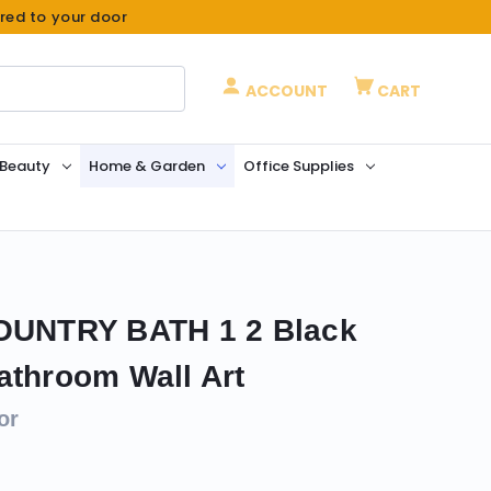
ered to your door
ACCOUNT
CART
 Beauty
Home & Garden
Office Supplies
COUNTRY BATH 1 2 Black
athroom Wall Art
or