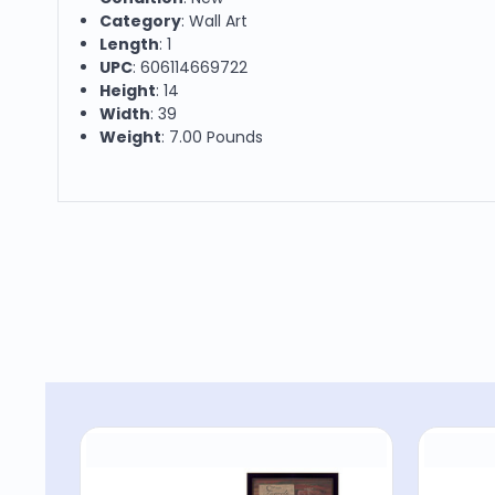
Category
: Wall Art
Length
: 1
UPC
: 606114669722
Height
: 14
Width
: 39
Weight
: 7.00 Pounds