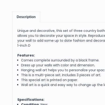
Description
Unique and decorative, this set of three country bath 1
allows you to decorate your space in style. Reproduce
your wall to add some up to date fashion and decoratio
1-inch D
Features:
Comes complete surrounded by a black frame.
Dress up your walls with color and dimension.
Hanging wall art helps you to personalize your spac
This is a multi-piece set. Includes 3 pieces of art.
This special art is printed on paper.
Wall art is a quick and easy way to change up the 
Specifications:
Condition
: New