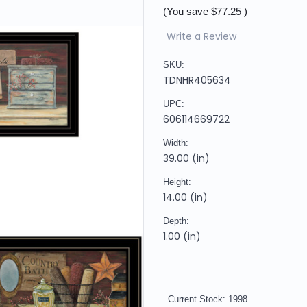
(You save
$77.25
)
Write a Review
SKU:
TDNHR405634
UPC:
606114669722
Width:
39.00 (in)
Height:
14.00 (in)
Depth:
1.00 (in)
Current Stock:
1998