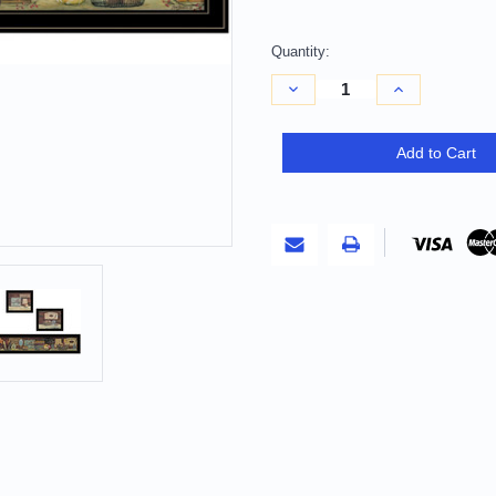
Quantity:
Decrease
Increase
Quantity
Quantity
of
of
Set
Set
Of
Of
Add to Cart
Three
Three
COUNTRY
COUNTRY
BATH
BATH
1
1
2
2
Black
Black
Framed
Framed
Print
Print
Bathroom
Bathroom
Wall
Wall
Art
Art