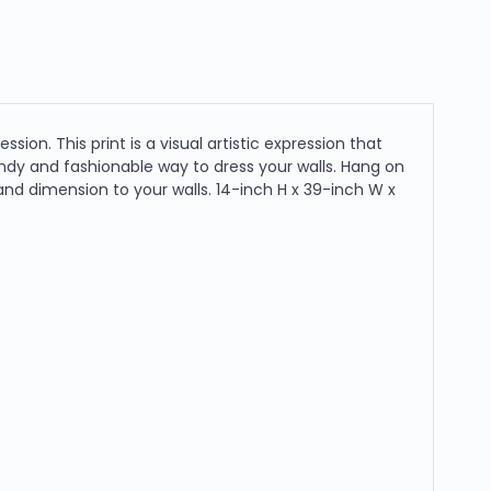
sion. This print is a visual artistic expression that
endy and fashionable way to dress your walls. Hang on
 and dimension to your walls. 14-inch H x 39-inch W x