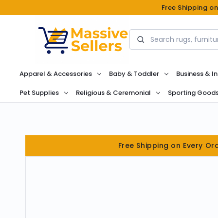
Free Shipping o
Search
Apparel & Accessories
Baby & Toddler
Business & In
Pet Supplies
Religious & Ceremonial
Sporting Good
Free Shipping on Every Or