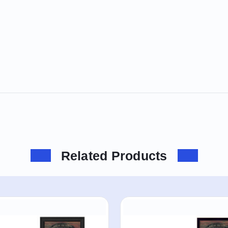
Related Products