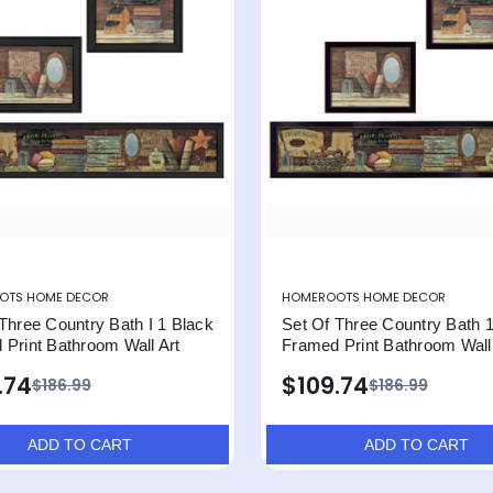
OTS HOME DECOR
HOMEROOTS HOME DECOR
Three Country Bath I 1 Black
Set Of Three Country Bath 
Print Bathroom Wall Art
Framed Print Bathroom Wall
.74
$109.74
$186.99
$186.99
ADD TO CART
ADD TO CART