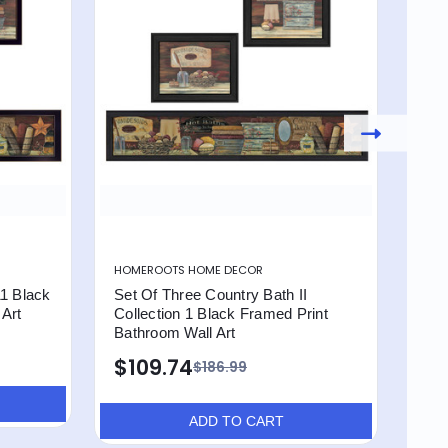
HOMEROOTS HOME DECOR
HOM
11 Black
Set Of Three Country Bath II
Set 
 Art
Collection 1 Black Framed Print
Bro
Bathroom Wall Art
Art
$109.74
$1
$186.99
ADD TO CART