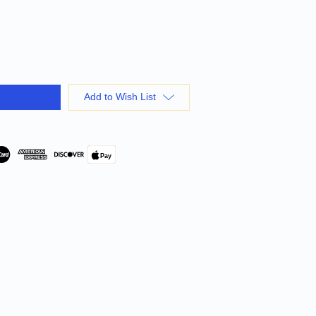
Add to Wish List
Pay