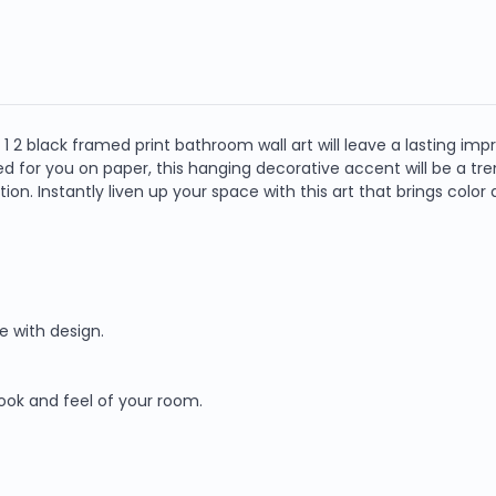
 2 black framed print bathroom wall art will leave a lasting impres
d for you on paper, this hanging decorative accent will be a tr
n. Instantly liven up your space with this art that brings color
e with design.
look and feel of your room.