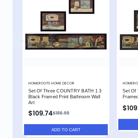
HOMEROOTS HOME DECOR
HOMERO
Set Of Three COUNTRY BATH 1 3
Set Of 
Black Framed Print Bathroom Wall
Framed 
Art
$109
$109.74
$186.99
ADD TO CART