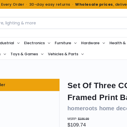
n Every Order · 30-day easy returns ·
Wholesale prices
, deliv
dustrial
Electronics
Furniture
Hardware
Health &
s
Toys & Games
Vehicles & Parts
Set Of Three 
der
Framed Print B
homeroots home dec
MSRP:
$186.99
$109.74