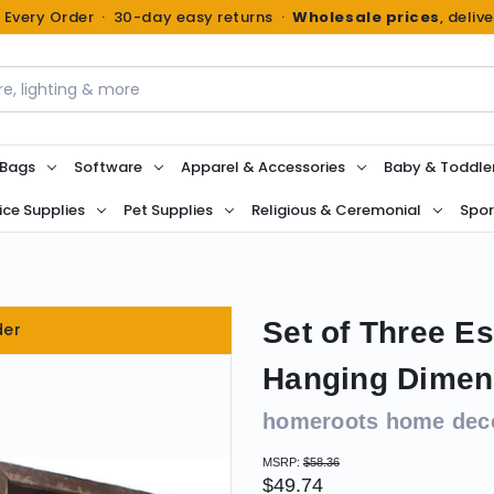
n Every Order · 30-day easy returns ·
Wholesale prices
, deliv
 Bags
Software
Apparel & Accessories
Baby & Toddle
ice Supplies
Pet Supplies
Religious & Ceremonial
Spor
Set of Three 
der
Hanging Dimens
homeroots home dec
MSRP:
$58.36
$49.74