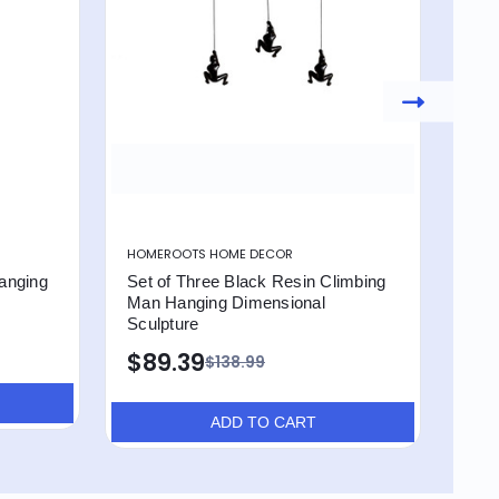
HOMEROOTS HOME DECOR
HOM
anging
Set of Three Black Resin Climbing
Set 
Man Hanging Dimensional
Man
Sculpture
Scu
$89.39
$1
$138.99
ADD TO CART