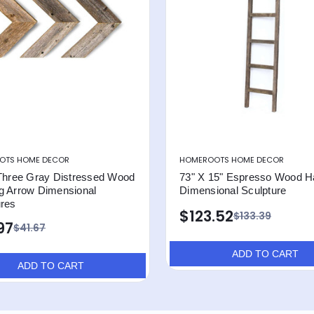
OTS HOME DECOR
HOMEROOTS HOME DECOR
 Three Gray Distressed Wood
73" X 15" Espresso Wood H
g Arrow Dimensional
Dimensional Sculpture
ures
$123.52
$133.39
97
$41.67
ADD TO CART
ADD TO CART