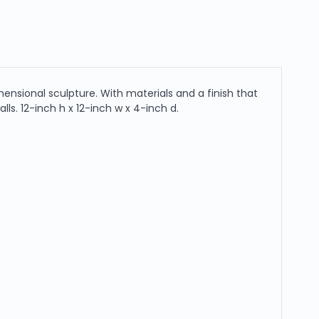
ensional sculpture. With materials and a finish that
lls. 12-inch h x 12-inch w x 4-inch d.