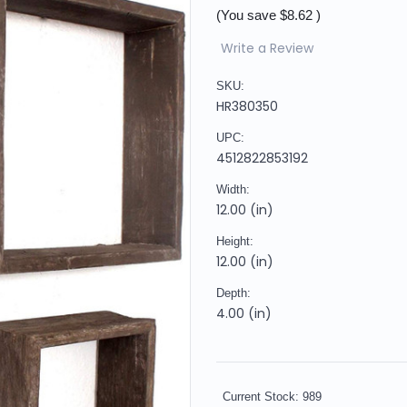
(You save
$8.62
)
Write a Review
SKU:
HR380350
UPC:
4512822853192
Width:
12.00 (in)
Height:
12.00 (in)
Depth:
4.00 (in)
Current Stock:
989