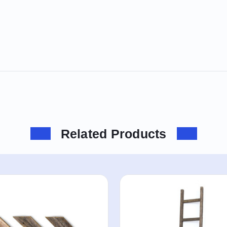
Related Products