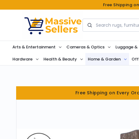
Free Shipping o
Search
Arts & Entertainment
Cameras & Optics
Luggage &
Hardware
Health & Beauty
Home & Garden
Off
Free Shipping on Every Or