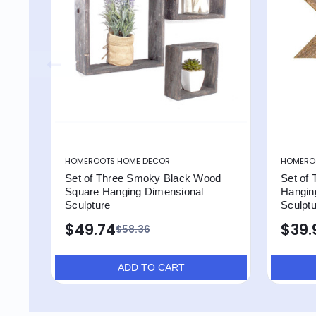
HOMEROOTS HOME DECOR
HOMERO
Set of Three Smoky Black Wood
Set of
Square Hanging Dimensional
Hangin
Sculpture
Sculpt
$49.74
$39.
$58.36
ADD TO CART