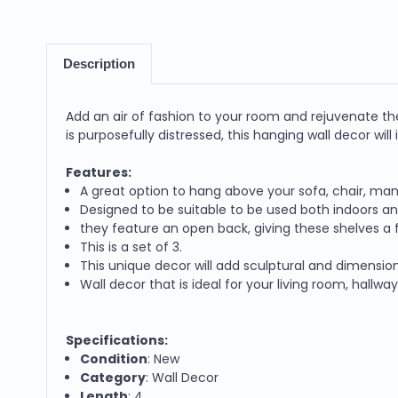
Description
Add an air of fashion to your room and rejuvenate th
is purposefully distressed, this hanging wall decor will
Features:
A great option to hang above your sofa, chair, man
Designed to be suitable to be used both indoors a
they feature an open back, giving these shelves a
This is a set of 3.
This unique decor will add sculptural and dimension
Wall decor that is ideal for your living room, hallw
Specifications:
Condition
: New
Category
: Wall Decor
Length
: 4