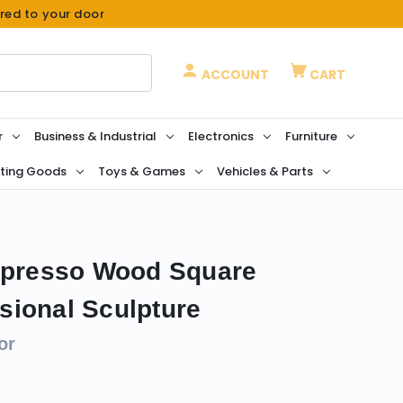
ered to your door
ACCOUNT
CART
r
Business & Industrial
Electronics
Furniture
ting Goods
Toys & Games
Vehicles & Parts
Espresso Wood Square
ional Sculpture
or