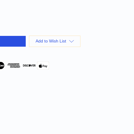
Add to Wish List
Pay