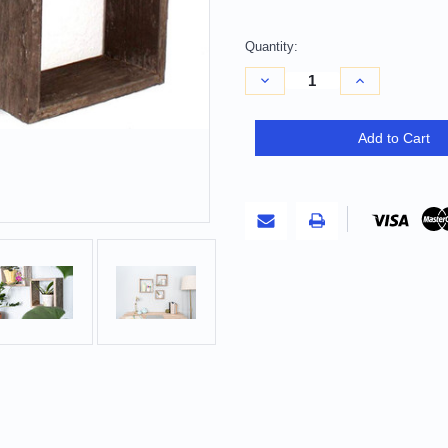
Quantity:
Decrease
Increase
Quantity
Quantity
of
of
Set
Set
of
of
Add to Cart
Three
Three
Espresso
Espresso
Wood
Wood
Square
Square
Hanging
Hanging
Dimensional
Dimensional
Sculpture
Sculpture