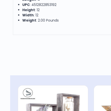
UPC
: 4512822853192
Height
: 12
Width
: 12
Weight
: 2.00 Pounds