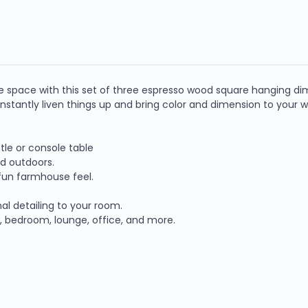
e space with this set of three espresso wood square hanging dim
 instantly liven things up and bring color and dimension to your wa
tle or console table
nd outdoors.
 fun farmhouse feel.
al detailing to your room.
ay, bedroom, lounge, office, and more.