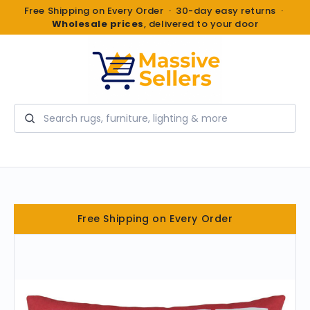
Free Shipping on Every Order · 30-day easy returns ·
Wholesale prices
, delivered to your door
Search
Free Shipping on Every Order