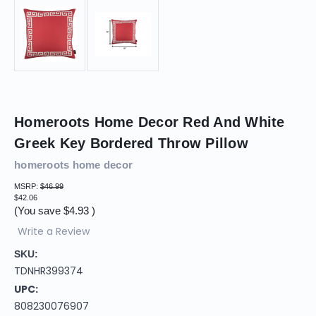
Homeroots Home Decor Red And White
Greek Key Bordered Throw Pillow
homeroots home decor
MSRP:
$46.99
$42.06
(You save
$4.93
)
Write a Review
SKU:
TDNHR399374
UPC:
808230076907