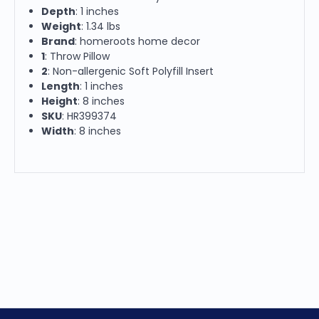
Depth
: 1 inches
Weight
: 1.34 lbs
Brand
: homeroots home decor
1
: Throw Pillow
2
: Non-allergenic Soft Polyfill Insert
Length
: 1 inches
Height
: 8 inches
SKU
: HR399374
Width
: 8 inches