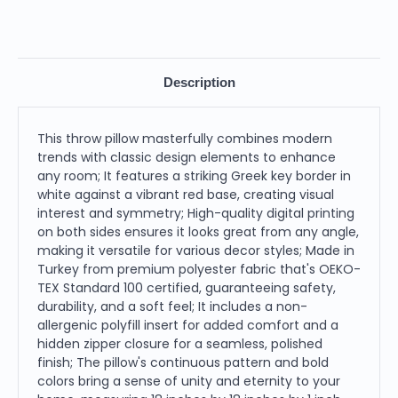
Description
This throw pillow masterfully combines modern
trends with classic design elements to enhance
any room; It features a striking Greek key border in
white against a vibrant red base, creating visual
interest and symmetry; High-quality digital printing
on both sides ensures it looks great from any angle,
making it versatile for various decor styles; Made in
Turkey from premium polyester fabric that's OEKO-
TEX Standard 100 certified, guaranteeing safety,
durability, and a soft feel; It includes a non-
allergenic polyfill insert for added comfort and a
hidden zipper closure for a seamless, polished
finish; The pillow's continuous pattern and bold
colors bring a sense of unity and eternity to your