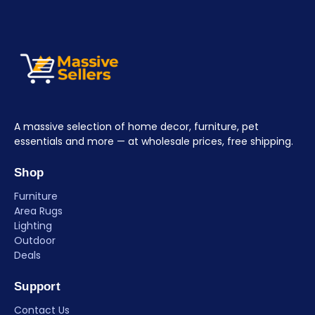
A massive selection of home decor, furniture, pet
essentials and more — at wholesale prices, free shipping.
Shop
Furniture
Area Rugs
Lighting
Outdoor
Deals
Support
Contact Us