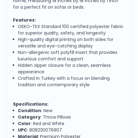
home, measuring 18 inches by 18 inches by 1 inch
for a perfect fit on sofas or beds.
Features:
OEKO-TEX Standard 100 certified polyester fabric
for superior quality, safety, and longevity
High-quality digital printing on both sides for
versatile and eye-catching display
Non-allergenic soft polyfill insert that provides
luxurious comfort and support
Hidden zipper closure for a clean, seamless
appearance
Crafted in Turkey with a focus on blending
tradition and contemporary style
Specifications:
Condition
: New
Category
: Throw Pillows
Color
: Red and White
UPC
: 808230076907
Material
: Premium Polyester