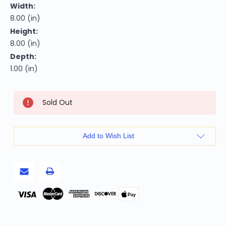
Width:
8.00 (in)
Height:
8.00 (in)
Depth:
1.00 (in)
Current
Sold Out
Stock:
Add to Wish List
Pay