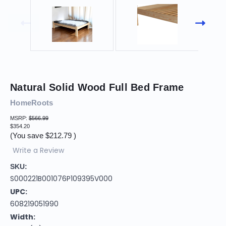
Natural Solid Wood Full Bed Frame
HomeRoots
MSRP:
$566.99
$354.20
(You save
$212.79
)
Write a Review
SKU:
S000221B001076P109395V000
UPC:
608219051990
Width: