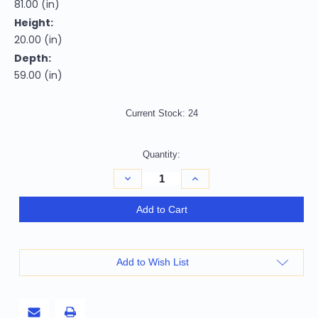
81.00 (in)
Height:
20.00 (in)
Depth:
59.00 (in)
Current Stock:
24
Quantity:
Decrease
Increase
Quantity
Quantity
of
of
Natural
Natural
Add to Cart
Solid
Solid
Wood
Wood
Full
Full
Bed
Bed
Frame
Frame
Add to Wish List