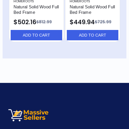
HOMEROOTS
HOMEROOTS
H
Natural Solid Wood Full
Natural Solid Wood Full
N
Bed Frame
Bed Frame
W
F
$502.16
$449.94
$812.99
$725.99
$
ADD TO CART
ADD TO CART