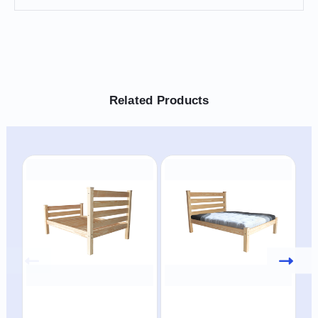
Related Products