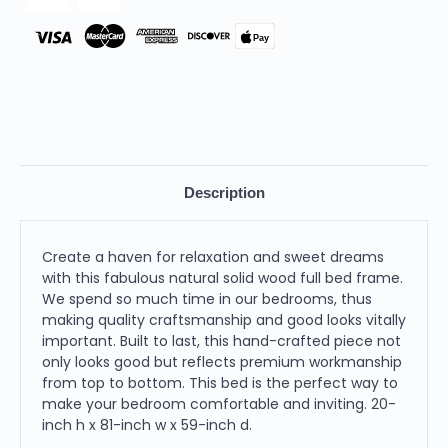
Pay
Description
Create a haven for relaxation and sweet dreams
with this fabulous natural solid wood full bed frame.
We spend so much time in our bedrooms, thus
making quality craftsmanship and good looks vitally
important. Built to last, this hand-crafted piece not
only looks good but reflects premium workmanship
from top to bottom. This bed is the perfect way to
make your bedroom comfortable and inviting. 20-
inch h x 81-inch w x 59-inch d.