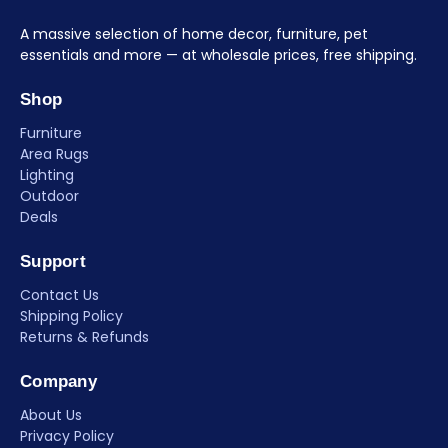
A massive selection of home decor, furniture, pet
essentials and more — at wholesale prices, free shipping.
Shop
Furniture
Area Rugs
Lighting
Outdoor
Deals
Support
Contact Us
Shipping Policy
Returns & Refunds
Company
About Us
Privacy Policy