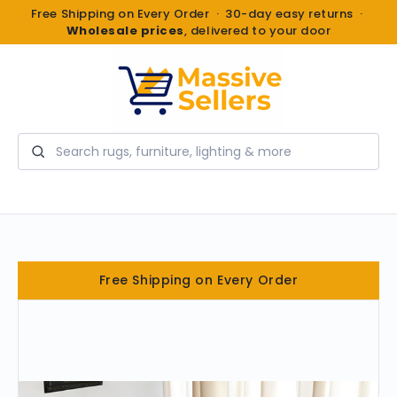
Free Shipping on Every Order · 30-day easy returns ·
Wholesale prices
, delivered to your door
Search
Free Shipping on Every Order