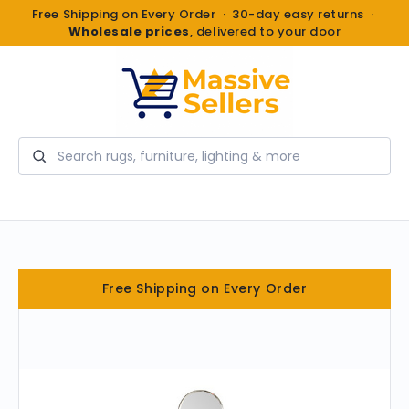
Free Shipping on Every Order · 30-day easy returns ·
Wholesale prices
, delivered to your door
Search
Free Shipping on Every Order