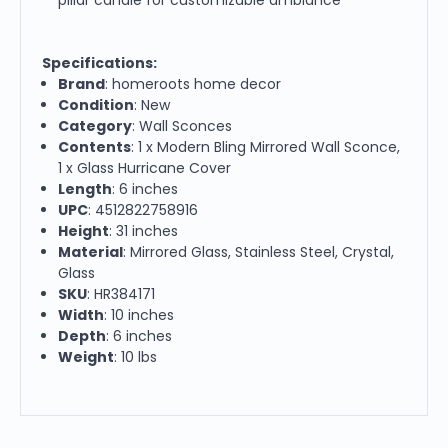
Specifications:
Brand
: homeroots home decor
Condition
: New
Category
: Wall Sconces
Contents
: 1 x Modern Bling Mirrored Wall Sconce,
1 x Glass Hurricane Cover
Length
: 6 inches
UPC
: 4512822758916
Height
: 31 inches
Material
: Mirrored Glass, Stainless Steel, Crystal,
Glass
SKU
: HR384171
Width
: 10 inches
Depth
: 6 inches
Weight
: 10 lbs