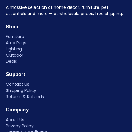
A massive selection of home decor, furniture, pet
essentials and more — at wholesale prices, free shipping.
Shop
Furniture
Area Rugs
Lighting
Outdoor
Deals
Support
Contact Us
Shipping Policy
Returns & Refunds
Company
About Us
Privacy Policy