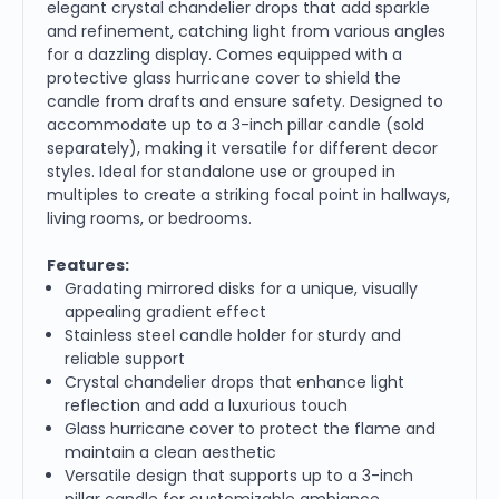
elegant crystal chandelier drops that add sparkle
and refinement, catching light from various angles
for a dazzling display. Comes equipped with a
protective glass hurricane cover to shield the
candle from drafts and ensure safety. Designed to
accommodate up to a 3-inch pillar candle (sold
separately), making it versatile for different decor
styles. Ideal for standalone use or grouped in
multiples to create a striking focal point in hallways,
living rooms, or bedrooms.
Features:
Gradating mirrored disks for a unique, visually
appealing gradient effect
Stainless steel candle holder for sturdy and
reliable support
Crystal chandelier drops that enhance light
reflection and add a luxurious touch
Glass hurricane cover to protect the flame and
maintain a clean aesthetic
Versatile design that supports up to a 3-inch
pillar candle for customizable ambiance