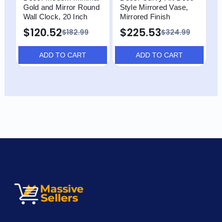
Gold and Mirror Round
Style Mirrored Vase,
M
Wall Clock, 20 Inch
Mirrored Finish
T
$120.52
$225.53
$
$182.99
$324.99
ADD TO CART
ADD TO CART