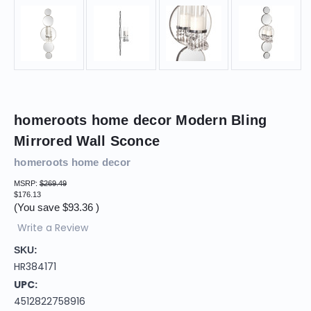
homeroots home decor Modern Bling
Mirrored Wall Sconce
homeroots home decor
MSRP:
$269.49
$176.13
(You save
$93.36
)
Write a Review
SKU:
HR384171
UPC:
4512822758916