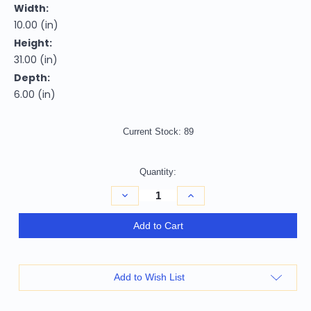
Width:
10.00 (in)
Height:
31.00 (in)
Depth:
6.00 (in)
Current Stock:
89
Quantity:
Decrease
Increase
Quantity
Quantity
of
of
homeroots
homeroots
Add to Cart
home
home
decor
decor
Modern
Modern
Bling
Bling
Mirrored
Mirrored
Add to Wish List
Wall
Wall
Sconce
Sconce