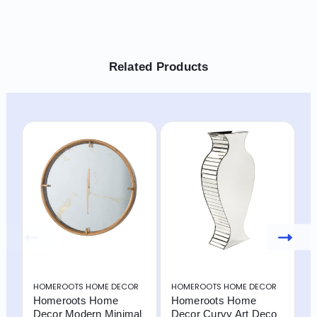
Related Products
HOMEROOTS HOME DECOR
HOMEROOTS HOME DECOR
H
Homeroots Home
Homeroots Home
H
Decor Modern Minimal
Decor Curvy Art Deco
D