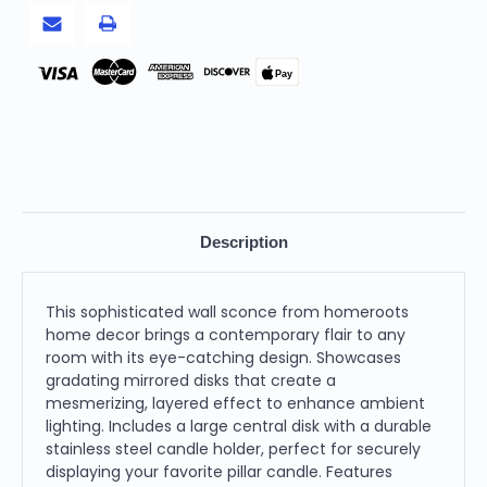
Pay
Description
This sophisticated wall sconce from homeroots
home decor brings a contemporary flair to any
room with its eye-catching design. Showcases
gradating mirrored disks that create a
mesmerizing, layered effect to enhance ambient
lighting. Includes a large central disk with a durable
stainless steel candle holder, perfect for securely
displaying your favorite pillar candle. Features