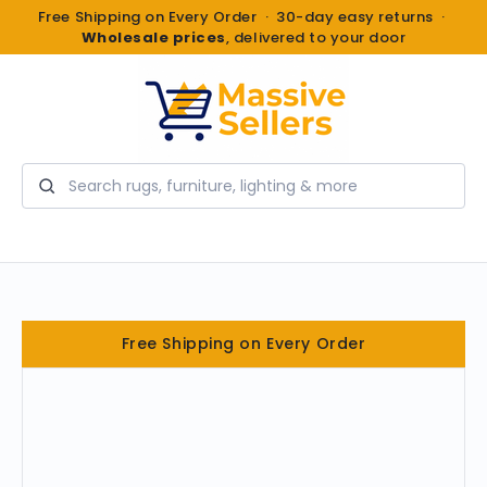
Free Shipping on Every Order · 30-day easy returns ·
Wholesale prices
, delivered to your door
Search
Free Shipping on Every Order