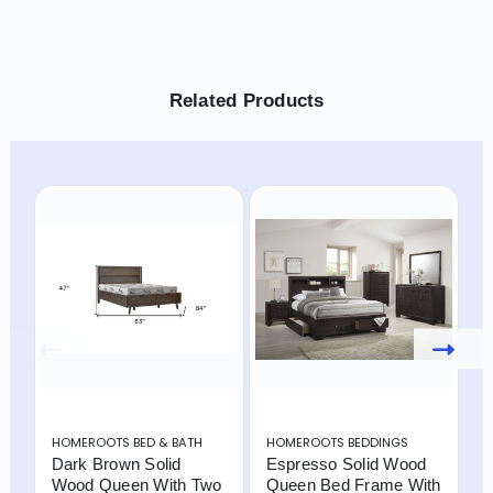
Related Products
HOMEROOTS BED & BATH
HOMEROOTS BEDDINGS
H
Dark Brown Solid
Espresso Solid Wood
B
Wood Queen With Two
Queen Bed Frame With
W