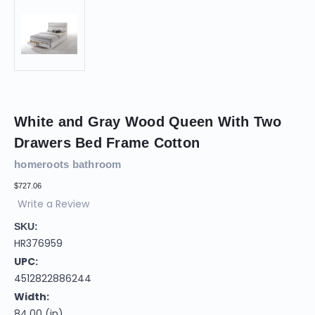
White and Gray Wood Queen With Two
Drawers Bed Frame Cotton
homeroots bathroom
$727.06
Write a Review
SKU:
HR376959
UPC:
4512822886244
Width:
84.00 (in)