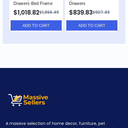
Drawers Bed Frame
Drawers
F
$1,018.82
$839.83
$
$1,866.49
$907.49
ADD TO CART
ADD TO CART
A massive selection of home decor, furniture, pet