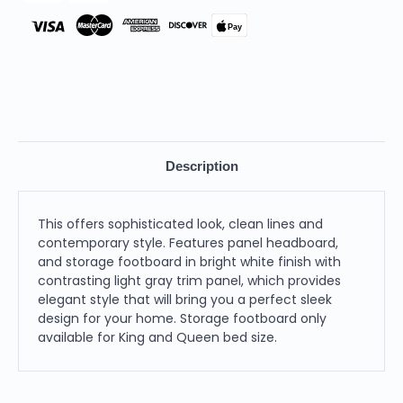
Pay
Description
This offers sophisticated look, clean lines and
contemporary style. Features panel headboard,
and storage footboard in bright white finish with
contrasting light gray trim panel, which provides
elegant style that will bring you a perfect sleek
design for your home. Storage footboard only
available for King and Queen bed size.