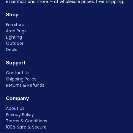
essentials and more — at wholesale prices, free shipping.
Shop
Furniture
Area Rugs
Lighting
Outdoor
Deals
Support
Contact Us
Shipping Policy
Returns & Refunds
Company
About Us
Privacy Policy
Terms & Conditions
100% Safe & Secure