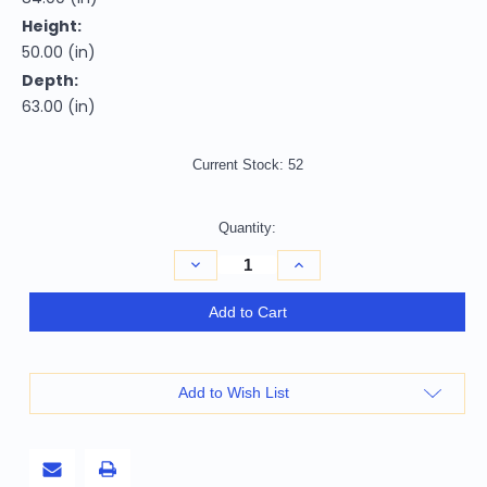
Height:
50.00 (in)
Depth:
63.00 (in)
Current Stock:
52
Quantity:
Decrease
Increase
Quantity
Quantity
of
of
White
White
Add to Cart
and
and
Gray
Gray
Wood
Wood
Queen
Queen
With
With
Add to Wish List
Two
Two
Drawers
Drawers
Bed
Bed
Frame
Frame
Cotton
Cotton