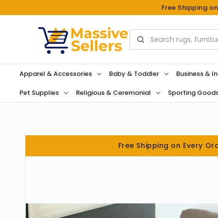
Free Shipping o
Search
Apparel & Accessories
Baby & Toddler
Business & In
Pet Supplies
Religious & Ceremonial
Sporting Good
Free Shipping on Every Or