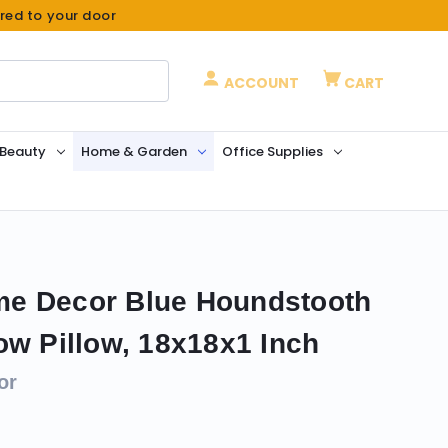
ered to your door
ACCOUNT
CART
 Beauty
Home & Garden
Office Supplies
e Decor Blue Houndstooth
ow Pillow, 18x18x1 Inch
or