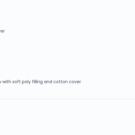
ver
 with soft poly filling and cotton cover