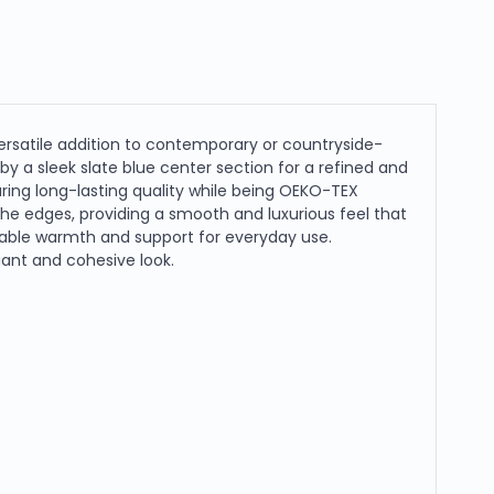
ersatile addition to contemporary or countryside-
y a sleek slate blue center section for a refined and
ring long-lasting quality while being OEKO-TEX
the edges, providing a smooth and luxurious feel that
eliable warmth and support for everyday use.
egant and cohesive look.