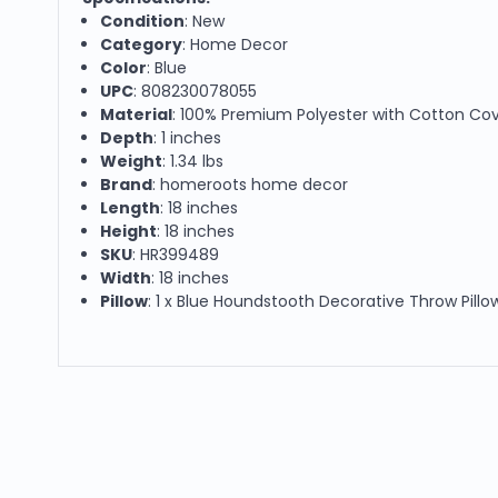
Condition
: New
Category
: Home Decor
Color
: Blue
UPC
: 808230078055
Material
: 100% Premium Polyester with Cotton Co
Depth
: 1 inches
Weight
: 1.34 lbs
Brand
: homeroots home decor
Length
: 18 inches
Height
: 18 inches
SKU
: HR399489
Width
: 18 inches
Pillow
: 1 x Blue Houndstooth Decorative Throw Pillow