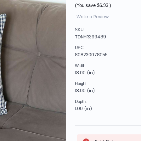
(You save
$6.93
)
Write a Review
SKU:
TDNHR399489
UPC:
808230078055
Width:
18.00 (in)
Height:
18.00 (in)
Depth:
1.00 (in)
Current