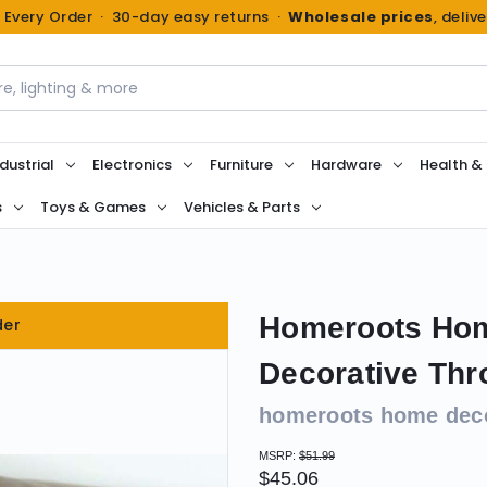
n Every Order · 30-day easy returns ·
Wholesale prices
, deliv
dustrial
Electronics
Furniture
Hardware
Health &
s
Toys & Games
Vehicles & Parts
Homeroots Hom
der
Decorative Thr
homeroots home dec
MSRP:
$51.99
$45.06