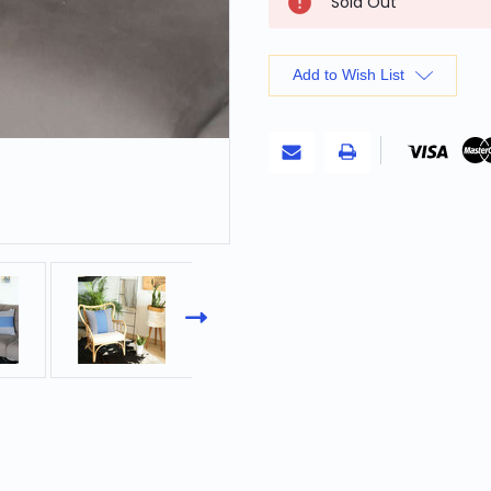
Sold Out
Stock:
Add to Wish List