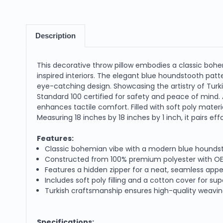
Description
This decorative throw pillow embodies a classic bohe
inspired interiors. The elegant blue houndstooth pat
eye-catching design. Showcasing the artistry of Turk
Standard 100 certified for safety and peace of mind. 
enhances tactile comfort. Filled with soft poly materi
Measuring 18 inches by 18 inches by 1 inch, it pairs e
Features:
Classic bohemian vibe with a modern blue houndstoo
Constructed from 100% premium polyester with OEKO
Features a hidden zipper for a neat, seamless ap
Includes soft poly filling and a cotton cover for su
Turkish craftsmanship ensures high-quality weaving
Specifications: