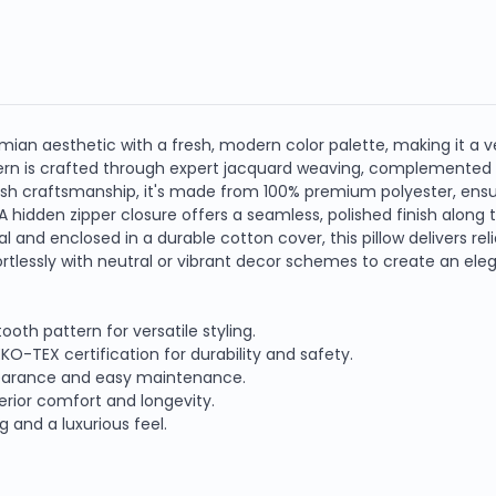
mian aesthetic with a fresh, modern color palette, making it a v
tern is crafted through expert jacquard weaving, complemented b
ish craftsmanship, it's made from 100% premium polyester, ensu
A hidden zipper closure offers a seamless, polished finish along 
al and enclosed in a durable cotton cover, this pillow delivers r
ffortlessly with neutral or vibrant decor schemes to create an el
th pattern for versatile styling.
-TEX certification for durability and safety.
pearance and easy maintenance.
perior comfort and longevity.
 and a luxurious feel.