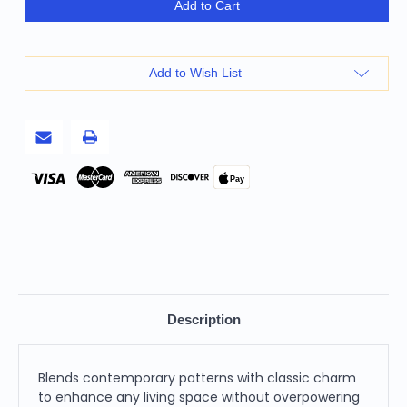
Homeroots
Homeroots
Add to Cart
Home
Home
Decor
Decor
Black
Black
Ivory
Ivory
Alternate
Alternate
Add to Wish List
Striped
Striped
Throw
Throw
Pillow,
Pillow,
Black
Black
Ivory,
Ivory,
18
18
x
x
18
18
Pay
Inches
Inches
Description
Blends contemporary patterns with classic charm
to enhance any living space without overpowering