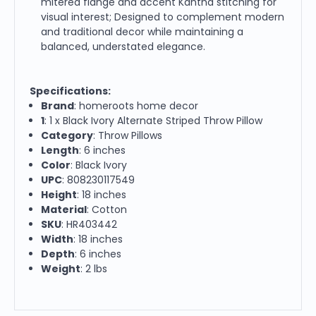
mitered flange and accent Kantha stitching for
visual interest; Designed to complement modern
and traditional decor while maintaining a
balanced, understated elegance.
Specifications:
Brand
: homeroots home decor
1
: 1 x Black Ivory Alternate Striped Throw Pillow
Category
: Throw Pillows
Length
: 6 inches
Color
: Black Ivory
UPC
: 808230117549
Height
: 18 inches
Material
: Cotton
SKU
: HR403442
Width
: 18 inches
Depth
: 6 inches
Weight
: 2 lbs