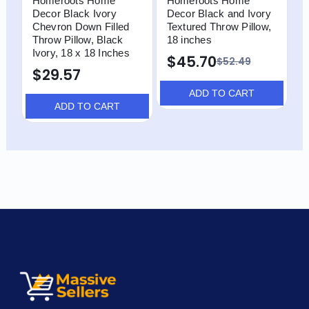
Homeroots Home
Homeroots Home
H
Decor Black Ivory
Decor Black and Ivory
D
Chevron Down Filled
Textured Throw Pillow,
S
Throw Pillow, Black
18 inches
T
Ivory, 18 x 18 Inches
I
$45.70
$52.49
$29.57
ADD TO CART
ADD TO CART