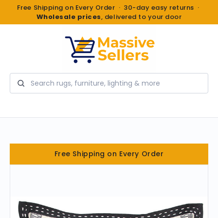
Free Shipping on Every Order · 30-day easy returns ·
Wholesale prices
, delivered to your door
Search
Free Shipping on Every Order