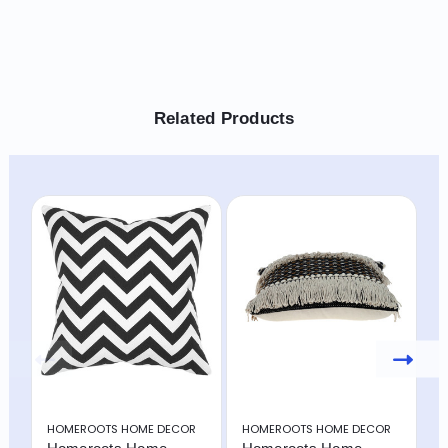
Related Products
HOMEROOTS HOME DECOR
HOMEROOTS HOME DECOR
H