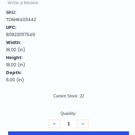
Write a Review
SKU:
TDNHR403442
UPC:
808230117549
Width:
18.00 (in)
Height:
18.00 (in)
Depth:
6.00 (in)
Current Stock:
22
Quantity:
Decrease
Increase
Quantity
Quantity
of
of