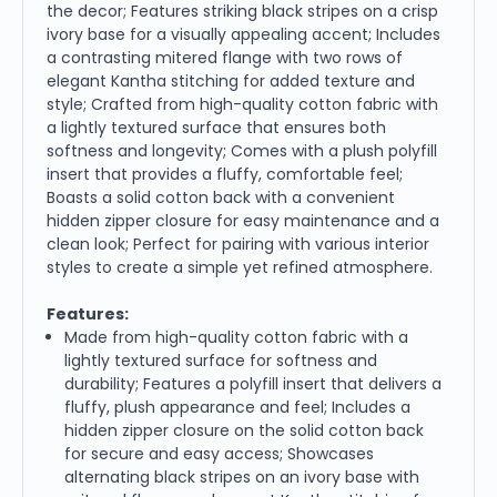
the decor; Features striking black stripes on a crisp
ivory base for a visually appealing accent; Includes
a contrasting mitered flange with two rows of
elegant Kantha stitching for added texture and
style; Crafted from high-quality cotton fabric with
a lightly textured surface that ensures both
softness and longevity; Comes with a plush polyfill
insert that provides a fluffy, comfortable feel;
Boasts a solid cotton back with a convenient
hidden zipper closure for easy maintenance and a
clean look; Perfect for pairing with various interior
styles to create a simple yet refined atmosphere.
Features:
Made from high-quality cotton fabric with a
lightly textured surface for softness and
durability; Features a polyfill insert that delivers a
fluffy, plush appearance and feel; Includes a
hidden zipper closure on the solid cotton back
for secure and easy access; Showcases
alternating black stripes on an ivory base with