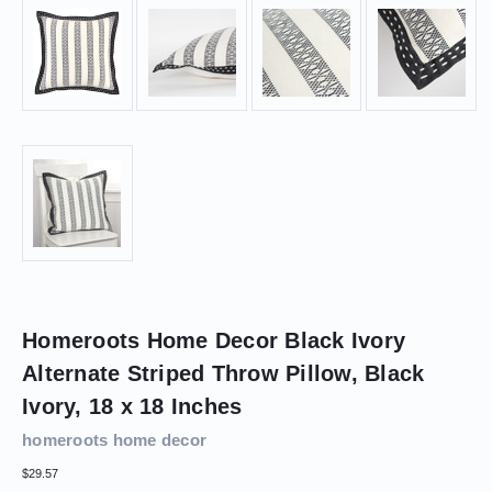
Homeroots Home Decor Black Ivory
Alternate Striped Throw Pillow, Black
Ivory, 18 x 18 Inches
homeroots home decor
$29.57