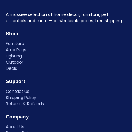
A massive selection of home decor, furniture, pet
essentials and more — at wholesale prices, free shipping.
Shop
Furniture
Area Rugs
Lighting
Outdoor
Deals
Support
Contact Us
Shipping Policy
Returns & Refunds
Company
About Us