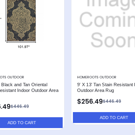
OTS OUTDOOR
HOMEROOTS OUTDOOR
' Black and Tan Oriental
9' X 13' Tan Stain Resistant
esistant Indoor Outdoor Area
Outdoor Area Rug
$256.49
$446.49
.49
$446.49
ADD TO CART
ADD TO CART