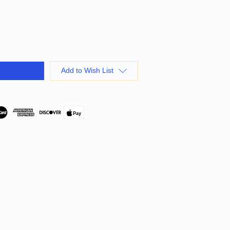
Add to Wish List
Pay