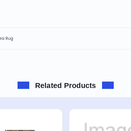
rea Rug
Related Products