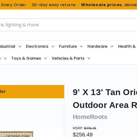
n Every Order · 30-day easy returns ·
Wholesale prices
, deliv
dustrial
Electronics
Furniture
Hardware
Health &
s
Toys & Games
Vehicles & Parts
9' X 13' Tan Or
der
Outdoor Area 
HomeRoots
MSRP:
$446.49
$256.49