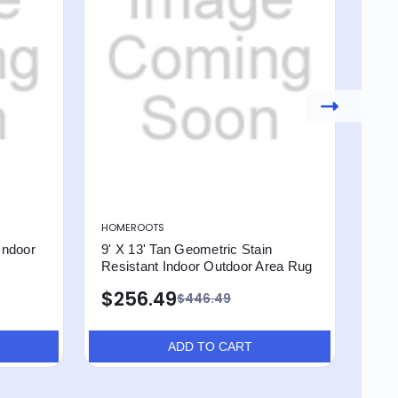
HOMEROOTS
HOM
 Indoor
9' X 13' Tan Geometric Stain
9' X
Resistant Indoor Outdoor Area Rug
Ind
$256.49
$2
$446.49
ADD TO CART