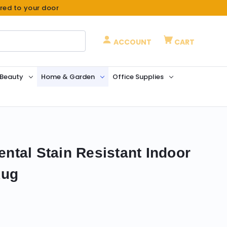
ered to your door
ACCOUNT
CART
 Beauty
Home & Garden
Office Supplies
iental Stain Resistant Indoor
Rug