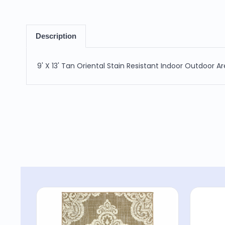
Description
9' X 13' Tan Oriental Stain Resistant Indoor Outdoor A