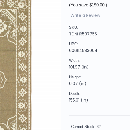
(You save
$190.00
)
Write a Review
SKU:
TDNHR507755
UPC:
606114583004
Width:
101.97 (in)
Height:
0.07 (in)
Depth:
155.91 (in)
Current Stock:
32