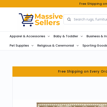
Free Shipping o
Search
Apparel & Accessories
Baby & Toddler
Business & In
Pet Supplies
Religious & Ceremonial
Sporting Good
Free Shipping on Every Or