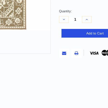
Quantity:
Decrease
Increase
Quantity
Quantity
of
of
9'
9'
X
X
Add to Cart
13'
13'
Tan
Tan
Oriental
Oriental
Stain
Stain
Resistant
Resistant
Indoor
Indoor
Outdoor
Outdoor
Area
Area
Rug
Rug