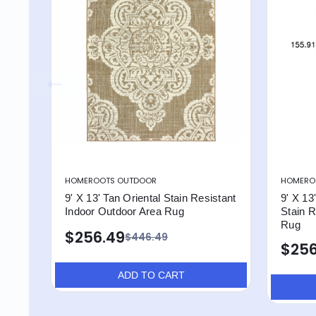
HOMEROOTS OUTDOOR
HOMERO
9' X 13' Tan Oriental Stain Resistant
9' X 13
Indoor Outdoor Area Rug
Stain R
Rug
$256.49
$446.49
$256
ADD TO CART