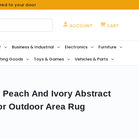
ered to your door
ACCOUNT
CART
r
Business & Industrial
Electronics
Furniture
ting Goods
Toys & Games
Vehicles & Parts
n Peach And Ivory Abstract
or Outdoor Area Rug