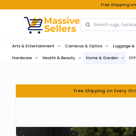
Free Shipping o
Search
Arts & Entertainment
Cameras & Optics
Luggage &
Hardware
Health & Beauty
Home & Garden
Off
Free Shipping on Every Or