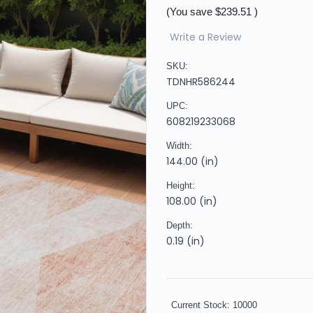
(You save
$239.51
)
Write a Review
SKU:
TDNHR586244
UPC:
608219233068
Width:
144.00 (in)
Height:
108.00 (in)
Depth:
0.19 (in)
Current Stock:
10000