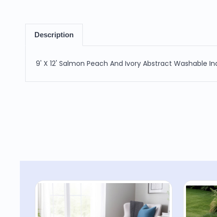
Description
9' X 12' Salmon Peach And Ivory Abstract Washable I