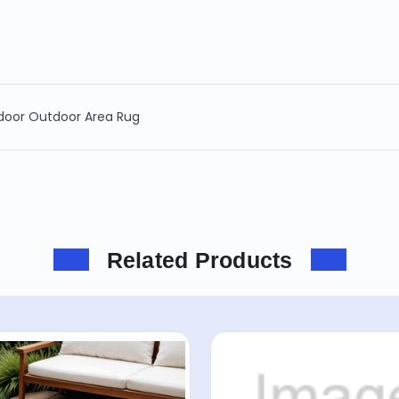
ndoor Outdoor Area Rug
Related Products