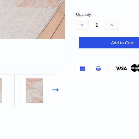
Quantity:
Decrease
Increase
Quantity
Quantity
of
of
9'
9'
X
X
Add to Cart
12'
12'
Salmon
Salmon
Peach
Peach
And
And
Ivory
Ivory
Abstract
Abstract
Washable
Washable
Indoor
Indoor
Outdoor
Outdoor
Area
Area
Rug
Rug