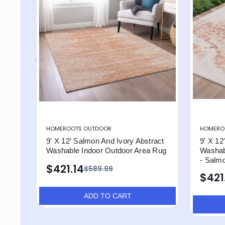
HOMEROOTS OUTDOOR
HOMERO
9' X 12' Salmon And Ivory Abstract
9' X 12
Washable Indoor Outdoor Area Rug
Washab
- Salmo
$421.14
$589.99
$421
ADD TO CART