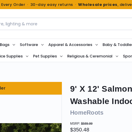
n Every Order · 30-day easy returns ·
Wholesale prices
, deliv
 Bags
Software
Apparel & Accessories
Baby & Toddle
ice Supplies
Pet Supplies
Religious & Ceremonial
Spor
9' X 12' Salmo
der
Washable Indo
HomeRoots
MSRP:
$589.99
$350.48