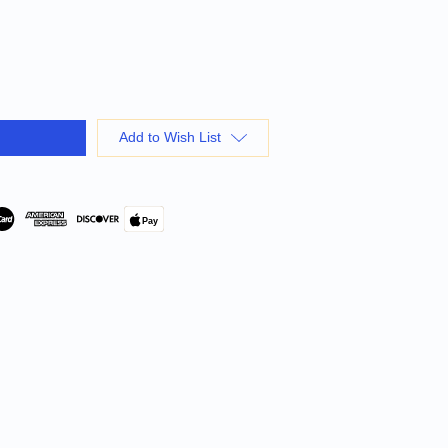
Add to Wish List
Pay