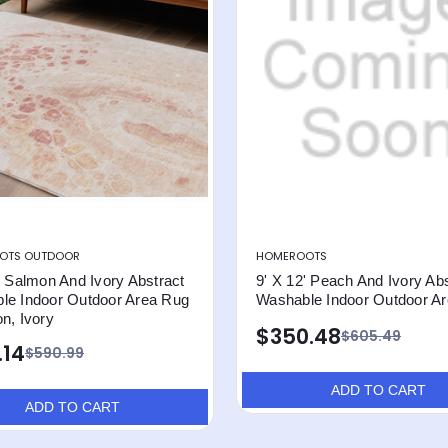
OTS OUTDOOR
HOMEROOTS
' Salmon And Ivory Abstract
9' X 12' Peach And Ivory Abs
le Indoor Outdoor Area Rug
Washable Indoor Outdoor A
n, Ivory
$350.48
$605.49
.14
$590.99
ADD TO CART
ADD TO CART