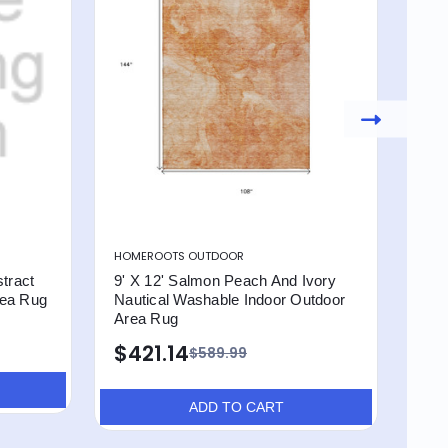
HOMEROOTS OUTDOOR
HOM
tract
9' X 12' Salmon Peach And Ivory
9' X
rea Rug
Nautical Washable Indoor Outdoor
Was
Area Rug
$4
$421.14
$589.99
ADD TO CART