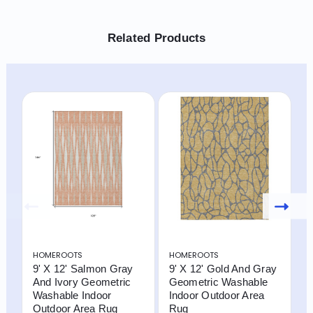
Related Products
HOMEROOTS
HOMEROOTS
H
9' X 12' Salmon Gray
9' X 12' Gold And Gray
9
And Ivory Geometric
Geometric Washable
G
Washable Indoor
Indoor Outdoor Area
W
Outdoor Area Rug
Rug
O