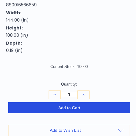
880016566659
Width:
144.00 (in)
Height:
108.00 (in)
Depth:
0.19 (in)
Current Stock:
10000
Quantity:
Decrease
Increase
Quantity
Quantity
of
of
9'
9'
Add to Cart
X
X
12'
12'
Gray
Gray
Gold
Gold
And
And
Add to Wish List
Salmon
Salmon