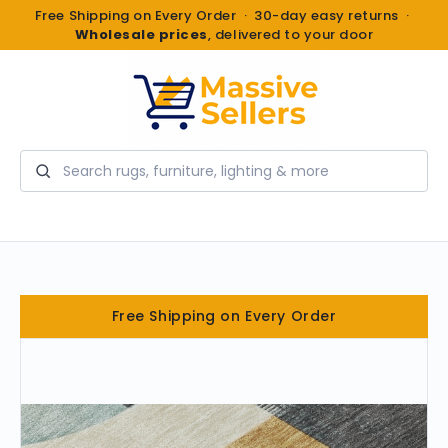
Free Shipping on Every Order · 30-day easy returns ·
Wholesale prices
, delivered to your door
Search
Free Shipping on Every Order