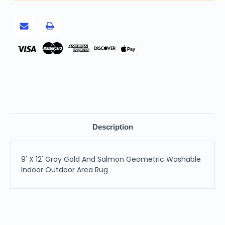
Geometric
Geometric
Washable
Washable
Indoor
Indoor
Outdoor
Outdoor
Area
Area
Rug
Rug
Pay
Description
9' X 12' Gray Gold And Salmon Geometric Washable
Indoor Outdoor Area Rug