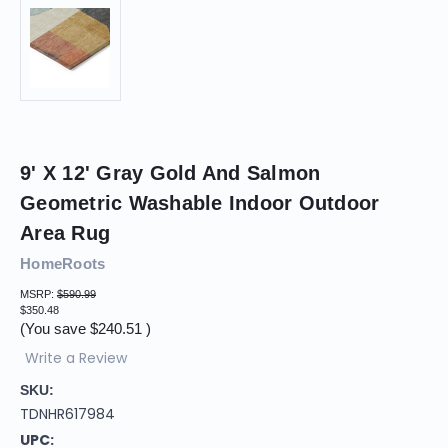
9' X 12' Gray Gold And Salmon
Geometric Washable Indoor Outdoor
Area Rug
HomeRoots
MSRP:
$590.99
$350.48
(You save
$240.51
)
Write a Review
SKU:
TDNHR617984
UPC: