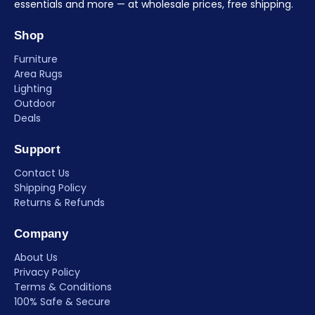
essentials and more — at wholesale prices, free shipping.
Shop
Furniture
Area Rugs
Lighting
Outdoor
Deals
Support
Contact Us
Shipping Policy
Returns & Refunds
Company
About Us
Privacy Policy
Terms & Conditions
100% Safe & Secure