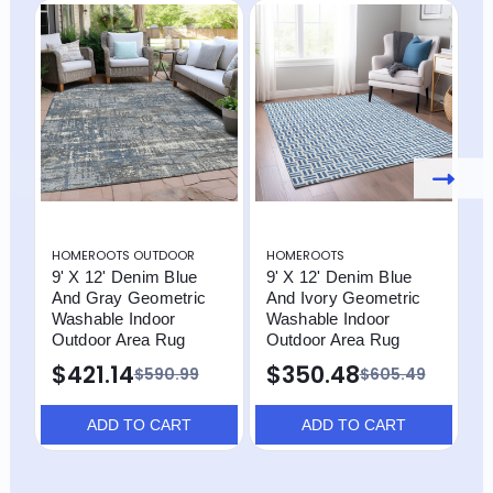
HOMEROOTS OUTDOOR
HOMEROOTS
H
9' X 12' Denim Blue
9' X 12' Denim Blue
9
And Gray Geometric
And Ivory Geometric
A
Washable Indoor
Washable Indoor
W
Outdoor Area Rug
Outdoor Area Rug
O
$421.14
$350.48
$590.99
$605.49
ADD TO CART
ADD TO CART