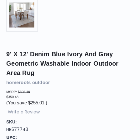
9' X 12' Denim Blue Ivory And Gray
Geometric Washable Indoor Outdoor
Area Rug
homeroots outdoor
MSRP:
$605.49
$350.48
(You save
$255.01
)
Write a Review
SKU:
HR577743
UPC: