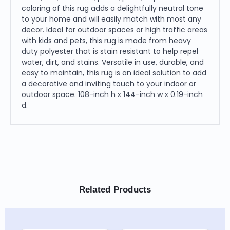
coloring of this rug adds a delightfully neutral tone
to your home and will easily match with most any
decor. Ideal for outdoor spaces or high traffic areas
with kids and pets, this rug is made from heavy
duty polyester that is stain resistant to help repel
water, dirt, and stains. Versatile in use, durable, and
easy to maintain, this rug is an ideal solution to add
a decorative and inviting touch to your indoor or
outdoor space. 108-inch h x 144-inch w x 0.19-inch
d.
Related Products