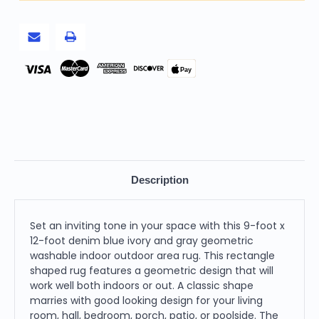
Gray
Gray
Geometric
Geometric
Washable
Washable
Indoor
Indoor
Outdoor
Outdoor
Area
Area
Rug
Rug
Pay
Description
Set an inviting tone in your space with this 9-foot x
12-foot denim blue ivory and gray geometric
washable indoor outdoor area rug. This rectangle
shaped rug features a geometric design that will
work well both indoors or out. A classic shape
marries with good looking design for your living
room, hall, bedroom, porch, patio, or poolside. The