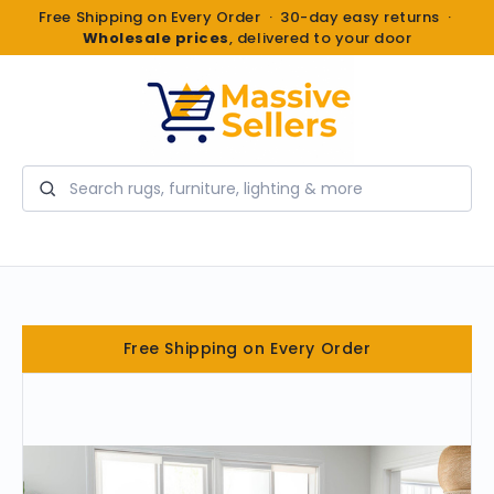
Free Shipping on Every Order · 30-day easy returns ·
Wholesale prices
, delivered to your door
Search
Free Shipping on Every Order