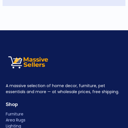
A massive selection of home decor, furniture, pet
essentials and more — at wholesale prices, free shipping.
Shop
Furniture
Area Rugs
Lighting