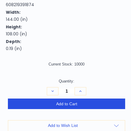
608219391874
Width:
144.00 (in)
Height:
108.00 (in)
Depth:
0.19 (in)
Current Stock:
10000
Quantity:
Decrease
Increase
Quantity
Quantity
of
of
9'
9'
Add to Cart
X
X
12'
12'
Denim
Denim
Blue
Blue
Ivory
Ivory
Add to Wish List
And
And