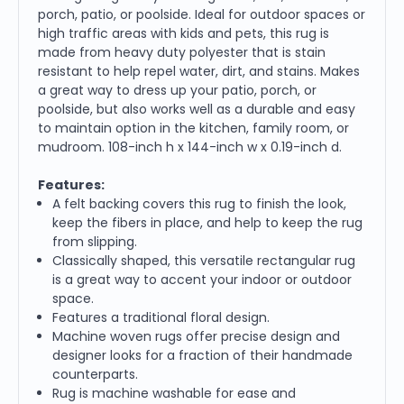
porch, patio, or poolside. Ideal for outdoor spaces or
high traffic areas with kids and pets, this rug is
made from heavy duty polyester that is stain
resistant to help repel water, dirt, and stains. Makes
a great way to dress up your patio, porch, or
poolside, but also works well as a durable and easy
to maintain option in the kitchen, family room, or
mudroom. 108-inch h x 144-inch w x 0.19-inch d.
Features:
A felt backing covers this rug to finish the look,
keep the fibers in place, and help to keep the rug
from slipping.
Classically shaped, this versatile rectangular rug
is a great way to accent your indoor or outdoor
space.
Features a traditional floral design.
Machine woven rugs offer precise design and
designer looks for a fraction of their handmade
counterparts.
Rug is machine washable for ease and