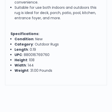
convenience.
Suitable for use both indoors and outdoors this
rug is ideal for deck, porch, patio, pool, kitchen,
entrance foyer, and more.
Specifications:
Condition
: New
Category
: Outdoor Rugs
Length
: 0.19
UPC
: 880016769760
Height
: 108
Width
: 144
Weight
: 31.00 Pounds