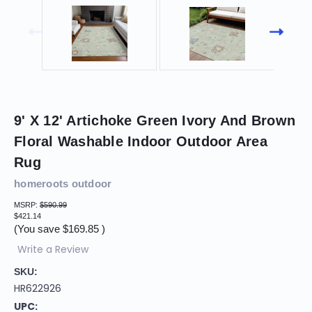
9' X 12' Artichoke Green Ivory And Brown
Floral Washable Indoor Outdoor Area
Rug
homeroots outdoor
MSRP:
$590.99
$421.14
(You save
$169.85
)
Write a Review
SKU:
HR622926
UPC: