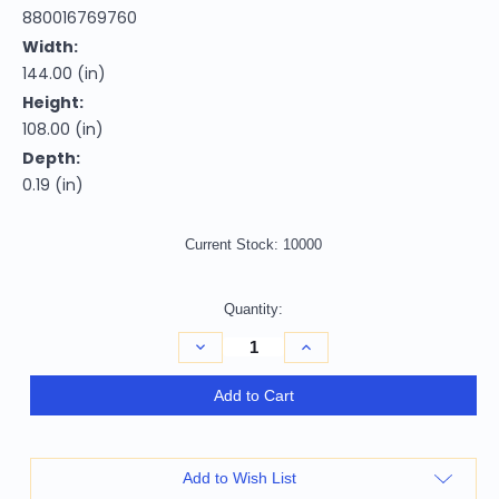
880016769760
Width:
144.00 (in)
Height:
108.00 (in)
Depth:
0.19 (in)
Current Stock:
10000
Quantity:
Decrease
Increase
Quantity
Quantity
of
of
9'
9'
Add to Cart
X
X
12'
12'
Artichoke
Artichoke
Green
Green
Ivory
Ivory
Add to Wish List
And
And