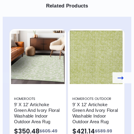
Related Products
HOMEROOTS
HOMEROOTS OUTDOOR
H
9' X 12' Artichoke
9' X 12' Artichoke
9
Green And Ivory Floral
Green And Ivory Floral
G
Washable Indoor
Washable Indoor
F
Outdoor Area Rug
Outdoor Area Rug
O
$350.48
$421.14
$605.49
$589.99