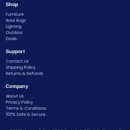
Shop
Furniture
Area Rugs
Lighting
Outdoor
Deals
Support
Contact Us
Shipping Policy
Returns & Refunds
Company
About Us
Privacy Policy
Terms & Conditions
100% Safe & Secure