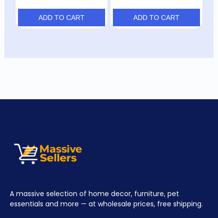
ADD TO CART
ADD TO CART
A massive selection of home decor, furniture, pet
essentials and more — at wholesale prices, free shipping.