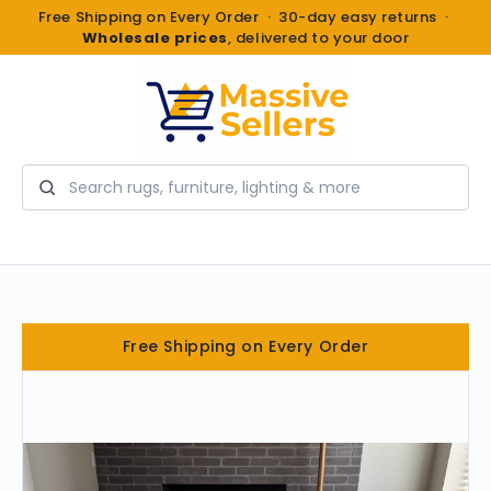
Free Shipping on Every Order · 30-day easy returns ·
Wholesale prices
, delivered to your door
Search
Free Shipping on Every Order