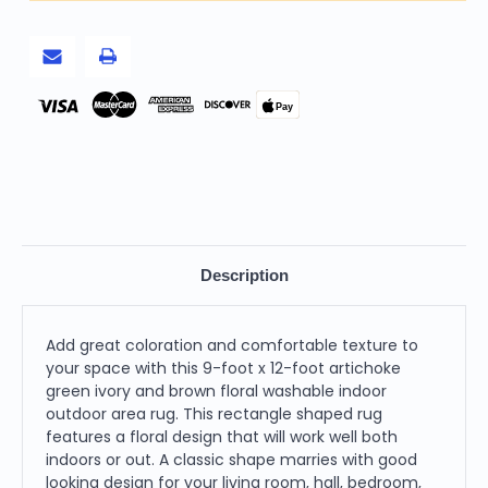
Brown
Brown
Floral
Floral
Washable
Washable
Indoor
Indoor
Outdoor
Outdoor
Area
Area
Rug
Rug
Pay
Description
Add great coloration and comfortable texture to
your space with this 9-foot x 12-foot artichoke
green ivory and brown floral washable indoor
outdoor area rug. This rectangle shaped rug
features a floral design that will work well both
indoors or out. A classic shape marries with good
looking design for your living room, hall, bedroom,