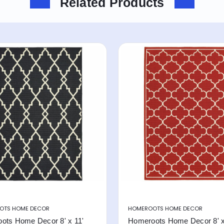
Related Products
OTS HOME DECOR
HOMEROOTS HOME DECOR
ots Home Decor 8' x 11'
Homeroots Home Decor 8' x