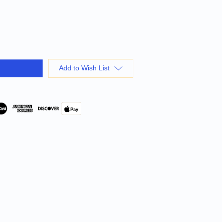
Add to Wish List
Pay