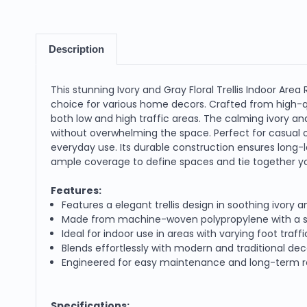
Description
This stunning Ivory and Gray Floral Trellis Indoor Area
choice for various home decors. Crafted from high-qu
both low and high traffic areas. The calming ivory a
without overwhelming the space. Perfect for casual o
everyday use. Its durable construction ensures long-la
ample coverage to define spaces and tie together yo
Features:
Features a elegant trellis design in soothing ivory 
Made from machine-woven polypropylene with a sof
Ideal for indoor use in areas with varying foot traf
Blends effortlessly with modern and traditional deco
Engineered for easy maintenance and long-term resi
Specifications: