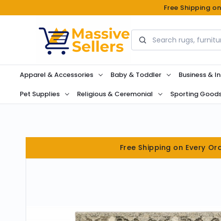
Free Shipping o
Search
Apparel & Accessories
Baby & Toddler
Business & In
Pet Supplies
Religious & Ceremonial
Sporting Good
Free Shipping on Every Or