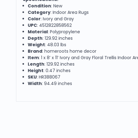
Condition
: New
Category
: Indoor Area Rugs
Color
: Ivory and Gray
UPC
: 4512822858562
Material
: Polypropylene
Depth
: 129.92 inches
Weight
: 48.03 lbs
Brand
: homeroots home decor
Item
: 1 x 8’ x 11’ Ivory and Gray Floral Trellis Indoor 
Length
: 129.92 inches
Height
: 0.47 inches
SKU
: HR388067
Width
: 94.49 inches