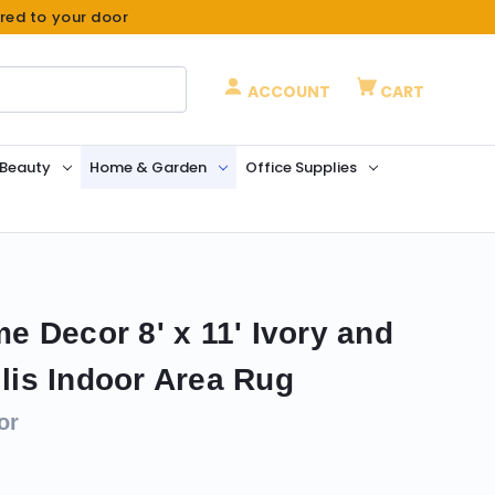
ered to your door
ACCOUNT
CART
 Beauty
Home & Garden
Office Supplies
 Decor 8' x 11' Ivory and
llis Indoor Area Rug
or