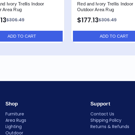
nd Ivory Trellis Indoor
Red and Ivory Trellis Indoor
r Area Rug
Outdoor Area Rug
.13
$177.13
$306.49
$306.49
ADD TO CART
ADD TO CART
Shop
Support
Furniture
Contact Us
Area Rugs
Shipping Policy
Lighting
Returns & Refunds
Outdoor