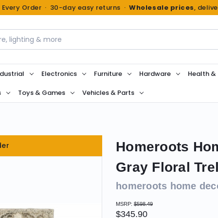
n Every Order · 30-day easy returns ·
Wholesale prices
, deliv
dustrial
Electronics
Furniture
Hardware
Health &
s
Toys & Games
Vehicles & Parts
Homeroots Home
der
Gray Floral Tre
homeroots home dec
MSRP:
$598.49
$345.90