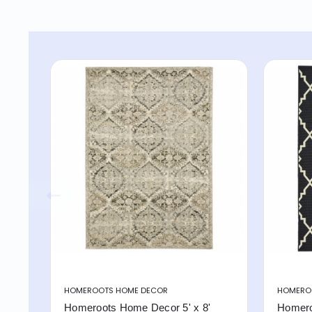
HOMEROOTS HOME DECOR
HOMERO
Homeroots Home Decor 5' x 8'
Homero