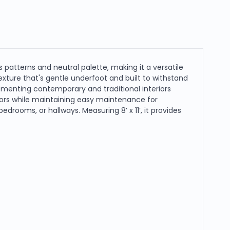
s patterns and neutral palette, making it a versatile
xture that's gentle underfoot and built to withstand
ementing contemporary and traditional interiors
oors while maintaining easy maintenance for
drooms, or hallways. Measuring 8’ x 11’, it provides