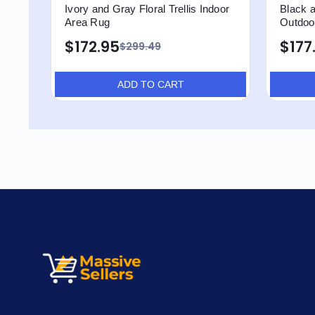
Ivory and Gray Floral Trellis Indoor
Black a
Area Rug
Outdoo
$172.95
$177
$299.49
ADD TO CART