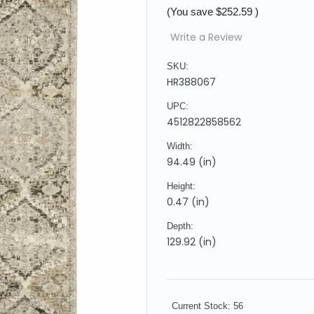
(You save
$252.59
)
Write a Review
SKU:
HR388067
UPC:
4512822858562
Width:
94.49 (in)
Height:
0.47 (in)
Depth:
129.92 (in)
Current Stock:
56