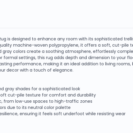
 Rug is designed to enhance any room with its sophisticated trelli
ality machine-woven polypropylene, it offers a soft, cut-pile te
nd gray colors create a soothing atmosphere, effortlessly compl
r formal settings, this rug adds depth and dimension to your fl
sting performance, making it an ideal addition to living rooms, be
ur decor with a touch of elegance.
and gray shades for a sophisticated look
t cut-pile texture for comfort and durability
fic, from low-use spaces to high-traffic zones
rs due to its neutral color palette
lience, ensuring it feels soft underfoot while resisting wear