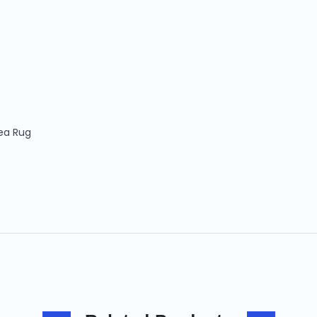
Area Rug