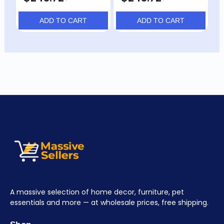
ADD TO CART
ADD TO CART
A massive selection of home decor, furniture, pet
essentials and more — at wholesale prices, free shipping.