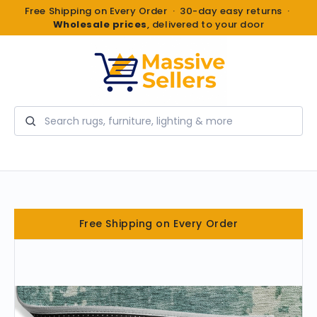
Free Shipping on Every Order · 30-day easy returns ·
Wholesale prices
, delivered to your door
Search
Free Shipping on Every Order