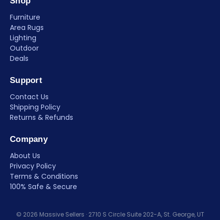
Shop
Furniture
Area Rugs
Lighting
Outdoor
Deals
Support
Contact Us
Shipping Policy
Returns & Refunds
Company
About Us
Privacy Policy
Terms & Conditions
100% Safe & Secure
© 2026 Massive Sellers · 2710 S Circle Suite 202-A, St. George, UT