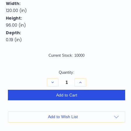
Width:
120.00 (in)
Height:
96.00 (in)
Depth:
0.19 (in)
Current Stock:
10000
Quantity:
Decrease
Increase
Quantity
Quantity
of
of
8'
8'
Add to Cart
X
X
10'
10'
Emerald
Emerald
Abstract
Abstract
Washable
Washable
Add to Wish List
Indoor
Indoor
Outdoor
Outdoor
Area
Area