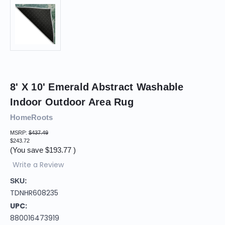
8' X 10' Emerald Abstract Washable
Indoor Outdoor Area Rug
HomeRoots
MSRP:
$437.49
$243.72
(You save
$193.77
)
Write a Review
SKU:
TDNHR608235
UPC:
880016473919