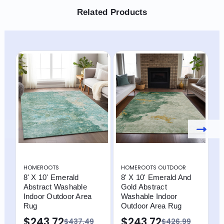
Related Products
HOMEROOTS
HOMEROOTS OUTDOOR
H
8' X 10' Emerald
8' X 10' Emerald And
8
Abstract Washable
Gold Abstract
E
Indoor Outdoor Area
Washable Indoor
W
Rug
Outdoor Area Rug
O
$243.72
$243.72
$
$437.49
$426.99