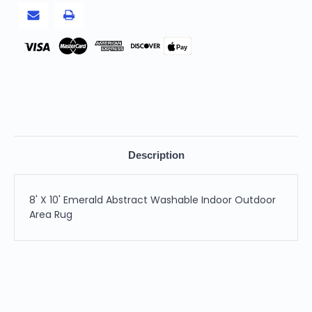
Rug
Rug
Pay
Description
8' X 10' Emerald Abstract Washable Indoor Outdoor
Area Rug