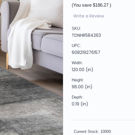
(You save
$186.27
)
Write a Review
SKU:
TDNHR584263
UPC:
608219276157
Width:
120.00 (in)
Height:
96.00 (in)
Depth:
0.19 (in)
Current Stock:
10000