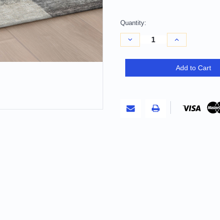
Quantity:
Decrease
Increase
Quantity
Quantity
of
of
8'
8'
X
X
Add to Cart
10'
10'
Charcoal
Charcoal
Gray
Gray
And
And
Silver
Silver
Abstract
Abstract
Washable
Washable
Indoor
Indoor
Outdoor
Outdoor
Area
Area
Rug
Rug