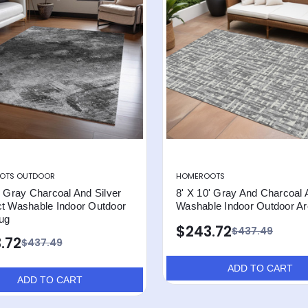
OTS OUTDOOR
HOMEROOTS
' Gray Charcoal And Silver
8' X 10' Gray And Charcoal 
ct Washable Indoor Outdoor
Washable Indoor Outdoor A
ug
$243.72
$437.49
.72
$437.49
ADD TO CART
ADD TO CART