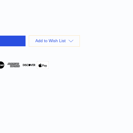
Add to Wish List
Pay