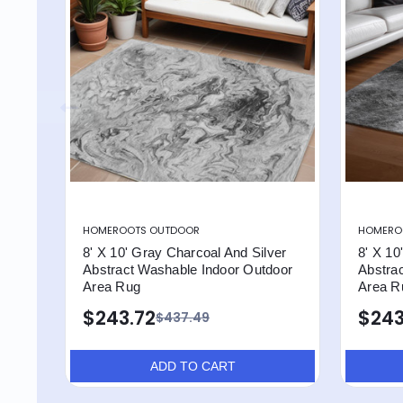
HOMEROOTS OUTDOOR
HOMERO
8' X 10' Gray Charcoal And Silver
8' X 10
Abstract Washable Indoor Outdoor
Abstra
Area Rug
Area R
$243.72
$243
$437.49
ADD TO CART