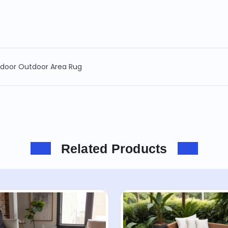
Indoor Outdoor Area Rug
Related Products