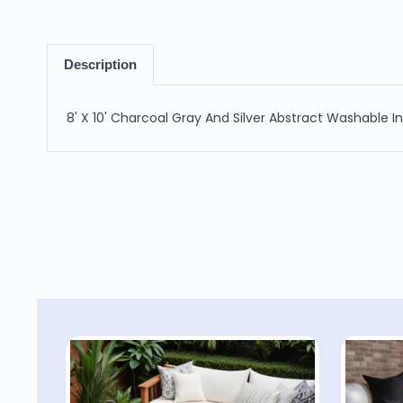
Description
8' X 10' Charcoal Gray And Silver Abstract Washable 