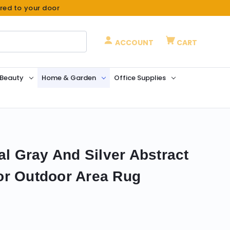
ered to your door
ACCOUNT
CART
 Beauty
Home & Garden
Office Supplies
al Gray And Silver Abstract
or Outdoor Area Rug