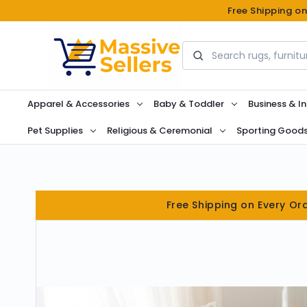
Free Shipping o
Search
Apparel & Accessories
Baby & Toddler
Business & In
Pet Supplies
Religious & Ceremonial
Sporting Good
Free Shipping on Every Or