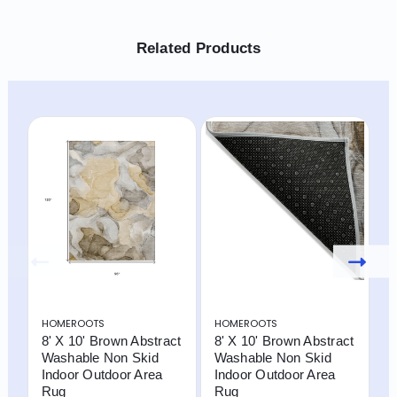
Related Products
HOMEROOTS
HOMEROOTS
H
8' X 10' Brown Abstract
8' X 10' Brown Abstract
5
Washable Non Skid
Washable Non Skid
W
Indoor Outdoor Area
Indoor Outdoor Area
W
Rug
Rug
I