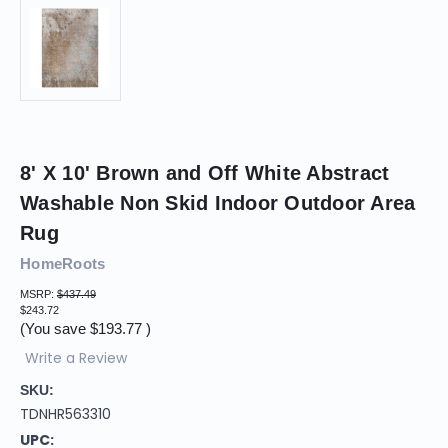
8' X 10' Brown and Off White Abstract
Washable Non Skid Indoor Outdoor Area
Rug
HomeRoots
MSRP:
$437.49
$243.72
(You save
$193.77
)
Write a Review
SKU:
TDNHR563310
UPC: