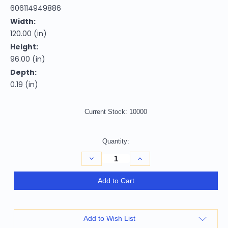
606114949886
Width:
120.00 (in)
Height:
96.00 (in)
Depth:
0.19 (in)
Current Stock:
10000
Quantity:
Decrease
Increase
Quantity
Quantity
of
of
8'
8'
Add to Cart
X
X
10'
10'
Brown
Brown
and
and
Off
Off
Add to Wish List
White
White