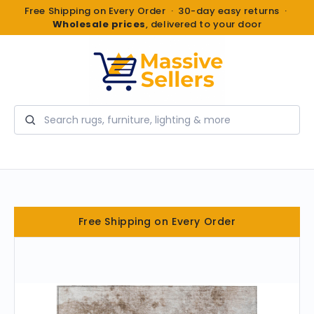
Free Shipping on Every Order · 30-day easy returns ·
Wholesale prices
, delivered to your door
Search
Free Shipping on Every Order