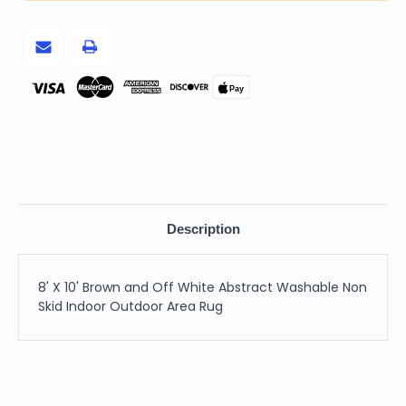
Abstract
Abstract
Washable
Washable
Non
Non
Skid
Skid
Indoor
Indoor
Outdoor
Outdoor
Area
Area
Pay
Rug
Rug
Description
8' X 10' Brown and Off White Abstract Washable Non
Skid Indoor Outdoor Area Rug