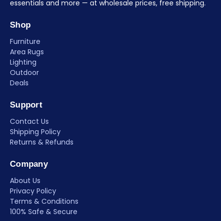
essentials and more — at wholesale prices, free shipping.
Shop
Furniture
Area Rugs
Lighting
Outdoor
Deals
Support
Contact Us
Shipping Policy
Returns & Refunds
Company
About Us
Privacy Policy
Terms & Conditions
100% Safe & Secure