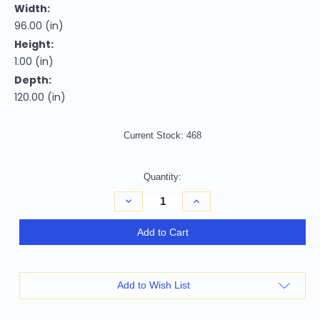
Width:
96.00 (in)
Height:
1.00 (in)
Depth:
120.00 (in)
Current Stock:
468
Quantity:
Decrease
Increase
Quantity
Quantity
of
of
Homeroots
Homeroots
Add to Cart
Home
Home
Decor
Decor
8’
8’
x
x
10’
10’
Add to Wish List
Blue
Blue
Tropical
Tropical
Flower
Flower