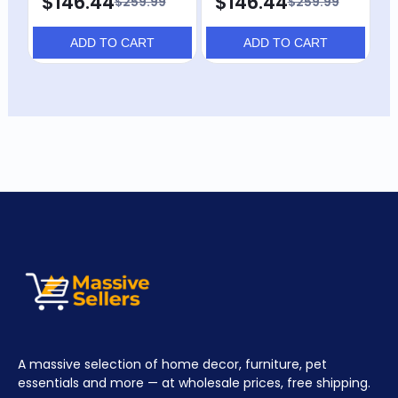
$146.44
$146.44
$259.99
$259.99
ADD TO CART
ADD TO CART
A massive selection of home decor, furniture, pet
essentials and more — at wholesale prices, free shipping.