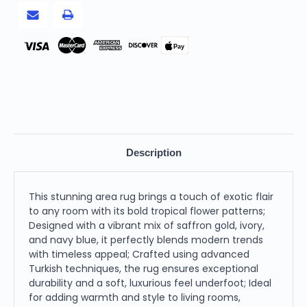
Area
Area
Rug,
Rug,
Blue
Blue
Pay
Description
This stunning area rug brings a touch of exotic flair
to any room with its bold tropical flower patterns;
Designed with a vibrant mix of saffron gold, ivory,
and navy blue, it perfectly blends modern trends
with timeless appeal; Crafted using advanced
Turkish techniques, the rug ensures exceptional
durability and a soft, luxurious feel underfoot; Ideal
for adding warmth and style to living rooms,