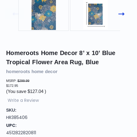
Homeroots Home Decor 8’ x 10’ Blue
Tropical Flower Area Rug, Blue
homeroots home decor
MSRP:
$299.99
$172.95
(You save
$127.04
)
Write a Review
SKU:
HR385406
UPC:
4512822820811