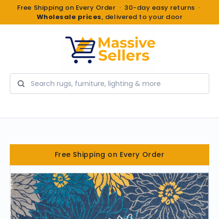
Free Shipping on Every Order · 30-day easy returns ·
Wholesale prices
, delivered to your door
Search
Free Shipping on Every Order