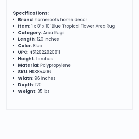
Specifications:
Brand
: homeroots home decor
Item
: 1 x 8’ x 10’ Blue Tropical Flower Area Rug
Category
: Area Rugs
Length
: 120 inches
Color
: Blue
UPC
: 4512822820811
Height
: 1 inches
Material
: Polypropylene
SKU
: HR385406
Width
: 96 inches
Depth
: 120
Weight
: 35 lbs