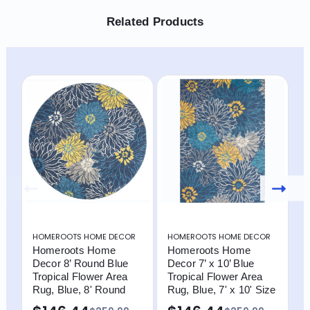
Related Products
HOMEROOTS HOME DECOR
HOMEROOTS HOME DECOR
H
Homeroots Home
Homeroots Home
H
Decor 8’ Round Blue
Decor 7’ x 10’ Blue
D
Tropical Flower Area
Tropical Flower Area
F
Rug, Blue, 8' Round
Rug, Blue, 7' x 10' Size
I