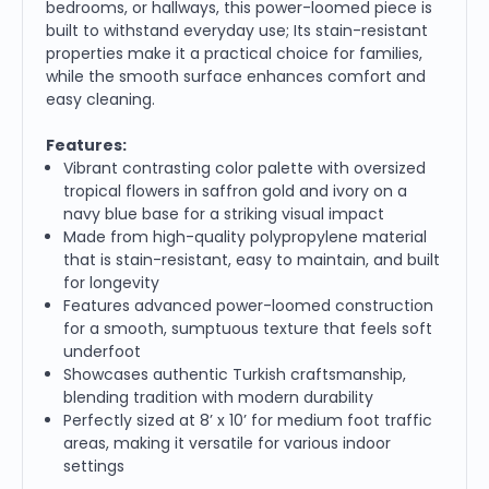
bedrooms, or hallways, this power-loomed piece is
built to withstand everyday use; Its stain-resistant
properties make it a practical choice for families,
while the smooth surface enhances comfort and
easy cleaning.
Features:
Vibrant contrasting color palette with oversized
tropical flowers in saffron gold and ivory on a
navy blue base for a striking visual impact
Made from high-quality polypropylene material
that is stain-resistant, easy to maintain, and built
for longevity
Features advanced power-loomed construction
for a smooth, sumptuous texture that feels soft
underfoot
Showcases authentic Turkish craftsmanship,
blending tradition with modern durability
Perfectly sized at 8’ x 10’ for medium foot traffic
areas, making it versatile for various indoor
settings