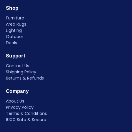
Shop
Furniture
Area Rugs
Lighting
Outdoor
Deals
Support
Contact Us
Shipping Policy
Returns & Refunds
Company
About Us
Privacy Policy
Terms & Conditions
100% Safe & Secure