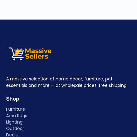
A massive selection of home decor, furniture, pet
essentials and more — at wholesale prices, free shipping.
Shop
Furniture
Area Rugs
Lighting
Outdoor
Deals