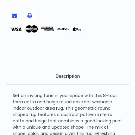
Washable
Washable
Indoor
Indoor
Outdoor
Outdoor
Area
Area
Rug
Rug
-
-
Terra
Terra
Pay
Cotta,
Cotta,
Beige
Beige
Description
Set an inviting tone in your space with this 8-foot
terra cotta and beige round abstract washable
indoor outdoor area rug. This geometric round
shaped rug features a abstract pattern in terra
cotta and beige that combines a good looking print
with a unique and updated shape. The mix of
shape, color, and design gives this rug refreshing