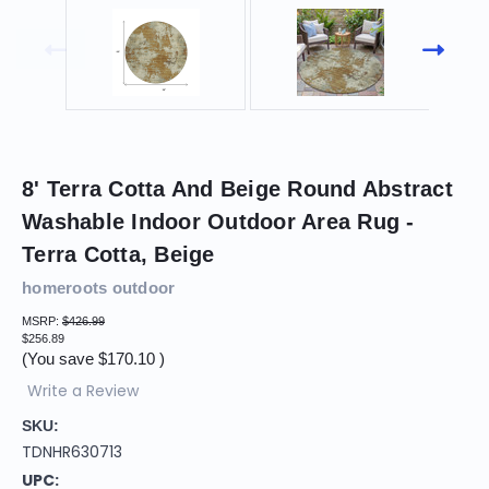
8' Terra Cotta And Beige Round Abstract
Washable Indoor Outdoor Area Rug -
Terra Cotta, Beige
homeroots outdoor
MSRP:
$426.99
$256.89
(You save
$170.10
)
Write a Review
SKU:
TDNHR630713
UPC: