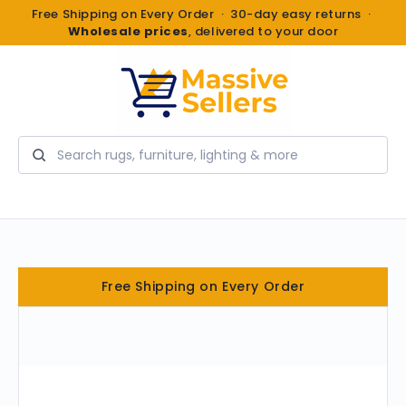
Free Shipping on Every Order · 30-day easy returns ·
Wholesale prices
, delivered to your door
Search
Free Shipping on Every Order