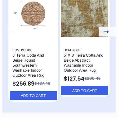
HOMEROOTS
HOMEROOTS
H
8' Terra Cotta And
5' X 8' Terra Cotta And
8
Beige Round
Beige Abstract
B
Southwestern
Washable Indoor
W
Washable Indoor
Outdoor Area Rug
O
Outdoor Area Rug
T
$127.54
$200.49
$256.89
$
$437.49
ADD TO CART
ADD TO CART