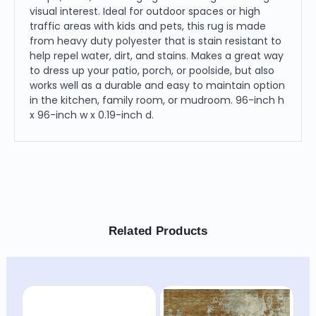
visual interest. Ideal for outdoor spaces or high
traffic areas with kids and pets, this rug is made
from heavy duty polyester that is stain resistant to
help repel water, dirt, and stains. Makes a great way
to dress up your patio, porch, or poolside, but also
works well as a durable and easy to maintain option
in the kitchen, family room, or mudroom. 96-inch h
x 96-inch w x 0.19-inch d.
Related Products