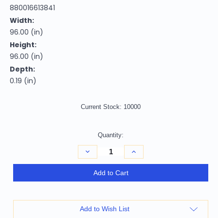
880016613841
Width:
96.00 (in)
Height:
96.00 (in)
Depth:
0.19 (in)
Current Stock:
10000
Quantity:
Decrease
Increase
Quantity
Quantity
of
of
8'
8'
Add to Cart
Terra
Terra
Cotta
Cotta
And
And
Beige
Beige
Round
Round
Add to Wish List
Abstract
Abstract