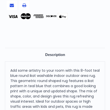
Rug
Rug
Pay
Description
Add some artistry to your room with this 8-foot teal
blue round ikat washable indoor outdoor area rug.
This geometric round shaped rug features a ikat
pattern in teal blue that combines a good looking
print with a unique and updated shape. The mix of
shape, color, and design gives this rug refreshing
visual interest. Ideal for outdoor spaces or high
traffic areas with kids and pets, this rug is made