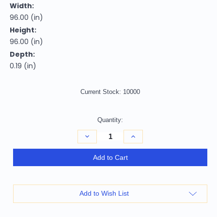
Width:
96.00 (in)
Height:
96.00 (in)
Depth:
0.19 (in)
Current Stock:
10000
Quantity:
Decrease
Increase
Quantity
Quantity
of
of
8'
8'
Add to Cart
Teal
Teal
Blue
Blue
Round
Round
Ikat
Ikat
Washable
Washable
Add to Wish List
Indoor
Indoor
Outdoor
Outdoor
Area
Area