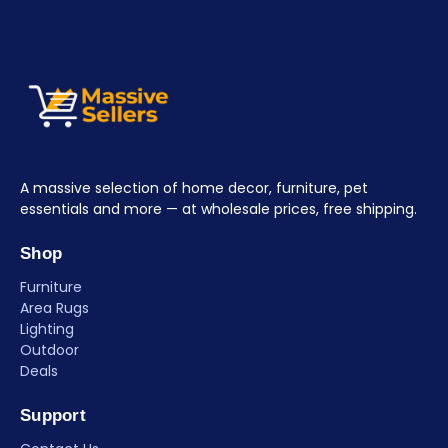
A massive selection of home decor, furniture, pet
essentials and more — at wholesale prices, free shipping.
Shop
Furniture
Area Rugs
Lighting
Outdoor
Deals
Support