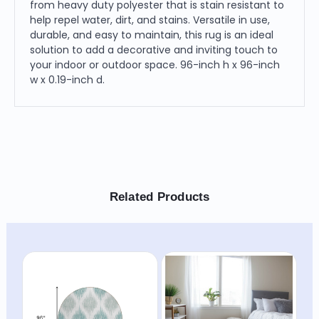
from heavy duty polyester that is stain resistant to
help repel water, dirt, and stains. Versatile in use,
durable, and easy to maintain, this rug is an ideal
solution to add a decorative and inviting touch to
your indoor or outdoor space. 96-inch h x 96-inch
w x 0.19-inch d.
Related Products