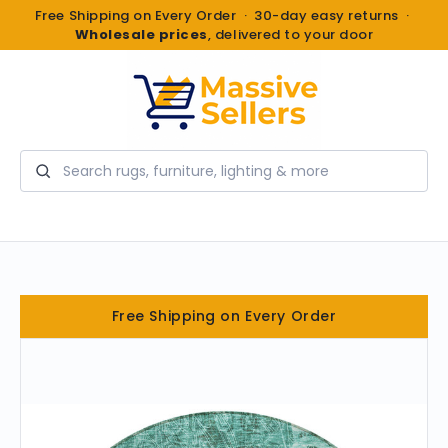
Free Shipping on Every Order · 30-day easy returns ·
Wholesale prices
, delivered to your door
Search
Free Shipping on Every Order