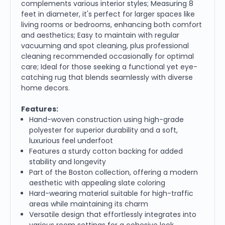
complements various interior styles; Measuring 8
feet in diameter, it's perfect for larger spaces like
living rooms or bedrooms, enhancing both comfort
and aesthetics; Easy to maintain with regular
vacuuming and spot cleaning, plus professional
cleaning recommended occasionally for optimal
care; Ideal for those seeking a functional yet eye-
catching rug that blends seamlessly with diverse
home decors.
Features:
Hand-woven construction using high-grade
polyester for superior durability and a soft,
luxurious feel underfoot
Features a sturdy cotton backing for added
stability and longevity
Part of the Boston collection, offering a modern
aesthetic with appealing slate coloring
Hard-wearing material suitable for high-traffic
areas while maintaining its charm
Versatile design that effortlessly integrates into
various room settings for a cohesive look