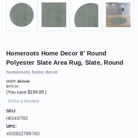
Homeroots Home Decor 8' Round
Polyester Slate Area Rug, Slate, Round
homeroots home decor
MSRP:
$673.99
$479.10
(You save
$194.89
)
Write a Review
SKU:
HR349783
UPC:
4512822788760