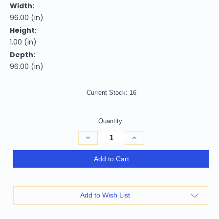
Width:
96.00 (in)
Height:
1.00 (in)
Depth:
96.00 (in)
Current Stock:
16
Quantity:
Decrease
Increase
Quantity
Quantity
of
of
Homeroots
Homeroots
Add to Cart
Home
Home
Decor
Decor
8'
8'
Round
Round
Polyester
Polyester
Add to Wish List
Slate
Slate
Area
Area
Rug,
Rug,