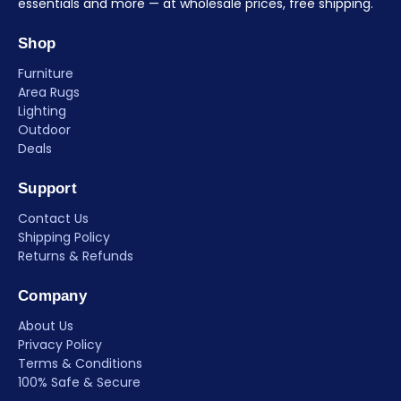
essentials and more — at wholesale prices, free shipping.
Shop
Furniture
Area Rugs
Lighting
Outdoor
Deals
Support
Contact Us
Shipping Policy
Returns & Refunds
Company
About Us
Privacy Policy
Terms & Conditions
100% Safe & Secure