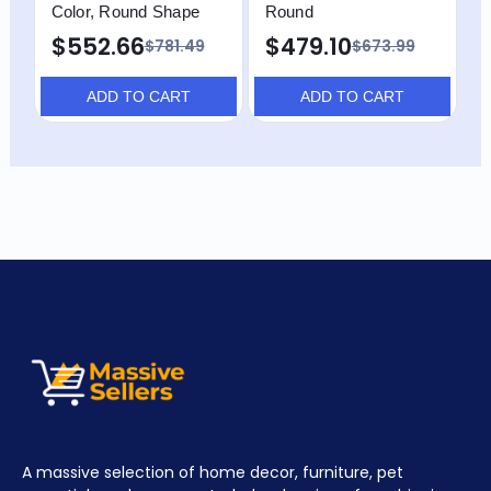
Color, Round Shape
Round
$552.66
$479.10
$781.49
$673.99
ADD TO CART
ADD TO CART
A massive selection of home decor, furniture, pet