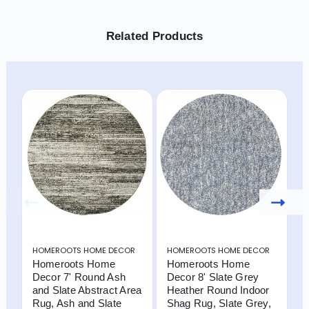
Related Products
HOMEROOTS HOME DECOR
HOMEROOTS HOME DECOR
H
Homeroots Home
Homeroots Home
H
Decor 7' Round Ash
Decor 8' Slate Grey
D
and Slate Abstract Area
Heather Round Indoor
A
Rug, Ash and Slate
Shag Rug, Slate Grey,
a