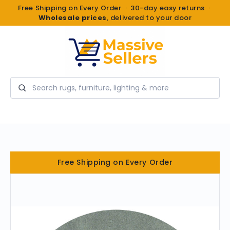
Free Shipping on Every Order · 30-day easy returns ·
Wholesale prices
, delivered to your door
Search
Free Shipping on Every Order