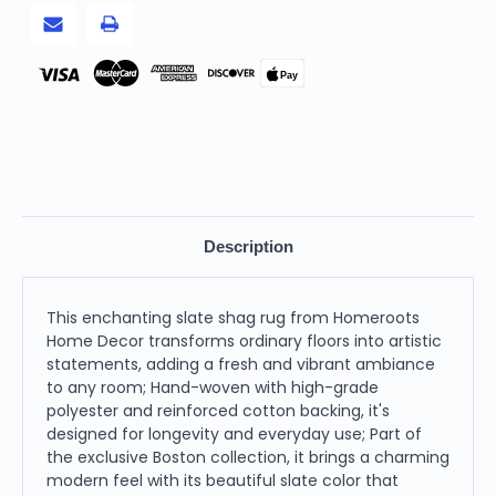
Slate,
Slate,
Round
Round
Pay
Description
This enchanting slate shag rug from Homeroots
Home Decor transforms ordinary floors into artistic
statements, adding a fresh and vibrant ambiance
to any room; Hand-woven with high-grade
polyester and reinforced cotton backing, it's
designed for longevity and everyday use; Part of
the exclusive Boston collection, it brings a charming
modern feel with its beautiful slate color that