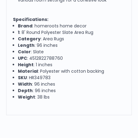
Specifications:
Brand
: homeroots home decor
1
: 8' Round Polyester Slate Area Rug
Category
: Area Rugs
Length
: 96 inches
Color
: Slate
UPC
: 4512822788760
Height
: 1 inches
Material
: Polyester with cotton backing
SKU
: HR349783
Width
: 96 inches
Depth
: 96 inches
Weight
: 38 lbs