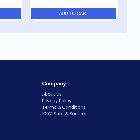
ADD TO CART
Company
About Us
Privacy Policy
Terms & Conditions
100% Safe & Secure