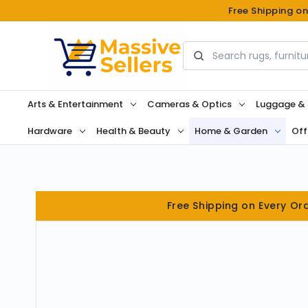
Free Shipping o
Search
Arts & Entertainment
Cameras & Optics
Luggage &
Hardware
Health & Beauty
Home & Garden
Off
Free Shipping on Every Or