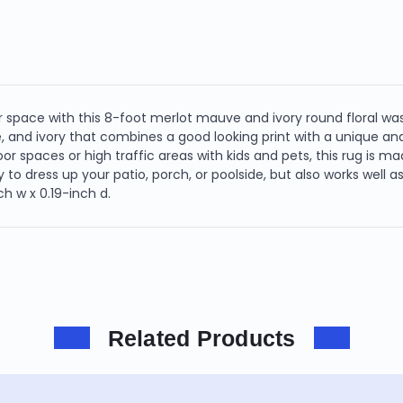
 space with this 8-foot merlot mauve and ivory round floral wa
e, and ivory that combines a good looking print with a unique a
tdoor spaces or high traffic areas with kids and pets, this rug is 
y to dress up your patio, porch, or poolside, but also works well 
h w x 0.19-inch d.
Related Products