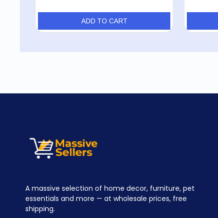
ADD TO CART
A massive selection of home decor, furniture, pet
essentials and more — at wholesale prices, free
shipping.