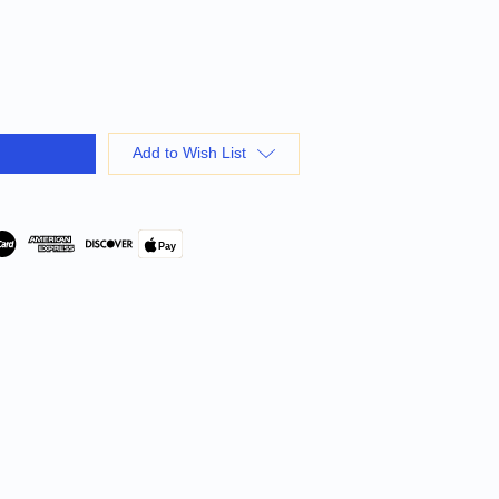
Add to Wish List
Pay