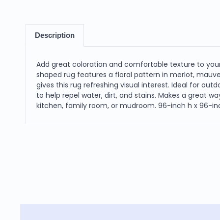
Description
Add great coloration and comfortable texture to your
shaped rug features a floral pattern in merlot, mauv
gives this rug refreshing visual interest. Ideal for ou
to help repel water, dirt, and stains. Makes a great wa
kitchen, family room, or mudroom. 96-inch h x 96-inc