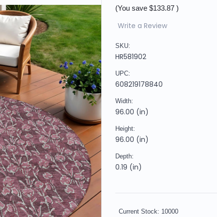
(You save
$133.87
)
Write a Review
SKU:
HR581902
UPC:
608219178840
Width:
96.00 (in)
Height:
96.00 (in)
Depth:
0.19 (in)
Current Stock:
10000