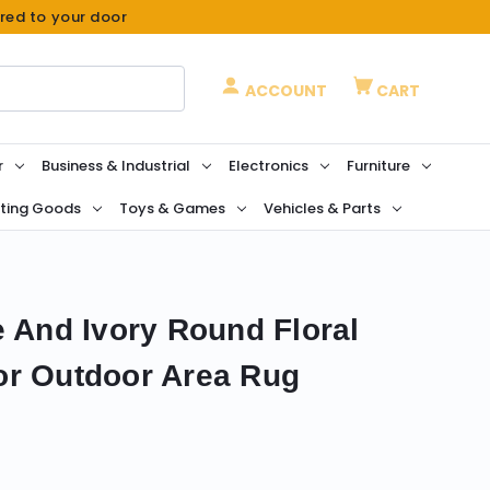
ered to your door
ACCOUNT
CART
r
Business & Industrial
Electronics
Furniture
ting Goods
Toys & Games
Vehicles & Parts
e And Ivory Round Floral
or Outdoor Area Rug