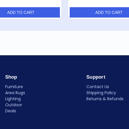
ADD TO CART
ADD TO CART
Shop
Support
Furniture
Contact Us
Area Rugs
Shipping Policy
Lighting
Returns & Refunds
Outdoor
Deals