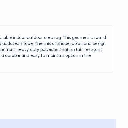
shable indoor outdoor area rug. This geometric round
nd updated shape. The mix of shape, color, and design
made from heavy duty polyester that is stain resistant
as a durable and easy to maintain option in the