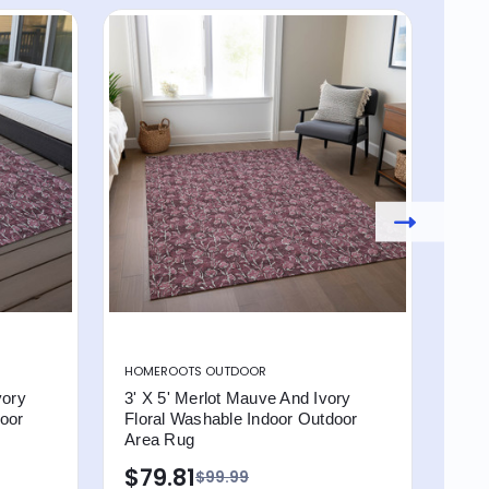
HOMEROOTS OUTDOOR
HOM
vory
3' X 5' Merlot Mauve And Ivory
9' X
door
Floral Washable Indoor Outdoor
Flo
Area Rug
Are
$79.81
$4
$99.99