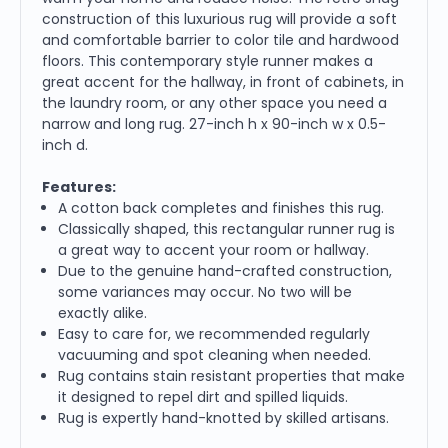
construction of this luxurious rug will provide a soft
and comfortable barrier to color tile and hardwood
floors. This contemporary style runner makes a
great accent for the hallway, in front of cabinets, in
the laundry room, or any other space you need a
narrow and long rug. 27-inch h x 90-inch w x 0.5-
inch d.
Features:
A cotton back completes and finishes this rug.
Classically shaped, this rectangular runner rug is
a great way to accent your room or hallway.
Due to the genuine hand-crafted construction,
some variances may occur. No two will be
exactly alike.
Easy to care for, we recommended regularly
vacuuming and spot cleaning when needed.
Rug contains stain resistant properties that make
it designed to repel dirt and spilled liquids.
Rug is expertly hand-knotted by skilled artisans.