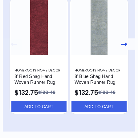
HOMEROOTS HOME DECOR
HOMEROOTS HOME DECOR
H
8' Red Shag Hand
8' Blue Shag Hand
8
Woven Runner Rug
Woven Runner Rug
W
$132.75
$132.75
$
$180.49
$180.49
ADD TO CART
ADD TO CART