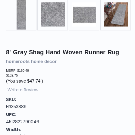
8' Gray Shag Hand Woven Runner Rug
homeroots home decor
MSRP:
$180.49
$132.75
(You save
$47.74
)
Write a Review
SKU:
HR353889
UPC:
4512822790046
Width: