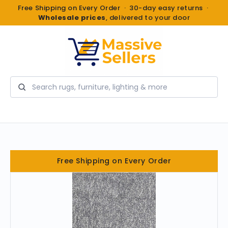
Free Shipping on Every Order · 30-day easy returns ·
Wholesale prices
, delivered to your door
Search
Free Shipping on Every Order