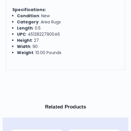
Specifications:
Condition
: New
Category
: Area Rugs
Length
: 0.5
UPC
: 4512822790046
Height
: 27
Width
: 90
Weight
: 10.00 Pounds
Related Products