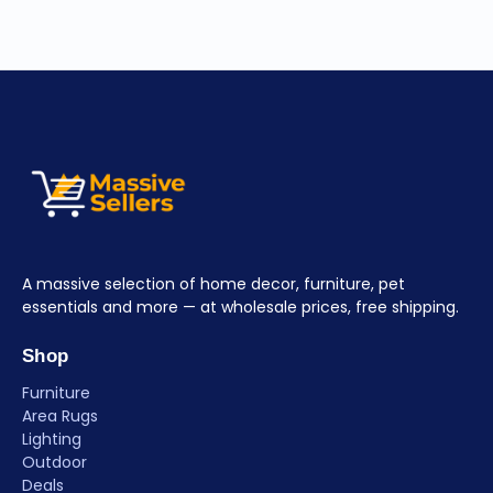
A massive selection of home decor, furniture, pet
essentials and more — at wholesale prices, free shipping.
Shop
Furniture
Area Rugs
Lighting
Outdoor
Deals