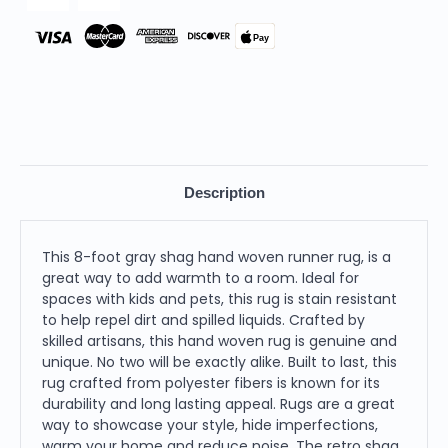
Pay
Description
This 8-foot gray shag hand woven runner rug, is a
great way to add warmth to a room. Ideal for
spaces with kids and pets, this rug is stain resistant
to help repel dirt and spilled liquids. Crafted by
skilled artisans, this hand woven rug is genuine and
unique. No two will be exactly alike. Built to last, this
rug crafted from polyester fibers is known for its
durability and long lasting appeal. Rugs are a great
way to showcase your style, hide imperfections,
warm your home and reduce noise. The retro shag