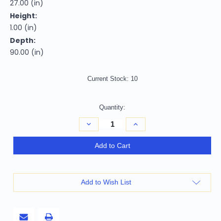
27.00 (in)
Height:
1.00 (in)
Depth:
90.00 (in)
Current Stock:
10
Quantity:
Decrease
Increase
Quantity
Quantity
of
of
8'
8'
Add to Cart
Gray
Gray
Shag
Shag
Hand
Hand
Woven
Woven
Runner
Runner
Add to Wish List
Rug
Rug