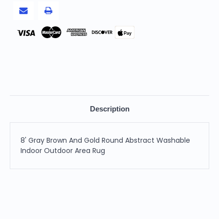
Outdoor
Outdoor
Area
Area
Rug
Rug
Pay
Description
8' Gray Brown And Gold Round Abstract Washable
Indoor Outdoor Area Rug