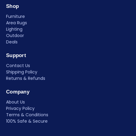
Shop
Furniture
Area Rugs
Lighting
Outdoor
Deals
Support
Contact Us
Shipping Policy
Returns & Refunds
Company
About Us
Privacy Policy
Terms & Conditions
100% Safe & Secure