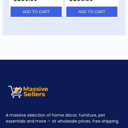
$
ADD TO CART
ADD TO CART
A massive selection of home decor, furniture, pet
essentials and more — at wholesale prices, free shipping.