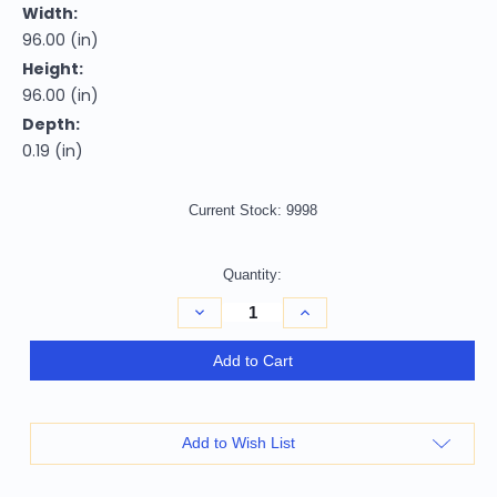
Width:
96.00 (in)
Height:
96.00 (in)
Depth:
0.19 (in)
Current Stock:
9998
Quantity:
Decrease
Increase
Quantity
Quantity
of
of
8'
8'
Add to Cart
Gray
Gray
Brown
Brown
And
And
Gold
Gold
Round
Round
Add to Wish List
Abstract
Abstract
Washable
Washable
Indoor
Indoor