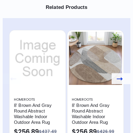
Related Products
HOMEROOTS
HOMEROOTS
H
8' Brown And Gray
8' Brown And Gray
8
Round Abstract
Round Abstract
R
Washable Indoor
Washable Indoor
W
Outdoor Area Rug
Outdoor Area Rug
O
B
$256.89
$256.89
$437.49
$426.99