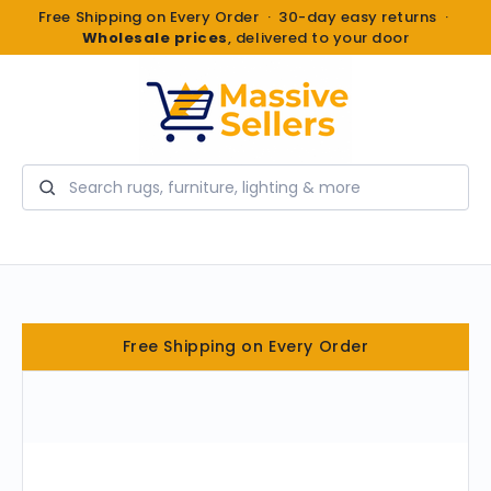
Free Shipping on Every Order · 30-day easy returns ·
Wholesale prices
, delivered to your door
Search
Free Shipping on Every Order