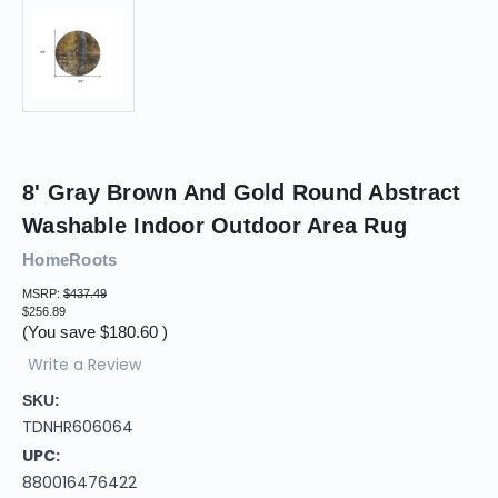
8' Gray Brown And Gold Round Abstract
Washable Indoor Outdoor Area Rug
HomeRoots
MSRP:
$437.49
$256.89
(You save
$180.60
)
Write a Review
SKU:
TDNHR606064
UPC:
880016476422