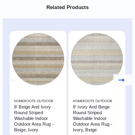
Related Products
HOMEROOTS OUTDOOR
HOMEROOTS OUTDOOR
H
8' Beige And Ivory
8' Ivory And Beige
8
Round Striped
Round Striped
R
Washable Indoor
Washable Indoor
W
Outdoor Area Rug -
Outdoor Area Rug -
O
Beige, Ivory
Ivory, Beige