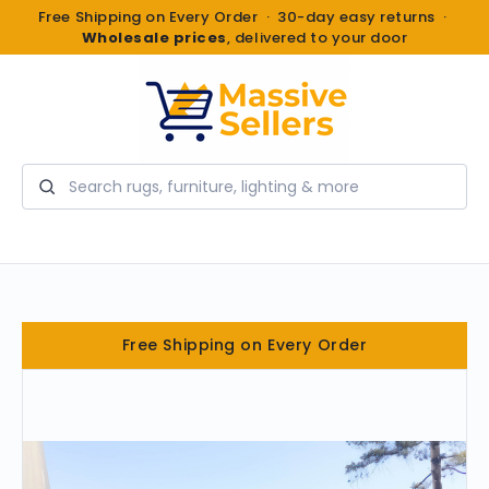
Free Shipping on Every Order · 30-day easy returns ·
Wholesale prices
, delivered to your door
Search
Free Shipping on Every Order