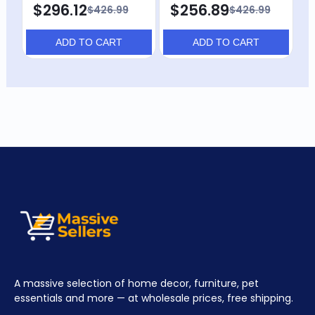
$296.12
$256.89
$426.99
$426.99
ADD TO CART
ADD TO CART
A massive selection of home decor, furniture, pet
essentials and more — at wholesale prices, free shipping.