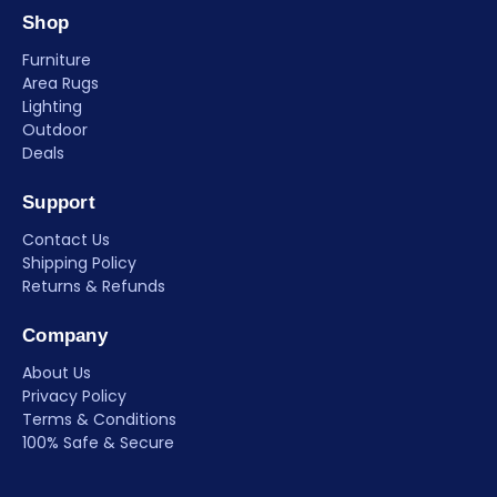
Shop
Furniture
Area Rugs
Lighting
Outdoor
Deals
Support
Contact Us
Shipping Policy
Returns & Refunds
Company
About Us
Privacy Policy
Terms & Conditions
100% Safe & Secure