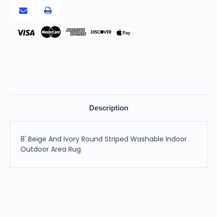
Area
Area
Rug
Rug
Pay
Description
8' Beige And Ivory Round Striped Washable Indoor
Outdoor Area Rug