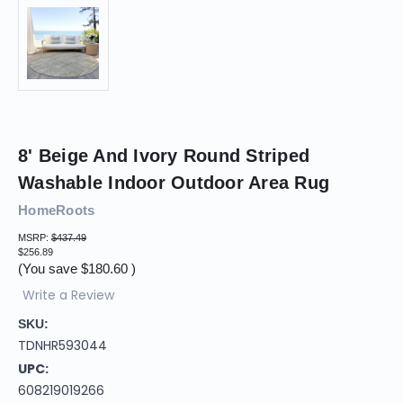
8' Beige And Ivory Round Striped
Washable Indoor Outdoor Area Rug
HomeRoots
MSRP:
$437.49
$256.89
(You save
$180.60
)
Write a Review
SKU:
TDNHR593044
UPC:
608219019266