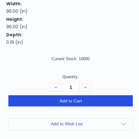
Width:
96.00 (in)
Height:
96.00 (in)
Depth:
0.19 (in)
Current Stock:
10000
Quantity:
Decrease
Increase
Quantity
Quantity
of
of
8'
8'
Add to Cart
Beige
Beige
And
And
Ivory
Ivory
Round
Round
Striped
Striped
Add to Wish List
Washable
Washable
Indoor
Indoor
Outdoor
Outdoor