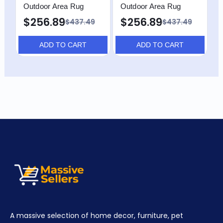
Outdoor Area Rug
Outdoor Area Rug
O
$256.89
$256.89
$437.49
$437.49
ADD TO CART
ADD TO CART
A massive selection of home decor, furniture, pet