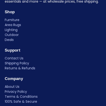
essentials and more — at wholesale prices, free shipping.
Shop
Furniture
Area Rugs
Lighting
Outdoor
Deals
Support
Contact Us
Shipping Policy
Returns & Refunds
Company
About Us
Privacy Policy
Terms & Conditions
100% Safe & Secure