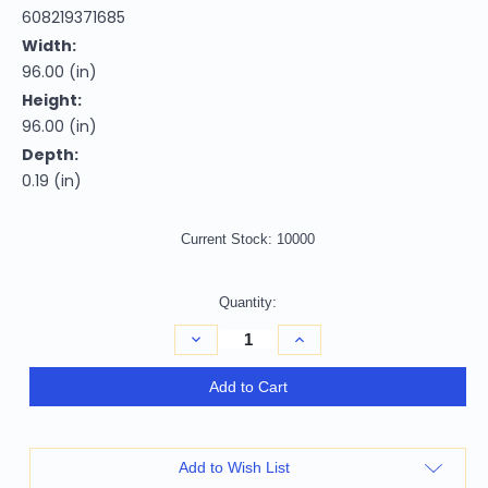
608219371685
Width:
96.00 (in)
Height:
96.00 (in)
Depth:
0.19 (in)
Current Stock:
10000
Quantity:
Decrease
Increase
Quantity
Quantity
of
of
8'
8'
Add to Cart
Artichoke
Artichoke
Green
Green
And
And
Green
Green
Round
Round
Add to Wish List
Abstract
Abstract