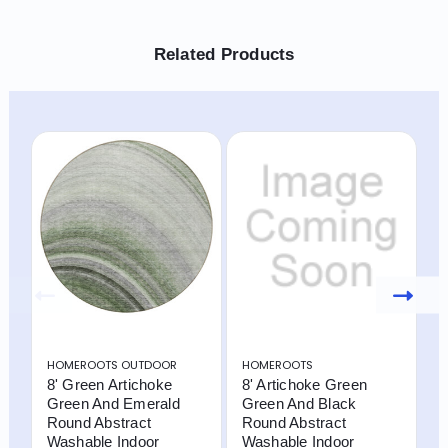
Related Products
HOMEROOTS OUTDOOR
HOMEROOTS
H
8' Green Artichoke
8' Artichoke Green
8
Green And Emerald
Green And Black
L
Round Abstract
Round Abstract
R
Washable Indoor
Washable Indoor
W