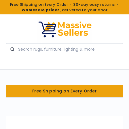
Free Shipping on Every Order · 30-day easy returns ·
Wholesale prices
, delivered to your door
Search
Free Shipping on Every Order