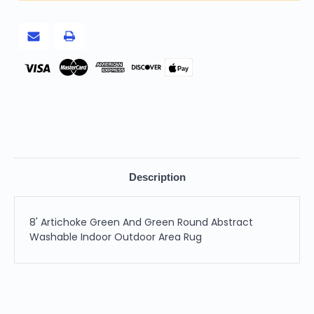
Washable
Washable
Indoor
Indoor
Outdoor
Outdoor
Area
Area
Rug
Rug
Pay
Description
8' Artichoke Green And Green Round Abstract
Washable Indoor Outdoor Area Rug