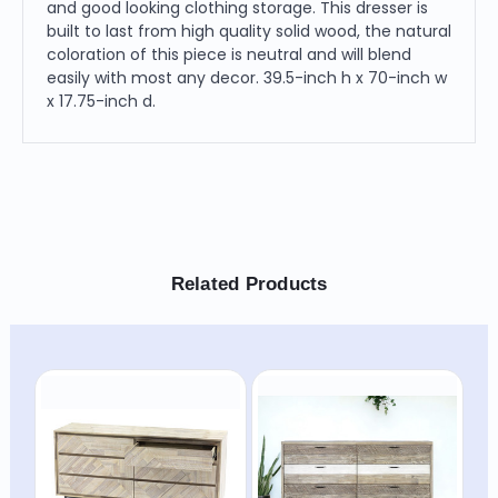
and good looking clothing storage. This dresser is
built to last from high quality solid wood, the natural
coloration of this piece is neutral and will blend
easily with most any decor. 39.5-inch h x 70-inch w
x 17.75-inch d.
Related Products