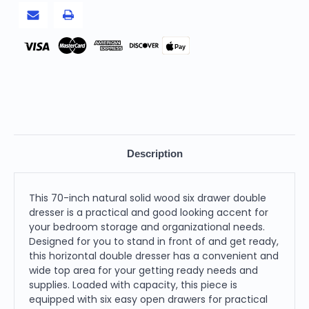
Pay
Description
This 70-inch natural solid wood six drawer double
dresser is a practical and good looking accent for
your bedroom storage and organizational needs.
Designed for you to stand in front of and get ready,
this horizontal double dresser has a convenient and
wide top area for your getting ready needs and
supplies. Loaded with capacity, this piece is
equipped with six easy open drawers for practical