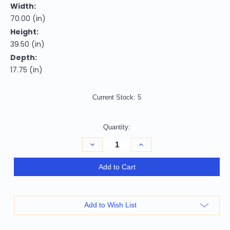
Width:
70.00 (in)
Height:
39.50 (in)
Depth:
17.75 (in)
Current Stock:
5
Quantity:
Decrease
Increase
Quantity
Quantity
of
of
70"
70"
Add to Cart
Natural
Natural
Solid
Solid
Wood
Wood
Six
Six
Drawer
Drawer
Add to Wish List
Double
Double
Dresser
Dresser