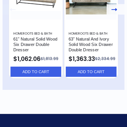
HOMEROOTS BED & BATH
HOMEROOTS BED & BATH
H
61" Natural Solid Wood
63" Natural And Ivory
6
Six Drawer Double
Solid Wood Six Drawer
S
Dresser
Double Dresser
D
$1,062.06
$1,363.33
$
$1,813.99
$2,334.99
ADD TO CART
ADD TO CART