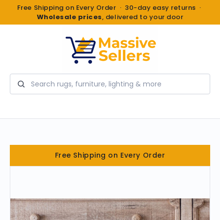
Free Shipping on Every Order · 30-day easy returns ·
Wholesale prices
, delivered to your door
Search
Free Shipping on Every Order