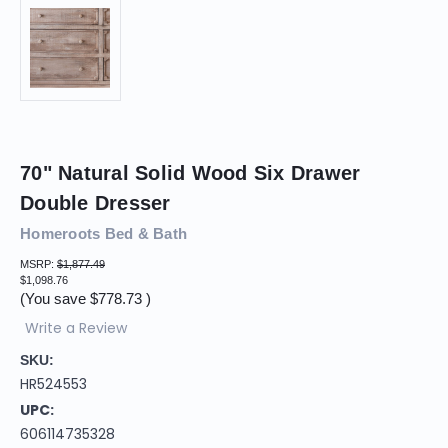
70" Natural Solid Wood Six Drawer
Double Dresser
Homeroots Bed & Bath
MSRP:
$1,877.49
$1,098.76
(You save
$778.73
)
Write a Review
SKU:
HR524553
UPC:
606114735328