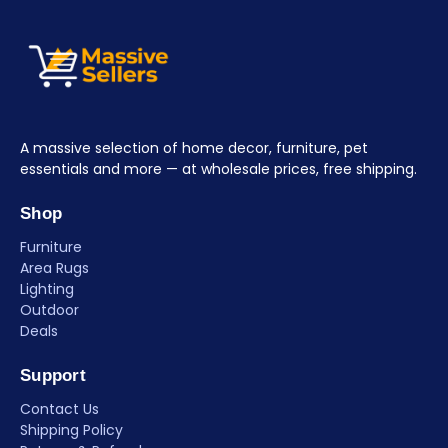
A massive selection of home decor, furniture, pet
essentials and more — at wholesale prices, free shipping.
Shop
Furniture
Area Rugs
Lighting
Outdoor
Deals
Support
Contact Us
Shipping Policy